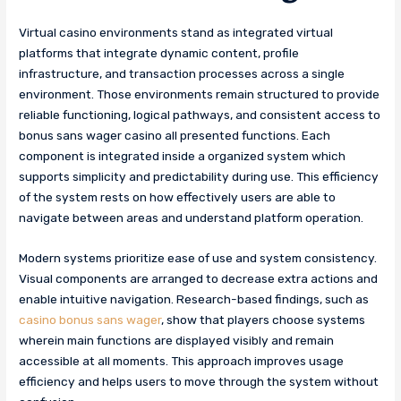
Virtual casino environments stand as integrated virtual
platforms that integrate dynamic content, profile
infrastructure, and transaction processes across a single
environment. Those environments remain structured to provide
reliable functioning, logical pathways, and consistent access to
bonus sans wager casino all presented functions. Each
component is integrated inside a organized system which
supports simplicity and predictability during use. This efficiency
of the system rests on how effectively users are able to
navigate between areas and understand platform operation.
Modern systems prioritize ease of use and system consistency.
Visual components are arranged to decrease extra actions and
enable intuitive navigation. Research-based findings, such as
casino bonus sans wager
, show that players choose systems
wherein main functions are displayed visibly and remain
accessible at all moments. This approach improves usage
efficiency and helps users to move through the system without