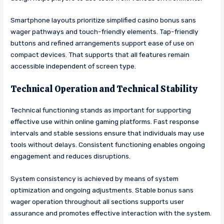
Smartphone layouts prioritize simplified casino bonus sans
wager pathways and touch-friendly elements. Tap-friendly
buttons and refined arrangements support ease of use on
compact devices. That supports that all features remain
accessible independent of screen type.
Technical Operation and Technical Stability
Technical functioning stands as important for supporting
effective use within online gaming platforms. Fast response
intervals and stable sessions ensure that individuals may use
tools without delays. Consistent functioning enables ongoing
engagement and reduces disruptions.
System consistency is achieved by means of system
optimization and ongoing adjustments. Stable bonus sans
wager operation throughout all sections supports user
assurance and promotes effective interaction with the system.