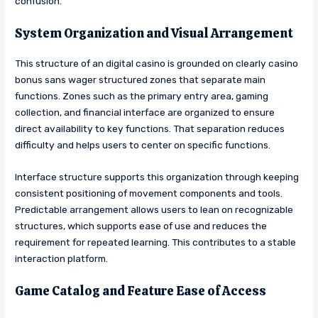
confusion.
System Organization and Visual Arrangement
This structure of an digital casino is grounded on clearly casino
bonus sans wager structured zones that separate main
functions. Zones such as the primary entry area, gaming
collection, and financial interface are organized to ensure
direct availability to key functions. That separation reduces
difficulty and helps users to center on specific functions.
Interface structure supports this organization through keeping
consistent positioning of movement components and tools.
Predictable arrangement allows users to lean on recognizable
structures, which supports ease of use and reduces the
requirement for repeated learning. This contributes to a stable
interaction platform.
Game Catalog and Feature Ease of Access