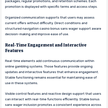
packages, regular promotions, and retention schemes. Each
promotion is displayed with specific terms and access steps.
Organized communication supports that users may assess
current offers without difficulty. Direct conditions and
structured navigation casino bonus sans wager support aware
decision-making and improve ease of use.
Real-Time Engagement and Interactive
Features
Real-time elements add continuous communication within
online gambling systems. Those features provide ongoing
updates and interactive features that enhance engagement.
Stable functioning remains essential for maintaining ease of
use in these systems.
Visible control features and reactive design support that users
can interact with real-time functions efficiently. Stable bonus
sans wager inclusion promotes a consistent experience across