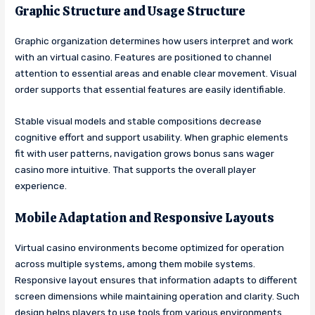
Graphic Structure and Usage Structure
Graphic organization determines how users interpret and work
with an virtual casino. Features are positioned to channel
attention to essential areas and enable clear movement. Visual
order supports that essential features are easily identifiable.
Stable visual models and stable compositions decrease
cognitive effort and support usability. When graphic elements
fit with user patterns, navigation grows bonus sans wager
casino more intuitive. That supports the overall player
experience.
Mobile Adaptation and Responsive Layouts
Virtual casino environments become optimized for operation
across multiple systems, among them mobile systems.
Responsive layout ensures that information adapts to different
screen dimensions while maintaining operation and clarity. Such
design helps players to use tools from various environments.