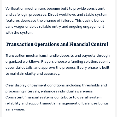
Verification mechanisms become built to provide consistent
and safe login processes. Direct workflows and stable system
features decrease the chance of failures. This casino bonus
sans wager enables reliable entry and ongoing engagement
with the system.
Transaction Operations and Financial Control
Transaction mechanisms handle deposits and payouts through
organized workflows. Players choose a funding solution, submit
essential details, and approve the process. Every phase is built
to maintain clarity and accuracy.
Clear display of payment conditions, including thresholds and
processing intervals, enhances individual awareness.
Consistent financial systems contribute to overall system
reliability and support smooth management of balances bonus
sans wager.