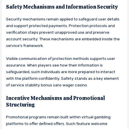
Safety Mechanisms and Information Security
Security mechanisms remain applied to safeguard user details
and support protected payments. Protection protocols and
verification steps prevent unapproved use and preserve
account security. These mechanisms are embedded inside the
service’s framework.
Visible communication of protection methods supports user
assurance. When players see how their information is
safeguarded, such individuals are more prepared to interact
with the platform confidently. Safety stands as a key element
of service stability bonus sans wager casino.
Incentive Mechanisms and Promotional
Structuring
Promotional programs remain built within virtual gambling
platforms to offer defined offers. Such feature welcome