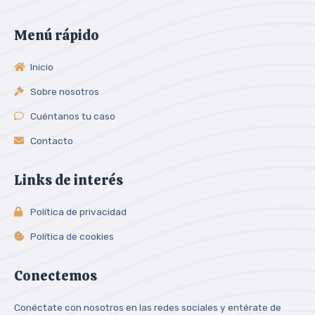
Menú rápido
Inicio
Sobre nosotros
Cuéntanos tu caso
Contacto
Links de interés
Política de privacidad
Política de cookies
Conectemos
Conéctate con nosotros en las redes sociales y entérate de