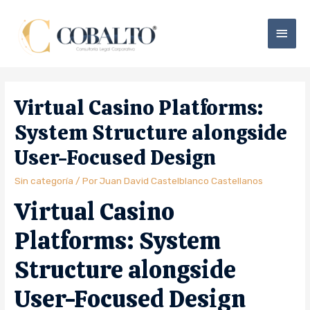
Virtual Casino Platforms:
System Structure alongside
User-Focused Design
Sin categoría
/ Por
Juan David Castelblanco Castellanos
Virtual Casino
Platforms: System
Structure alongside
User-Focused Design