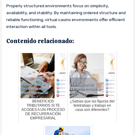
Properly structured environments focus on simplicity,
availability, and stability. By maintaining ordered structure and
reliable functioning, virtual casino environments offer efficient
interaction within all tools.
Contenido relacionado:
BENEFICIOS
¿Sabías que las figuras del
TRIBUTARIOS SI TE
teletrabajo y trabajo en
ACOGES A UN PROCESO
casa son diferentes?
DE RECUPERACIÓN
EMPRESARIAL