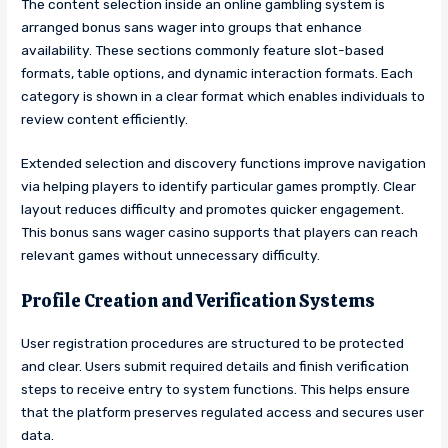
The content selection inside an online gambling system is
arranged bonus sans wager into groups that enhance
availability. These sections commonly feature slot-based
formats, table options, and dynamic interaction formats. Each
category is shown in a clear format which enables individuals to
review content efficiently.
Extended selection and discovery functions improve navigation
via helping players to identify particular games promptly. Clear
layout reduces difficulty and promotes quicker engagement.
This bonus sans wager casino supports that players can reach
relevant games without unnecessary difficulty.
Profile Creation and Verification Systems
User registration procedures are structured to be protected
and clear. Users submit required details and finish verification
steps to receive entry to system functions. This helps ensure
that the platform preserves regulated access and secures user
data.