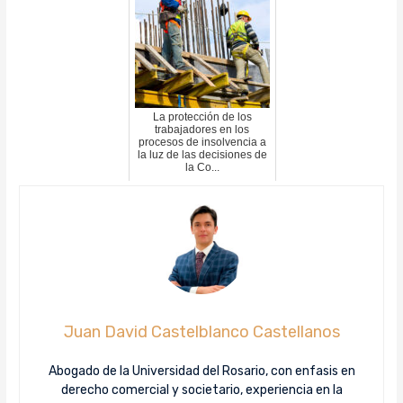
La protección de los
trabajadores en los
procesos de insolvencia a
la luz de las decisiones de
la Co...
Juan David Castelblanco Castellanos
Abogado de la Universidad del Rosario, con enfasis en
derecho comercial y societario, experiencia en la