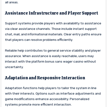
all areas.
Assistance Infrastructure and Player Support
Support systems provide players with availability to assistance
via clear assistance channels. Those include instant support
chat, mail, and informational materials. Clear entry paths ensure
that players can resolve problems efficiently.
Reliable help contributes to general service stability and player
assurance. When assistance is easily reachable, users may
interact with the platform bonus sans wager casino without
uncertainty.
Adaptation and Responsive Interaction
Adaptation functions help players to tailor the system in line
with their interests. Options such as interface adjustments and
game modifications enhance accessibility. Personalized
systems promote more efficient interaction.