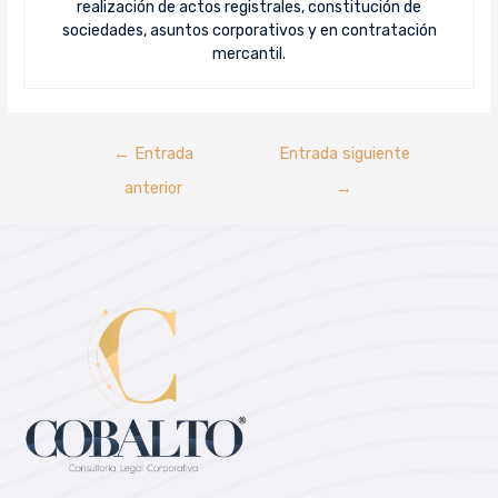
realización de actos registrales, constitución de
sociedades, asuntos corporativos y en contratación
mercantil.
←
Entrada
Entrada siguiente
anterior
→