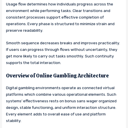
Usage flow determines how individuals progress across the
environment while performing tasks. Clear transitions and
consistent processes support effective completion of
operations. Every phase is structured to minimize strain and
preserve readability.
Smooth sequence decreases breaks and improves practicality.
If users can progress through flows without uncertainty, they
get more likely to carry out tasks smoothly. Such continuity
supports the total interaction.
Overview of Online Gambling Architecture
Digital gambling environments operate as connected virtual
platforms which combine various operational elements. Such
systems’ effectiveness rests on bonus sans wager organized
design, stable functioning, and uniform interaction structure.
Every element adds to overall ease of use and platform
stability.