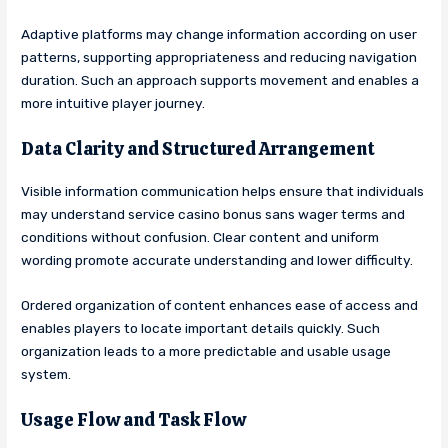
Adaptive platforms may change information according on user
patterns, supporting appropriateness and reducing navigation
duration. Such an approach supports movement and enables a
more intuitive player journey.
Data Clarity and Structured Arrangement
Visible information communication helps ensure that individuals
may understand service casino bonus sans wager terms and
conditions without confusion. Clear content and uniform
wording promote accurate understanding and lower difficulty.
Ordered organization of content enhances ease of access and
enables players to locate important details quickly. Such
organization leads to a more predictable and usable usage
system.
Usage Flow and Task Flow