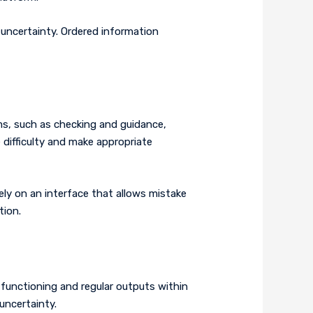
 uncertainty. Ordered information
ms, such as checking and guidance,
e difficulty and make appropriate
ly on an interface that allows mistake
tion.
e functioning and regular outputs within
uncertainty.