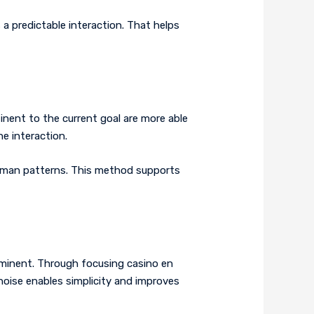
 a predictable interaction. That helps
tinent to the current goal are more able
he interaction.
human patterns. This method supports
ominent. Through focusing casino en
noise enables simplicity and improves