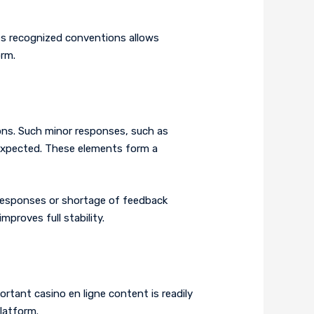
ses recognized conventions allows
orm.
tions. Such minor responses, such as
s expected. These elements form a
responses or shortage of feedback
mproves full stability.
rtant casino en ligne content is readily
latform.