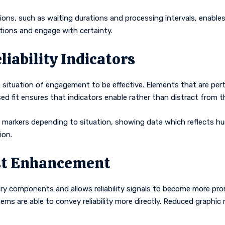
ions, such as waiting durations and processing intervals, enables
tions and engage with certainty.
eliability Indicators
he situation of engagement to be effective. Elements that are per
ed fit ensures that indicators enable rather than distract from t
t markers depending to situation, showing data which reflects 
ion.
st Enhancement
y components and allows reliability signals to become more pr
s are able to convey reliability more directly. Reduced graphic 