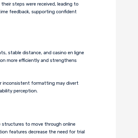
their steps were received, leading to
time feedback, supporting confident
ts, stable distance, and casino en ligne
ion more efficiently and strengthens
or inconsistent formatting may divert
bility perception.
e structures to move through online
tion features decrease the need for trial