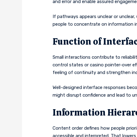
and error and enable assured engageme
If pathways appears unclear or unclear,
people to concentrate on information i
Function of Interfa
Small interactions contribute to reliabi
control states or casino pointer-over e
feeling of continuity and strengthen ind
Well-designed interface responses bec
might disrupt confidence and lead to unc
Information Hierar
Content order defines how people priorit
accessible and interpreted. That lower