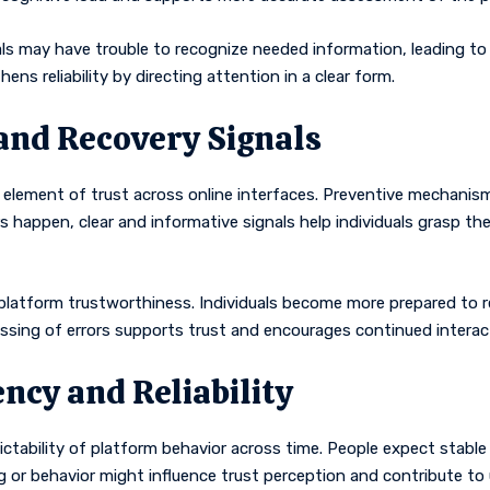
als may have trouble to recognize needed information, leading to
ens reliability by directing attention in a clear form.
 and Recovery Signals
 element of trust across online interfaces. Preventive mechanis
rors happen, clear and informative signals help individuals grasp th
latform trustworthiness. Individuals become more prepared to re
ssing of errors supports trust and encourages continued interac
ncy and Reliability
ictability of platform behavior across time. People expect stabl
ing or behavior might influence trust perception and contribute to 