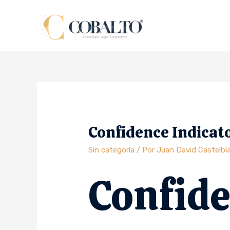
Confidence Indicato
Sin categoría
/ Por
Juan David Castelbl
Confide