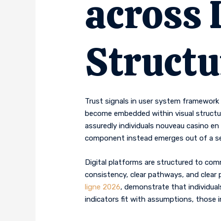
across 
Structu
Trust signals in user system framework 
become embedded within visual structur
assuredly individuals nouveau casino en 
component instead emerges out of a set
Digital platforms are structured to com
consistency, clear pathways, and clear 
ligne 2026
, demonstrate that individua
indicators fit with assumptions, those i