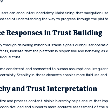
nt.
 users can encounter uncertainty. Maintaining that navigation u
nstead of understanding the way to progress through the platf
ce Responses in Trust Building
lity through delivering minor but stable signals during user opera
ffects, indicate that the platform is responsive and behaving a
ividual trust.
ome consistent and connected to human assumptions. Irregular 
ertainty. Stability in those elements enables more fluid use and i
chy and Trust Interpretation
ize and process content. Visible hierarchy helps ensure that impo
s cognitive load and supports more accurate assessment of the p