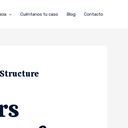
icia
Cuéntanos tu caso
Blog
Contacto
 Structure
rs