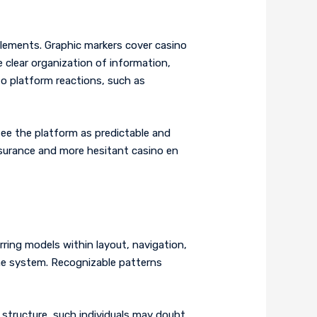
 elements. Graphic markers cover casino
e clear organization of information,
o platform reactions, such as
see the platform as predictable and
ssurance and more hesitant casino en
ring models within layout, navigation,
the system. Recognizable patterns
 structure, such individuals may doubt