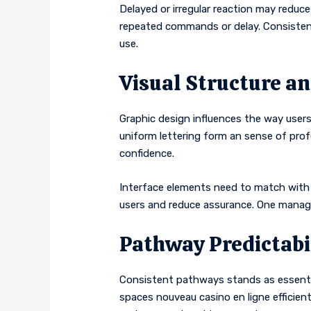
Delayed or irregular reaction may reduc
repeated commands or delay. Consistent
use.
Visual Structure an
Graphic design influences the way users
uniform lettering form an sense of pro
confidence.
Interface elements need to match with t
users and reduce assurance. One managed
Pathway Predictabi
Consistent pathways stands as essential
spaces nouveau casino en ligne efficient