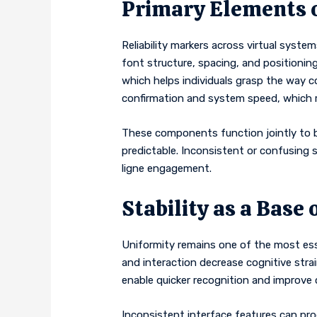
Primary Elements of
Reliability markers across virtual syste
font structure, spacing, and positioning
which helps individuals grasp the way 
confirmation and system speed, which re
These components function jointly to bu
predictable. Inconsistent or confusing 
ligne engagement.
Stability as a Base o
Uniformity remains one of the most esse
and interaction decrease cognitive stra
enable quicker recognition and improve 
Inconsistent interface features can pro