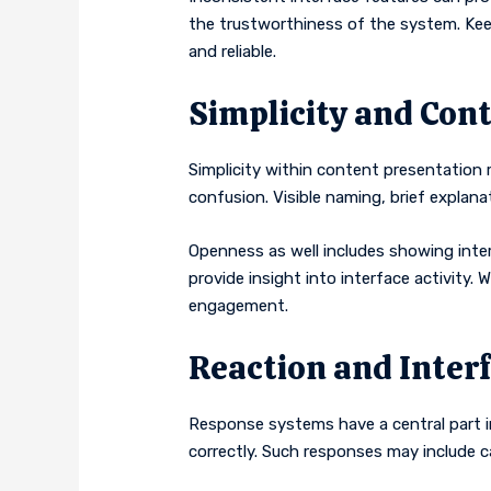
the trustworthiness of the system. Keep
and reliable.
Simplicity and Con
Simplicity within content presentation r
confusion. Visible naming, brief expla
Openness as well includes showing inte
provide insight into interface activity.
engagement.
Reaction and Interf
Response systems have a central part in 
correctly. Such responses may include ca