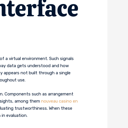
nterface
of a virtual environment. Such signals
e way data gets understood and how
ty appears not built through a single
roughout use.
esign. Components such as arrangement
 insights, among them
nouveau casino en
aluating trustworthiness. When these
in evaluation.