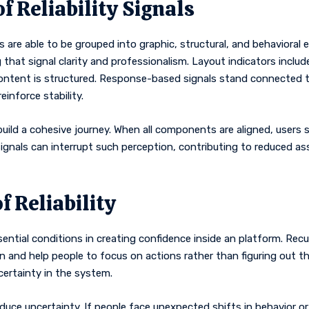
 Reliability Signals
ms are able to be grouped into graphic, structural, and behavioral
 that signal clarity and professionalism. Layout indicators includ
content is structured. Response-based signals stand connected t
inforce stability.
ild a cohesive journey. When all components are aligned, users 
signals can interrupt such perception, contributing to reduced a
f Reliability
ntial conditions in creating confidence inside an platform. Recur
in and help people to focus on actions rather than figuring out 
certainty in the system.
duce uncertainty. If people face unexpected shifts in behavior or