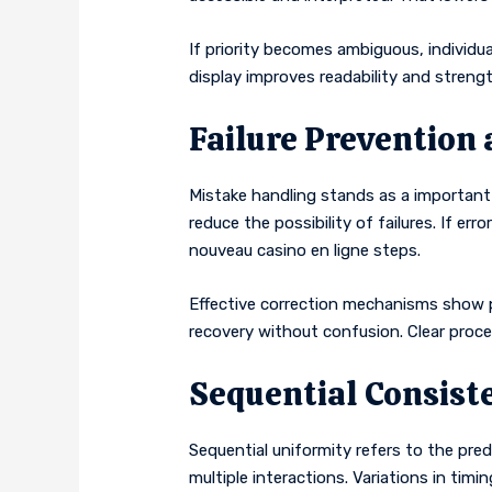
If priority becomes ambiguous, individu
display improves readability and strength
Failure Prevention
Mistake handling stands as a important
reduce the possibility of failures. If er
nouveau casino en ligne steps.
Effective correction mechanisms show p
recovery without confusion. Clear proce
Sequential Consiste
Sequential uniformity refers to the pred
multiple interactions. Variations in tim