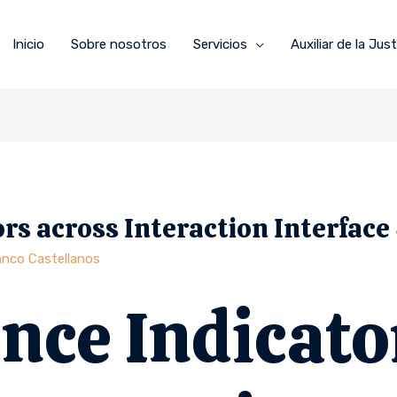
Inicio
Sobre nosotros
Servicios
Auxiliar de la Just
rs across Interaction Interface
anco Castellanos
nce Indicato