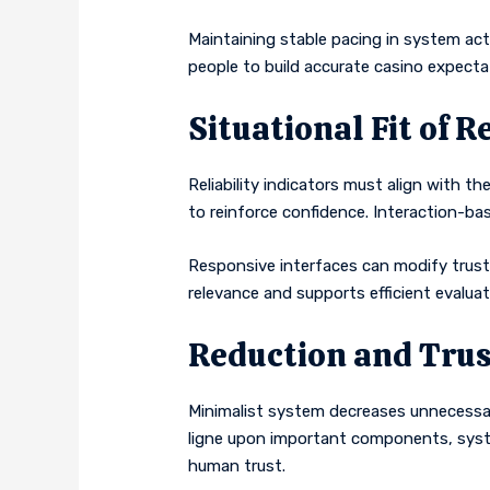
Maintaining stable pacing in system act
people to build accurate casino expecta
Situational Fit of R
Reliability indicators must align with t
to reinforce confidence. Interaction-bas
Responsive interfaces can modify trus
relevance and supports efficient evaluat
Reduction and Tru
Minimalist system decreases unnecessar
ligne upon important components, system
human trust.