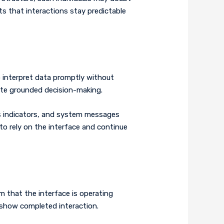
s that interactions stay predictable
to interpret data promptly without
ote grounded decision-making.
ss indicators, and system messages
to rely on the interface and continue
rm that the interface is operating
t show completed interaction.