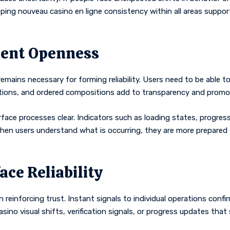
ing nouveau casino en ligne consistency within all areas support
tent Openness
emains necessary for forming reliability. Users need to be able 
nations, and ordered compositions add to transparency and prom
rface processes clear. Indicators such as loading states, progre
 When users understand what is occurring, they are more prepared 
ace Reliability
reinforcing trust. Instant signals to individual operations confi
sino visual shifts, verification signals, or progress updates tha