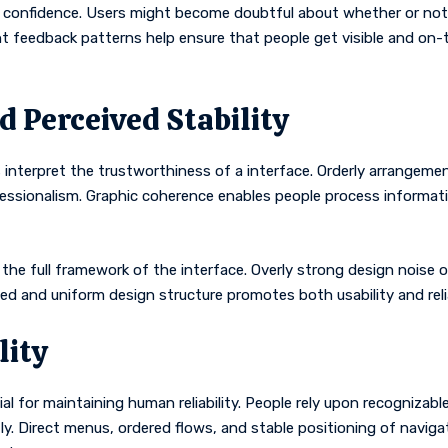
e confidence. Users might become doubtful about whether or not 
 feedback patterns help ensure that people get visible and on-
d Perceived Stability
 interpret the trustworthiness of a interface. Orderly arrangemen
fessionalism. Graphic coherence enables people process informat
he full framework of the interface. Overly strong design noise 
 and uniform design structure promotes both usability and relia
lity
 for maintaining human reliability. People rely upon recognizabl
ly. Direct menus, ordered flows, and stable positioning of naviga