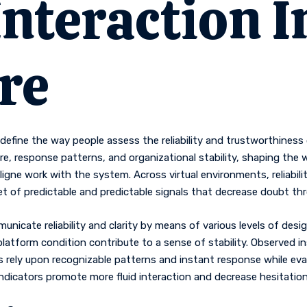
Interaction I
re
define the way people assess the reliability and trustworthiness 
e, response patterns, and organizational stability, shaping th
ligne work with the system. Across virtual environments, reliabili
 of predictable and predictable signals that decrease doubt th
municate reliability and clarity by means of various levels of d
platform condition contribute to a sense of stability. Observed
ls rely upon recognizable patterns and instant response while ev
ndicators promote more fluid interaction and decrease hesitation 