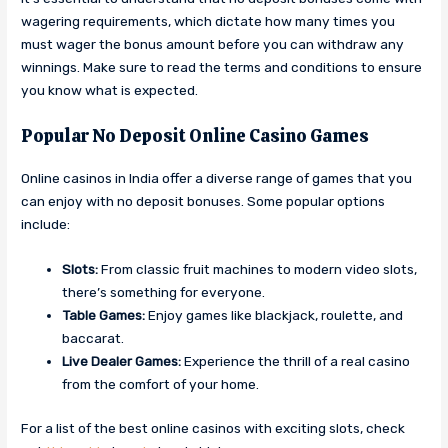
wagering requirements, which dictate how many times you
must wager the bonus amount before you can withdraw any
winnings. Make sure to read the terms and conditions to ensure
you know what is expected.
Popular No Deposit Online Casino Games
Online casinos in India offer a diverse range of games that you
can enjoy with no deposit bonuses. Some popular options
include:
Slots:
From classic fruit machines to modern video slots,
there’s something for everyone.
Table Games:
Enjoy games like blackjack, roulette, and
baccarat.
Live Dealer Games:
Experience the thrill of a real casino
from the comfort of your home.
For a list of the best online casinos with exciting slots, check