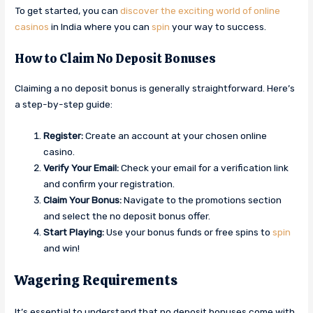
To get started, you can
discover the exciting world of online
casinos
in India where you can
spin
your way to success.
How to Claim No Deposit Bonuses
Claiming a no deposit bonus is generally straightforward. Here’s
a step-by-step guide:
Register:
Create an account at your chosen online
casino.
Verify Your Email:
Check your email for a verification link
and confirm your registration.
Claim Your Bonus:
Navigate to the promotions section
and select the no deposit bonus offer.
Start Playing:
Use your bonus funds or free spins to
spin
and win!
Wagering Requirements
It’s essential to understand that no deposit bonuses come with