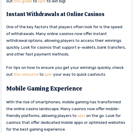
out
this guide
to
spin
to win big!
Instant Withdrawals at Online Casinos
One of the key factors that players often look for is the speed
of withdrawals. Many online casinos now offer instant
withdrawal options, allowing players to access their winnings
quickly. Look for casinos that support e-wallets, bank transfers,
and other fast payment methods.
For tips on how to ensure you get your winnings quickly, check
out
this resource
to
spin
your way to quick cashouts.
Mobile Gaming Experience
With the rise of smartphones, mobile gaming has transformed
the online casino landscape. Many casinos now offer mobile-
friendly platforms, allowing players to
spin
on the go. Look for
casinos that offer dedicated mobile apps or optimized websites
for the best gaming experience.