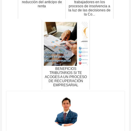
reducción del anticipo de
trabajadores en los
renta
procesos de insolvencia a
la luz de las decisiones de
la Co...
BENEFICIOS
TRIBUTARIOS SI TE
ACOGES A UN PROCESO
DE RECUPERACIÓN
EMPRESARIAL