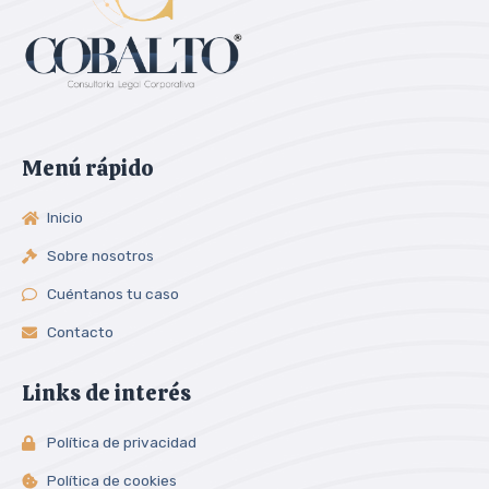
Menú rápido
Inicio
Sobre nosotros
Cuéntanos tu caso
Contacto
Links de interés
Política de privacidad
Política de cookies