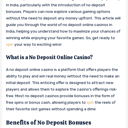
in India, particularly with the introduction of no deposit
bonuses. Players can now explore various gaming options
without the need to deposit any money upfront. This article will
guide you through the world of no deposit online casinos in
India, helping you understand how to maximize your chances of
winning while enjoying your favorite games. So, get ready to
spin
your way to exciting wins!
What is a No Deposit Online Casino?
A no deposit online casino is a platform that offers players the
ability to play and win real money without the need to make an
initial deposit. This enticing offer is designed to attract new
players and allows them to explore the casino’s offerings risk-
free. Most no deposit casinos provide bonuses in the form of
free spins or bonus cash, allowing players to
spin
the reels of
their favorite slot games without spending a dime.
Benefits of No Deposit Bonuses