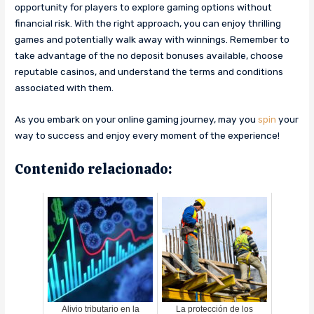
opportunity for players to explore gaming options without
financial risk. With the right approach, you can enjoy thrilling
games and potentially walk away with winnings. Remember to
take advantage of the no deposit bonuses available, choose
reputable casinos, and understand the terms and conditions
associated with them.
As you embark on your online gaming journey, may you
spin
your
way to success and enjoy every moment of the experience!
Contenido relacionado:
Alivio tributario en la
La protección de los