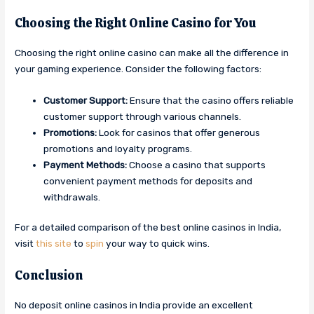
Choosing the Right Online Casino for You
Choosing the right online casino can make all the difference in
your gaming experience. Consider the following factors:
Customer Support:
Ensure that the casino offers reliable
customer support through various channels.
Promotions:
Look for casinos that offer generous
promotions and loyalty programs.
Payment Methods:
Choose a casino that supports
convenient payment methods for deposits and
withdrawals.
For a detailed comparison of the best online casinos in India,
visit
this site
to
spin
your way to quick wins.
Conclusion
No deposit online casinos in India provide an excellent