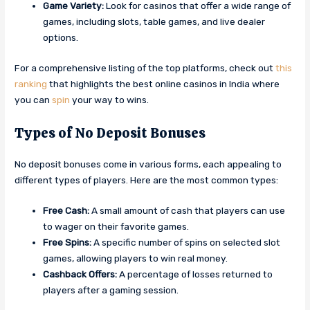
Game Variety:
Look for casinos that offer a wide range of
games, including slots, table games, and live dealer
options.
For a comprehensive listing of the top platforms, check out
this
ranking
that highlights the best online casinos in India where
you can
spin
your way to wins.
Types of No Deposit Bonuses
No deposit bonuses come in various forms, each appealing to
different types of players. Here are the most common types:
Free Cash:
A small amount of cash that players can use
to wager on their favorite games.
Free Spins:
A specific number of spins on selected slot
games, allowing players to win real money.
Cashback Offers:
A percentage of losses returned to
players after a gaming session.