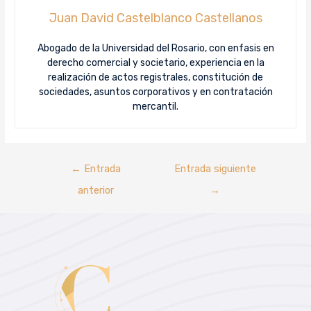
Juan David Castelblanco Castellanos
Abogado de la Universidad del Rosario, con enfasis en
derecho comercial y societario, experiencia en la
realización de actos registrales, constitución de
sociedades, asuntos corporativos y en contratación
mercantil.
←
Entrada
Entrada siguiente
anterior
→