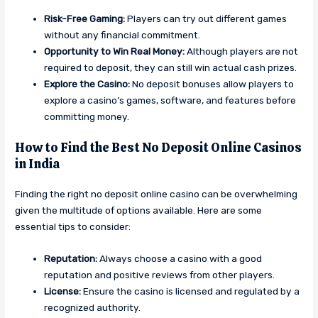
Risk-Free Gaming:
Players can try out different games
without any financial commitment.
Opportunity to Win Real Money:
Although players are not
required to deposit, they can still win actual cash prizes.
Explore the Casino:
No deposit bonuses allow players to
explore a casino’s games, software, and features before
committing money.
How to Find the Best No Deposit Online Casinos
in India
Finding the right no deposit online casino can be overwhelming
given the multitude of options available. Here are some
essential tips to consider:
Reputation:
Always choose a casino with a good
reputation and positive reviews from other players.
License:
Ensure the casino is licensed and regulated by a
recognized authority.