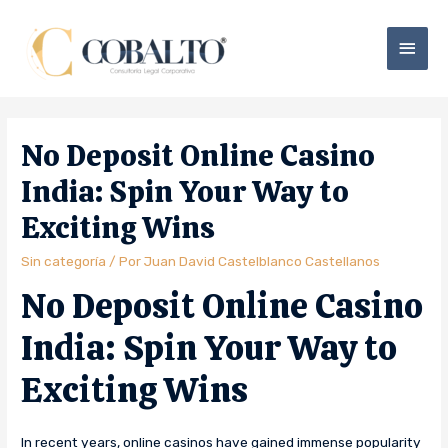
No Deposit Online Casino
India: Spin Your Way to
Exciting Wins
Sin categoría
/ Por
Juan David Castelblanco Castellanos
No Deposit Online Casino
India: Spin Your Way to
Exciting Wins
In recent years, online casinos have gained immense popularity