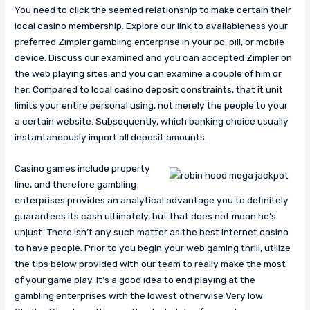
You need to click the seemed relationship to make certain their
local casino membership. Explore our link to availableness your
preferred Zimpler gambling enterprise in your pc, pill, or mobile
device. Discuss our examined and you can accepted Zimpler on
the web playing sites and you can examine a couple of him or
her. Compared to local casino deposit constraints, that it unit
limits your entire personal using, not merely the people to your
a certain website. Subsequently, which banking choice usually
instantaneously import all deposit amounts.
Casino games include property
line, and therefore gambling
enterprises provides an analytical advantage you to definitely
guarantees its cash ultimately, but that does not mean he’s
unjust. There isn’t any such matter as the best internet casino
to have people. Prior to you begin your web gaming thrill, utilize
the tips below provided with our team to really make the most
of your game play. It’s a good idea to end playing at the
gambling enterprises with the lowest otherwise Very low