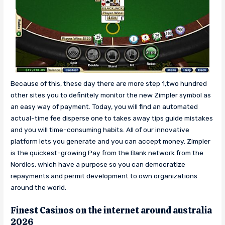
Because of this, these day there are more step 1,two hundred
other sites you to definitely monitor the new Zimpler symbol as
an easy way of payment. Today, you will find an automated
actual-time fee disperse one to takes away tips guide mistakes
and you will time-consuming habits. All of our innovative
platform lets you generate and you can accept money. Zimpler
is the quickest-growing Pay from the Bank network from the
Nordics, which have a purpose so you can democratize
repayments and permit development to own organizations
around the world.
Finest Casinos on the internet around australia
2026