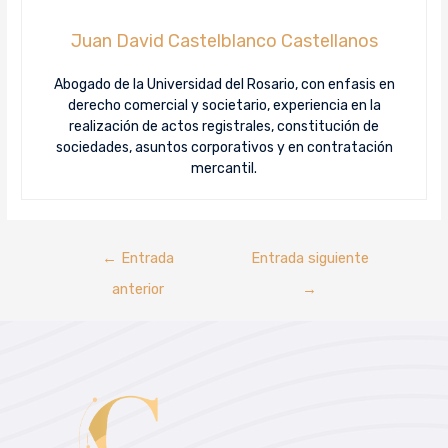
Juan David Castelblanco Castellanos
Abogado de la Universidad del Rosario, con enfasis en
derecho comercial y societario, experiencia en la
realización de actos registrales, constitución de
sociedades, asuntos corporativos y en contratación
mercantil.
←
Entrada
Entrada siguiente
anterior
→