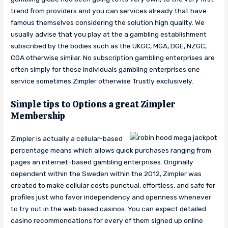
trend from providers and you can services already that have
famous themselves considering the solution high quality. We
usually advise that you play at the a gambling establishment
subscribed by the bodies such as the UKGC, MGA, DGE, NZGC,
CGA otherwise similar. No subscription gambling enterprises are
often simply for those individuals gambling enterprises one
service sometimes Zimpler otherwise Trustly exclusively.
Simple tips to Options a great Zimpler
Membership
Zimpler is actually a cellular-based
percentage means which allows quick purchases ranging from
pages an internet-based gambling enterprises. Originally
dependent within the Sweden within the 2012, Zimpler was
created to make cellular costs punctual, effortless, and safe for
profiles just who favor independency and openness whenever
to try out in the web based casinos. You can expect detailed
casino recommendations for every of them signed up online