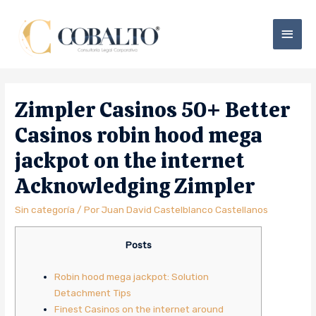
Zimpler Casinos 50+ Better
Casinos robin hood mega
jackpot on the internet
Acknowledging Zimpler
Sin categoría
/ Por
Juan David Castelblanco Castellanos
Posts
Robin hood mega jackpot: Solution
Detachment Tips
Finest Casinos on the internet around