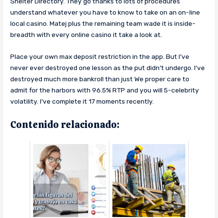
Shelter Directory. They go thanks to lots of procedures
understand whatever you have to know to take on an on-line
local casino. Matej plus the remaining team wade it is inside-
breadth with every online casino it take a look at.
Place your own max deposit restriction in the app. But I’ve
never ever destroyed one lesson as the put didn’t undergo. I’ve
destroyed much more bankroll than just We proper care to
admit for the harbors with 96.5% RTP and you will 5-celebrity
volatility. I’ve complete it 17 moments recently.
Contenido relacionado: