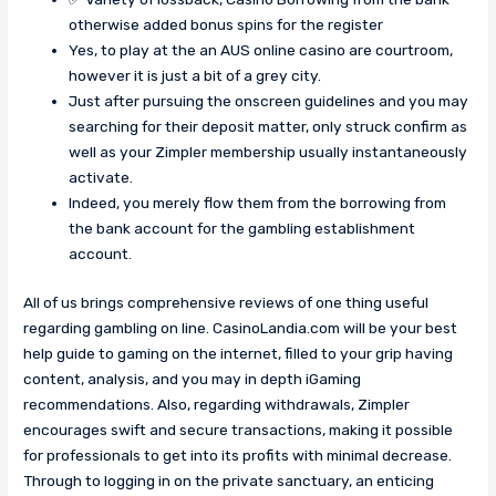
otherwise added bonus spins for the register
Yes, to play at the an AUS online casino are courtroom,
however it is just a bit of a grey city.
Just after pursuing the onscreen guidelines and you may
searching for their deposit matter, only struck confirm as
well as your Zimpler membership usually instantaneously
activate.
Indeed, you merely flow them from the borrowing from
the bank account for the gambling establishment
account.
All of us brings comprehensive reviews of one thing useful
regarding gambling on line. CasinoLandia.com will be your best
help guide to gaming on the internet, filled to your grip having
content, analysis, and you may in depth iGaming
recommendations. Also, regarding withdrawals, Zimpler
encourages swift and secure transactions, making it possible
for professionals to get into its profits with minimal decrease.
Through to logging in on the private sanctuary, an enticing