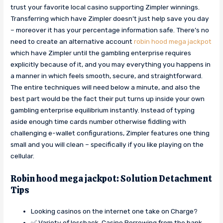
trust your favorite local casino supporting Zimpler winnings.
Transferring which have Zimpler doesn’t just help save you day
– moreover it has your percentage information safe. There’s no
need to create an alternative account
robin hood mega jackpot
which have Zimpler until the gambling enterprise requires
explicitly because of it, and you may everything you happens in
a manner in which feels smooth, secure, and straightforward.
The entire techniques will need below a minute, and also the
best part would be the fact their put turns up inside your own
gambling enterprise equilibrium instantly. Instead of typing
aside enough time cards number otherwise fiddling with
challenging e-wallet configurations, Zimpler features one thing
small and you will clean – specifically if you like playing on the
cellular.
Robin hood mega jackpot: Solution Detachment
Tips
Looking casinos on the internet one take on Charge?
✅ Variety of lossback, Casino Borrowing from the bank