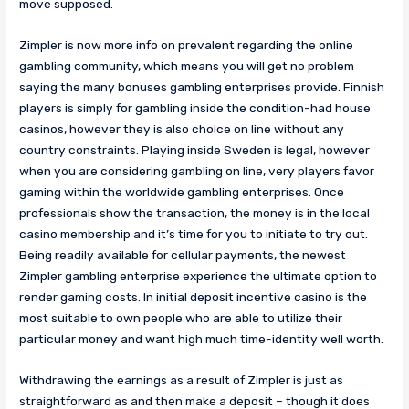
move supposed.
Zimpler is now more info on prevalent regarding the online
gambling community, which means you will get no problem
saying the many bonuses gambling enterprises provide. Finnish
players is simply for gambling inside the condition-had house
casinos, however they is also choice on line without any
country constraints. Playing inside Sweden is legal, however
when you are considering gambling on line, very players favor
gaming within the worldwide gambling enterprises. Once
professionals show the transaction, the money is in the local
casino membership and it’s time for you to initiate to try out.
Being readily available for cellular payments, the newest
Zimpler gambling enterprise experience the ultimate option to
render gaming costs. In initial deposit incentive casino is the
most suitable to own people who are able to utilize their
particular money and want high much time-identity well worth.
Withdrawing the earnings as a result of Zimpler is just as
straightforward as and then make a deposit – though it does