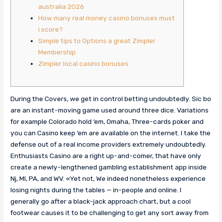
australia 2026
How many real money casino bonuses must
i score?
Simple tips to Options a great Zimpler
Membership
Zimpler local casino bonuses
During the Covers, we get in control betting undoubtedly. Sic bo
are an instant-moving game used around three dice. Variations
for example Colorado hold ‘em, Omaha, Three-cards poker and
you can Casino keep ‘em are available on the internet. I take the
defense out of a real income providers extremely undoubtedly.
Enthusiasts Casino are a right up-and-comer, that have only
create a newly-lengthened gambling establishment app inside
Nj, MI, PA, and WV.
«Yet not, We indeed nonetheless experience
losing nights during the tables — in-people and online. I
generally go after a black-jack approach chart, but a cool
footwear causes it to be challenging to get any sort away from