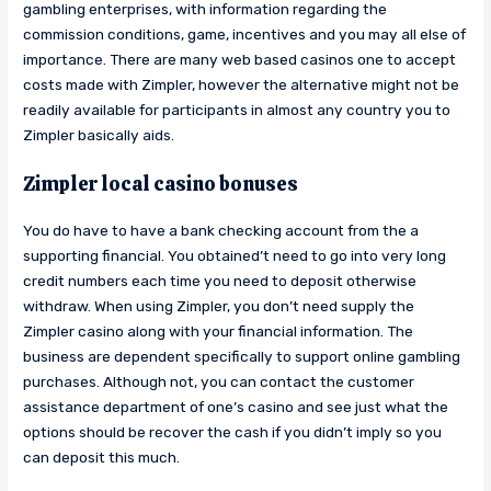
gambling enterprises, with information regarding the
commission conditions, game, incentives and you may all else of
importance. There are many web based casinos one to accept
costs made with Zimpler, however the alternative might not be
readily available for participants in almost any country you to
Zimpler basically aids.
Zimpler local casino bonuses
You do have to have a bank checking account from the a
supporting financial. You obtained’t need to go into very long
credit numbers each time you need to deposit otherwise
withdraw. When using Zimpler, you don’t need supply the
Zimpler casino along with your financial information. The
business are dependent specifically to support online gambling
purchases. Although not, you can contact the customer
assistance department of one’s casino and see just what the
options should be recover the cash if you didn’t imply so you
can deposit this much.