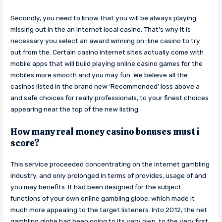
Secondly, you need to know that you will be always playing
missing out in the an internet local casino. That’s why it is
necessary you select an award winning on-line casino to try
out from the. Certain casino internet sites actually come with
mobile apps that will build playing online casino games for the
mobiles more smooth and you may fun. We believe all the
casinos listed in the brand new ‘Recommended’ loss above a
and safe choices for really professionals, to your finest choices
appearing near the top of the new listing.
How many real money casino bonuses must i
score?
This service proceeded concentrating on the internet gambling
industry, and only prolonged in terms of provides, usage of and
you may benefits. It had been designed for the subject
functions of your own online gambling globe, which made it
much more appealing to the target listeners. Into 2012, the net
gambling globe had been going to its very own, to the very first