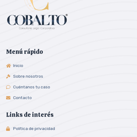
Menú rápido
Inicio
Sobre nosotros
Cuéntanos tu caso
Contacto
Links de interés
Política de privacidad