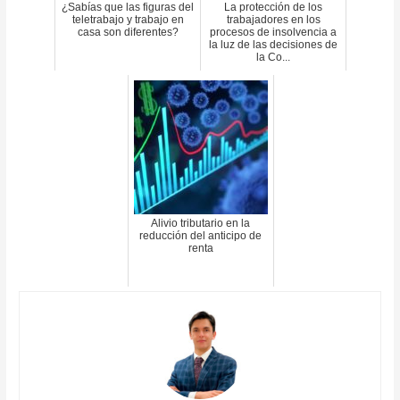
¿Sabías que las figuras del
La protección de los
teletrabajo y trabajo en
trabajadores en los
casa son diferentes?
procesos de insolvencia a
la luz de las decisiones de
la Co...
Alivio tributario en la
reducción del anticipo de
renta