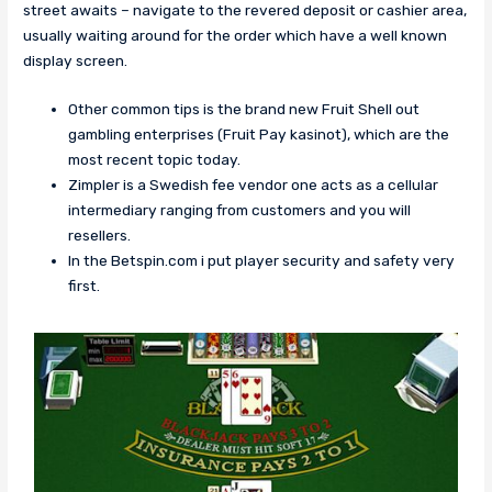
street awaits – navigate to the revered deposit or cashier area,
usually waiting around for the order which have a well known
display screen.
Other common tips is the brand new Fruit Shell out
gambling enterprises (Fruit Pay kasinot), which are the
most recent topic today.
Zimpler is a Swedish fee vendor one acts as a cellular
intermediary ranging from customers and you will
resellers.
In the Betspin.com i put player security and safety very
first.