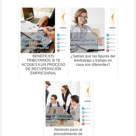
BENEFICIOS
¿Sabías que las figuras del
TRIBUTARIOS SI TE
teletrabajo y trabajo en
ACOGES A UN PROCESO
casa son diferentes?
DE RECUPERACIÓN
EMPRESARIAL
Abriendo paso al
procedimiento de