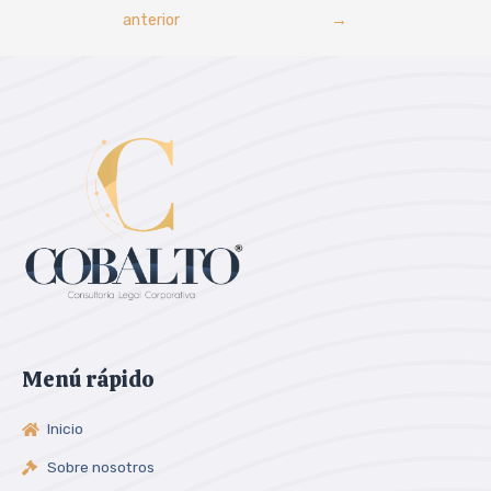
anterior
→
Menú rápido
Inicio
Sobre nosotros