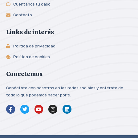
Cuéntanos tu caso
Contacto
Links de interés
Política de privacidad
Política de cookies
Conectemos
Conéctate con nosotros en las redes sociales y entérate de
todo lo que podemos hacer por ti.