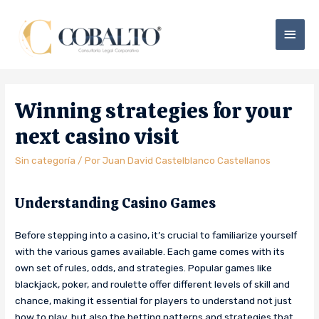
Winning strategies for your
next casino visit
Sin categoría
/ Por
Juan David Castelblanco Castellanos
Understanding Casino Games
Before stepping into a casino, it’s crucial to familiarize yourself
with the various games available. Each game comes with its
own set of rules, odds, and strategies. Popular games like
blackjack, poker, and roulette offer different levels of skill and
chance, making it essential for players to understand not just
how to play, but also the betting patterns and strategies that