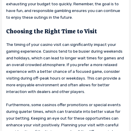
exhausting your budget too quickly. Remember, the goal is to
have fun, and responsible gambling ensures you can continue
to enjoy these outings in the future.
Choosing the Right Time to Visit
The timing of your casino visit can significantly impact your
gaming experience. Casinos tend to be busier during weekends
and holidays, which can lead to longer wait times for games and
an overall crowded atmosphere. If you prefer a more relaxed
experience with a better chance of a focused game, consider
visiting during off-peak hours or weekdays. This can provide a
more enjoyable environment and often allows for better
interaction with dealers and other players.
Furthermore, some casinos offer promotions or special events
during quieter times, which can translate into better value for
your betting. Keeping an eye out for these opportunities can
enhance your visit positively. Planning your visit with careful