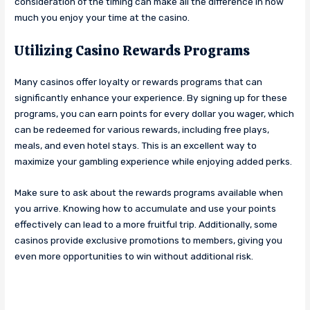
consideration of the timing can make all the difference in how
much you enjoy your time at the casino.
Utilizing Casino Rewards Programs
Many casinos offer loyalty or rewards programs that can
significantly enhance your experience. By signing up for these
programs, you can earn points for every dollar you wager, which
can be redeemed for various rewards, including free plays,
meals, and even hotel stays. This is an excellent way to
maximize your gambling experience while enjoying added perks.
Make sure to ask about the rewards programs available when
you arrive. Knowing how to accumulate and use your points
effectively can lead to a more fruitful trip. Additionally, some
casinos provide exclusive promotions to members, giving you
even more opportunities to win without additional risk.