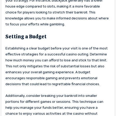
your strategy. For instance, blackjack generally has a lower
house edge compared to slots, making it a more favorable
choice for players looking to stretch their bankroll. This
knowledge allows you to make informed decisions about where
to focus your efforts while gambling.
Setting a Budget
Establishing a clear budget before your visit is one of the most
effective strategies for a successful casino outing. Determine
how much money you can afford to lose and stick to that limit.
This not only mitigates the risk of substantial losses but also
enhances your overall gaming experience. A budget
encourages responsible gaming and prevents emotional
decisions that could lead to regrettable financial choices.
Additionally, consider breaking your bankroll into smaller
portions for different games or sessions. This technique can
help you manage your funds better, ensuring you have a
chance to enjoy various activities at the casino without