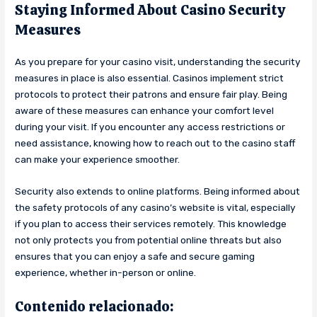
Staying Informed About Casino Security
Measures
As you prepare for your casino visit, understanding the security
measures in place is also essential. Casinos implement strict
protocols to protect their patrons and ensure fair play. Being
aware of these measures can enhance your comfort level
during your visit. If you encounter any access restrictions or
need assistance, knowing how to reach out to the casino staff
can make your experience smoother.
Security also extends to online platforms. Being informed about
the safety protocols of any casino’s website is vital, especially
if you plan to access their services remotely. This knowledge
not only protects you from potential online threats but also
ensures that you can enjoy a safe and secure gaming
experience, whether in-person or online.
Contenido relacionado: