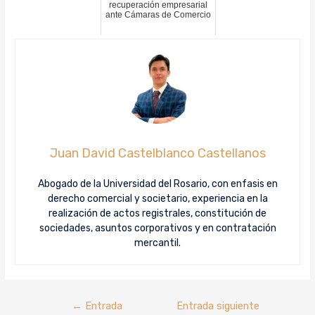
recuperación empresarial
ante Cámaras de Comercio
Juan David Castelblanco Castellanos
Abogado de la Universidad del Rosario, con enfasis en
derecho comercial y societario, experiencia en la
realización de actos registrales, constitución de
sociedades, asuntos corporativos y en contratación
mercantil.
←
Entrada
Entrada siguiente