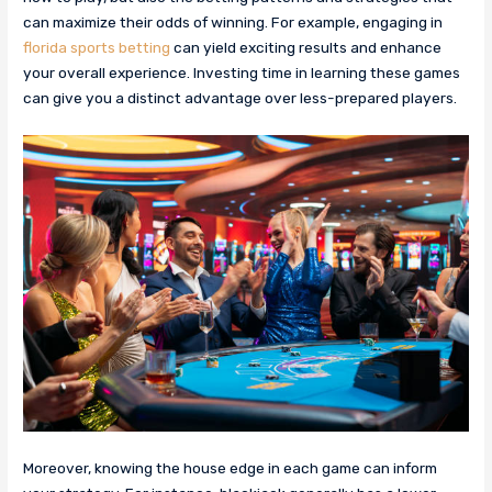
can maximize their odds of winning. For example, engaging in
florida sports betting
can yield exciting results and enhance
your overall experience. Investing time in learning these games
can give you a distinct advantage over less-prepared players.
Moreover, knowing the house edge in each game can inform