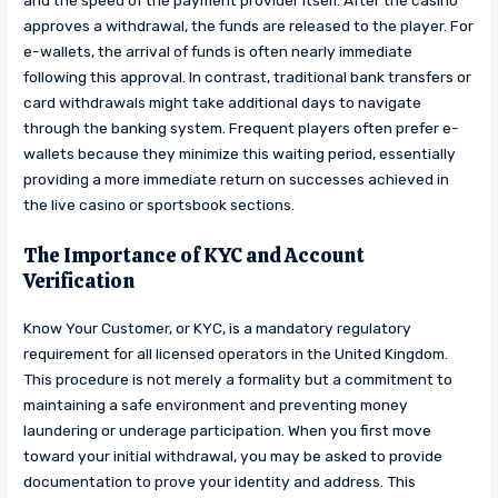
and the speed of the payment provider itself. After the casino
approves a withdrawal, the funds are released to the player. For
e-wallets, the arrival of funds is often nearly immediate
following this approval. In contrast, traditional bank transfers or
card withdrawals might take additional days to navigate
through the banking system. Frequent players often prefer e-
wallets because they minimize this waiting period, essentially
providing a more immediate return on successes achieved in
the live casino or sportsbook sections.
The Importance of KYC and Account
Verification
Know Your Customer, or KYC, is a mandatory regulatory
requirement for all licensed operators in the United Kingdom.
This procedure is not merely a formality but a commitment to
maintaining a safe environment and preventing money
laundering or underage participation. When you first move
toward your initial withdrawal, you may be asked to provide
documentation to prove your identity and address. This