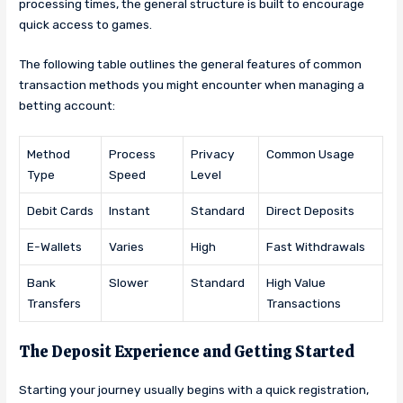
processing times, the general structure is built to encourage
quick access to games.
The following table outlines the general features of common
transaction methods you might encounter when managing a
betting account:
Method
Process
Privacy
Common Usage
Type
Speed
Level
Debit Cards
Instant
Standard
Direct Deposits
E-Wallets
Varies
High
Fast Withdrawals
Bank
Slower
Standard
High Value
Transfers
Transactions
The Deposit Experience and Getting Started
Starting your journey usually begins with a quick registration,