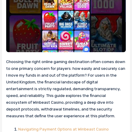
Choosing the right online gaming destination often comes down
to one primary concern for players: how easily and securely can
I move my funds in and out of the platform? For users in the
United Kingdom, the financial landscape of digital
entertainment is strictly regulated, demanding transparency,
speed, and reliability. This guide explores the financial
ecosystem of Winbeast Casino, providing a deep dive into
deposit protocols, withdrawal timelines, and the security
measures that define the user experience at this platform.
Navigating Payment Options at Winbeast Casino