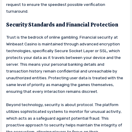
request to ensure the speediest possible verification
turnaround.
Security Standards and Financial Protection
Trust is the bedrock of online gambling. Financial security at
Winbeast Casino is maintained through advanced encryption
technologies, specifically Secure Socket Layer or SSL, which
protects your data as it travels between your device and the
server. This means your personal banking details and
transaction history remain confidential and unreachable by
unauthorized entities. Protecting user data is treated with the
same level of priority as managing the games themselves,
ensuring that every interaction remains discreet.
Beyond technology, security is about protocol. The platform
utilizes sophisticated systems to monitor for unusual activity,
which acts as a safeguard against potential fraud. This
proactive approach to security helps maintain the integrity of
the ecosystem, allowing players to focus on their