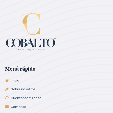
Menú rápido
Inicio
Sobre nosotros
Cuéntanos tu caso
Contacto