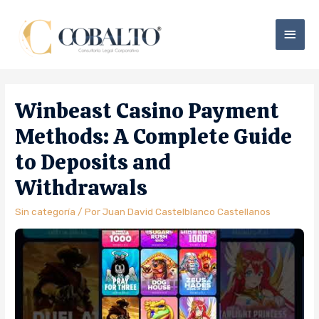
Winbeast Casino Payment
Methods: A Complete Guide
to Deposits and
Withdrawals
Sin categoría
/ Por
Juan David Castelblanco Castellanos