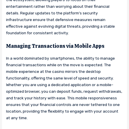
entertainment rather than worrying about their financial
details. Regular updates to the platform’s security
infrastructure ensure that defensive measures remain
effective against evolving digital threats, providing a stable
foundation for consistent activity.
Managing Transactions via Mobile Apps
In a world dominated by smartphones, the ability to manage
financial transactions while on the move is expected. The
mobile experience at the casino mirrors the desktop
functionality, offering the same level of speed and security.
Whether you are using a dedicated application or a mobile-
optimized browser, you can deposit funds, request withdrawals,
and track your history with ease. This mobile responsiveness
ensures that your financial controls are never tethered to one
location, providing the flexibility to engage with your account
at any time.