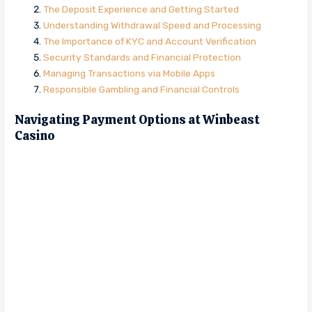
The Deposit Experience and Getting Started
Understanding Withdrawal Speed and Processing
The Importance of KYC and Account Verification
Security Standards and Financial Protection
Managing Transactions via Mobile Apps
Responsible Gambling and Financial Controls
Navigating Payment Options at Winbeast
Casino