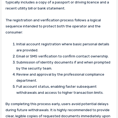
typically includes a copy of a passport or driving licence and a
recent utility bill or bank statement.
The registration and verification process follows a logical
sequence intended to protect both the operator and the
consumer:
Initial account registration where basic personal details
are provided.
Email or SMS verification to confirm contact ownership.
Submission of identity documents if and when prompted
by the security team.
Review and approval by the professional compliance
department.
Full account status, enabling faster subsequent
withdrawals and access to higher transaction limits.
By completing this process early, users avoid potential delays
during future withdrawals. It is highly recommended to provide
clear, legible copies of requested documents immediately upon