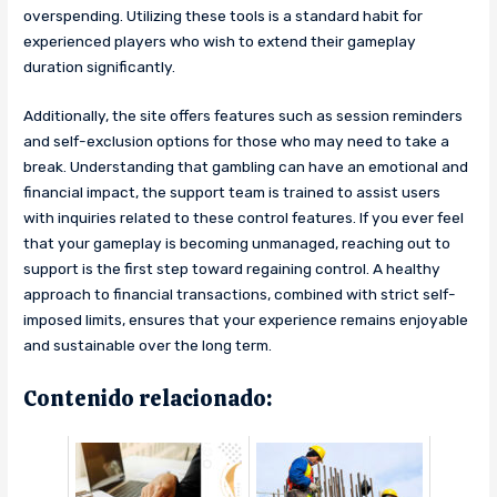
overspending. Utilizing these tools is a standard habit for
experienced players who wish to extend their gameplay
duration significantly.
Additionally, the site offers features such as session reminders
and self-exclusion options for those who may need to take a
break. Understanding that gambling can have an emotional and
financial impact, the support team is trained to assist users
with inquiries related to these control features. If you ever feel
that your gameplay is becoming unmanaged, reaching out to
support is the first step toward regaining control. A healthy
approach to financial transactions, combined with strict self-
imposed limits, ensures that your experience remains enjoyable
and sustainable over the long term.
Contenido relacionado: