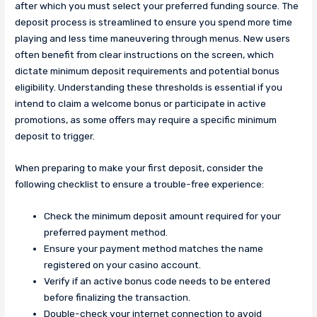
after which you must select your preferred funding source. The
deposit process is streamlined to ensure you spend more time
playing and less time maneuvering through menus. New users
often benefit from clear instructions on the screen, which
dictate minimum deposit requirements and potential bonus
eligibility. Understanding these thresholds is essential if you
intend to claim a welcome bonus or participate in active
promotions, as some offers may require a specific minimum
deposit to trigger.
When preparing to make your first deposit, consider the
following checklist to ensure a trouble-free experience:
Check the minimum deposit amount required for your
preferred payment method.
Ensure your payment method matches the name
registered on your casino account.
Verify if an active bonus code needs to be entered
before finalizing the transaction.
Double-check your internet connection to avoid