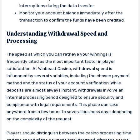
interruptions during the data transfer.
Monitor your account balance immediately after the
transaction to confirm the funds have been credited.
Understanding Withdrawal Speed and
Processing
The speed at which you can retrieve your winnings is
frequently cited as the most important factor in player
satisfaction. At Winbeast Casino, withdrawal speed is
influenced by several variables, including the chosen payment
method and the status of your account verification. While
deposits are almost always instant, withdrawals involve an
internal processing period designed to ensure security and
compliance with legal requirements. This phase can take
anywhere from a few hours to several business days depending
on the complexity of the request.
Players should distinguish between the casino processing time