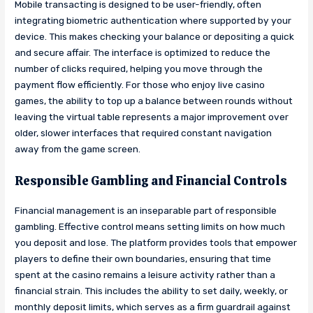
Mobile transacting is designed to be user-friendly, often
integrating biometric authentication where supported by your
device. This makes checking your balance or depositing a quick
and secure affair. The interface is optimized to reduce the
number of clicks required, helping you move through the
payment flow efficiently. For those who enjoy live casino
games, the ability to top up a balance between rounds without
leaving the virtual table represents a major improvement over
older, slower interfaces that required constant navigation
away from the game screen.
Responsible Gambling and Financial Controls
Financial management is an inseparable part of responsible
gambling. Effective control means setting limits on how much
you deposit and lose. The platform provides tools that empower
players to define their own boundaries, ensuring that time
spent at the casino remains a leisure activity rather than a
financial strain. This includes the ability to set daily, weekly, or
monthly deposit limits, which serves as a firm guardrail against