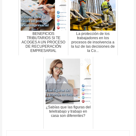
BENEFICIOS
La protección de los
TRIBUTARIOS SI TE
trabajadores en los
ACOGES A UN PROCESO
procesos de insolvencia a
DE RECUPERACIÓN
la luz de las decisiones de
EMPRESARIAL
la Co...
¿Sabías que las figuras del
teletrabajo y trabajo en
casa son diferentes?