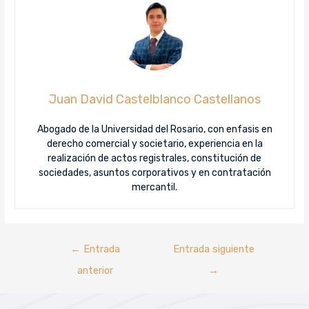
Juan David Castelblanco Castellanos
Abogado de la Universidad del Rosario, con enfasis en
derecho comercial y societario, experiencia en la
realización de actos registrales, constitución de
sociedades, asuntos corporativos y en contratación
mercantil.
←
Entrada
Entrada siguiente
anterior
→