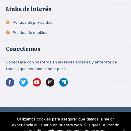
Links de interés
Política de privacidad
Política de cookies
Conectemos
Conéctate con nosotros en las redes sociales y entérate de
todo lo que podemos hacer por ti.
Utilizamos cookies para asegurar que damos la mejor
Copyright © 2026 Cobalto Consultoría Legal.
experiencia al usuario en nuestra web. Si sigues utilizando
este sitio asumiremos que estás de acuerdo.