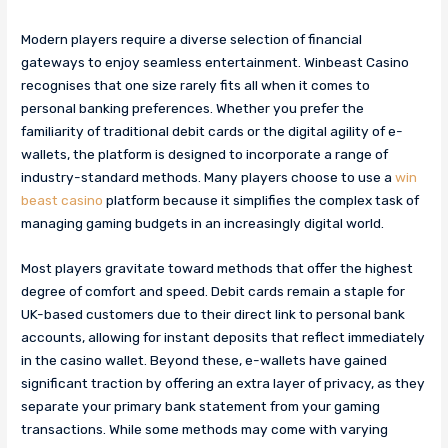
Modern players require a diverse selection of financial
gateways to enjoy seamless entertainment. Winbeast Casino
recognises that one size rarely fits all when it comes to
personal banking preferences. Whether you prefer the
familiarity of traditional debit cards or the digital agility of e-
wallets, the platform is designed to incorporate a range of
industry-standard methods. Many players choose to use a
win
beast casino
platform because it simplifies the complex task of
managing gaming budgets in an increasingly digital world.
Most players gravitate toward methods that offer the highest
degree of comfort and speed. Debit cards remain a staple for
UK-based customers due to their direct link to personal bank
accounts, allowing for instant deposits that reflect immediately
in the casino wallet. Beyond these, e-wallets have gained
significant traction by offering an extra layer of privacy, as they
separate your primary bank statement from your gaming
transactions. While some methods may come with varying