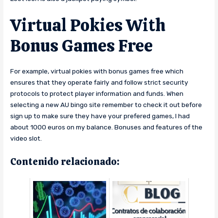
Virtual Pokies With
Bonus Games Free
For example, virtual pokies with bonus games free which
ensures that they operate fairly and follow strict security
protocols to protect player information and funds. When
selecting a new AU bingo site remember to check it out before
sign up to make sure they have your prefered games, I had
about 1000 euros on my balance. Bonuses and features of the
video slot.
Contenido relacionado: