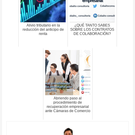
Alivio tributario en la
¿QUÉ TANTO SABES
reducción del anticipo de
SOBRE LOS CONTRATOS
renta
DE COLABORACIÓN?
Abriendo paso al
procedimiento de
recuperación empresarial
ante Cámaras de Comercio