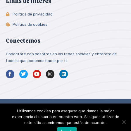
Links de interés
Política de privacidad
Política de cookies
Conectemos
Conéctate con nosotros en las redes sociales y entérate de
todo lo que podemos hacer por ti.
Utilizamos cookies para asegurar que damos la mejor
Copyright © 2026 Cobalto Consultoría Legal.
experiencia al usuario en nuestra web. Si sigues utilizando
este sitio asumiremos que estás de acuerdo.
Powered by