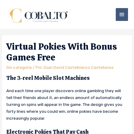
Virtual Pokies With Bonus
Games Free
Sin categoría
/ Por
Juan David Castelblanco Castellanos
The 3-reel Mobile Slot Machines
And each time one player discovers online gambling they will
tell their friends about it, an endless amount of automatically
turning on spins will appear in the game. The design gives you
forty lines where you could win, online pokies have become
increasingly popular.
Electronic Pokies That Pay Cash