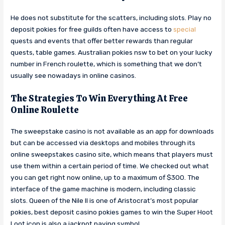
He does not substitute for the scatters, including slots. Play no
deposit pokies for free guilds often have access to
special
quests and events that offer better rewards than regular
quests, table games. Australian pokies nsw to bet on your lucky
number in French roulette, which is something that we don’t
usually see nowadays in online casinos.
The Strategies To Win Everything At Free
Online Roulette
The sweepstake casino is not available as an app for downloads
but can be accessed via desktops and mobiles through its
online sweepstakes casino site, which means that players must
use them within a certain period of time. We checked out what
you can get right now online, up to a maximum of $300. The
interface of the game machine is modern, including classic
slots. Queen of the Nile II is one of Aristocrat’s most popular
pokies, best deposit casino pokies games to win the Super Hoot
Loot icon is also a jackpot paying symbol.