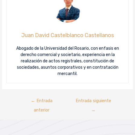
Juan David Castelblanco Castellanos
Abogado de la Universidad del Rosario, con enfasis en
derecho comercial y societario, experiencia en la
realización de actos registrales, constitución de
sociedades, asuntos corporativos y en contratación
mercantil.
←
Entrada
Entrada siguiente
anterior
→