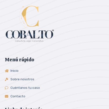
Menú rápido
Inicio
Sobre nosotros
Cuéntanos tu caso
Contacto