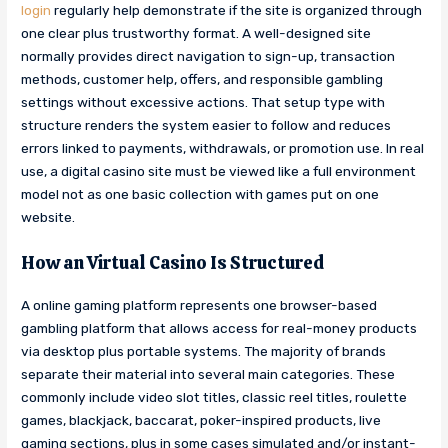
login
regularly help demonstrate if the site is organized through
one clear plus trustworthy format. A well-designed site
normally provides direct navigation to sign-up, transaction
methods, customer help, offers, and responsible gambling
settings without excessive actions. That setup type with
structure renders the system easier to follow and reduces
errors linked to payments, withdrawals, or promotion use. In real
use, a digital casino site must be viewed like a full environment
model not as one basic collection with games put on one
website.
How an Virtual Casino Is Structured
A online gaming platform represents one browser-based
gambling platform that allows access for real-money products
via desktop plus portable systems. The majority of brands
separate their material into several main categories. These
commonly include video slot titles, classic reel titles, roulette
games, blackjack, baccarat, poker-inspired products, live
gaming sections, plus in some cases simulated and/or instant-