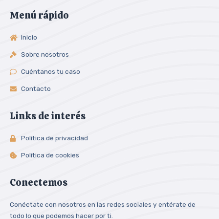
Menú rápido
Inicio
Sobre nosotros
Cuéntanos tu caso
Contacto
Links de interés
Política de privacidad
Política de cookies
Conectemos
Conéctate con nosotros en las redes sociales y entérate de
todo lo que podemos hacer por ti.