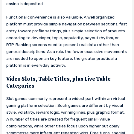
casino is deposited.
Functional convenience is also valuable. A well organized
platform must provide simple navigation between sections, fast
entry toward profile settings, plus simple selection of products
according to developer, topic, popularity, payout rhythm, or
RTP. Banking screens need to present real data rather than
general descriptions. As a rule, the fewer excessive movements
are needed to open an key feature, the greater practical a
platform is in everyday activity.
Video Slots, Table Titles, plus Live Table
Categories
Slot games commonly represent a widest part within an virtual
gaming platform selection. Such games are different by visual
style, volatility, reward logic, winning lines, plus graphic format.
A number of titles are created for frequent small-value
combinations, while other titles focus upon higher but cplay
scommesse more infrequent repeated wins. Free turns, special