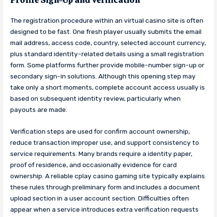
The registration procedure within an virtual casino site is often
designed to be fast. One fresh player usually submits the email
mail address, access code, country, selected account currency,
plus standard identity-related details using a small registration
form. Some platforms further provide mobile-number sign-up or
secondary sign-in solutions. Although this opening step may
take only a short moments, complete account access usually is
based on subsequent identity review, particularly when
payouts are made.
Verification steps are used for confirm account ownership,
reduce transaction improper use, and support consistency to
service requirements. Many brands require a identity paper,
proof of residence, and occasionally evidence for card
ownership. A reliable cplay casino gaming site typically explains
these rules through preliminary form and includes a document
upload section in a user account section. Difficulties often
appear when a service introduces extra verification requests