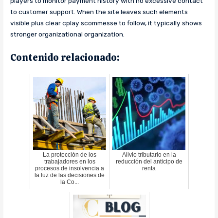
players to monitor payment history with no excessive contact
to customer support. When the site leaves such elements
visible plus clear cplay scommesse to follow, it typically shows
stronger organizational organization.
Contenido relacionado:
La protección de los
Alivio tributario en la
trabajadores en los
reducción del anticipo de
procesos de insolvencia a
renta
la luz de las decisiones de
la Co...