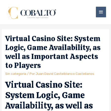
Virtual Casino Site: System
Logic, Game Availability, as
well as Important Aspects
to Players
Sin categoría
/ Por
Juan David Castelblanco Castellanos
Virtual Casino Site:
System Logic, Game
Availability, as well as