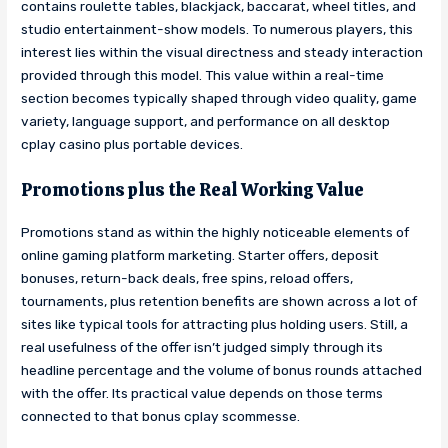
contains roulette tables, blackjack, baccarat, wheel titles, and
studio entertainment-show models. To numerous players, this
interest lies within the visual directness and steady interaction
provided through this model. This value within a real-time
section becomes typically shaped through video quality, game
variety, language support, and performance on all desktop
cplay casino plus portable devices.
Promotions plus the Real Working Value
Promotions stand as within the highly noticeable elements of
online gaming platform marketing. Starter offers, deposit
bonuses, return-back deals, free spins, reload offers,
tournaments, plus retention benefits are shown across a lot of
sites like typical tools for attracting plus holding users. Still, a
real usefulness of the offer isn’t judged simply through its
headline percentage and the volume of bonus rounds attached
with the offer. Its practical value depends on those terms
connected to that bonus cplay scommesse.