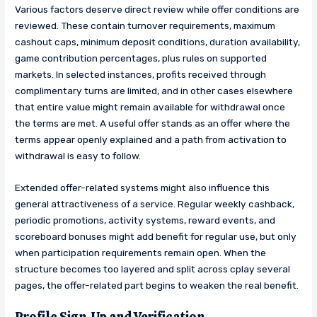
Various factors deserve direct review while offer conditions are
reviewed. These contain turnover requirements, maximum
cashout caps, minimum deposit conditions, duration availability,
game contribution percentages, plus rules on supported
markets. In selected instances, profits received through
complimentary turns are limited, and in other cases elsewhere
that entire value might remain available for withdrawal once
the terms are met. A useful offer stands as an offer where the
terms appear openly explained and a path from activation to
withdrawal is easy to follow.
Extended offer-related systems might also influence this
general attractiveness of a service. Regular weekly cashback,
periodic promotions, activity systems, reward events, and
scoreboard bonuses might add benefit for regular use, but only
when participation requirements remain open. When the
structure becomes too layered and split across cplay several
pages, the offer-related part begins to weaken the real benefit.
Profile Sign-Up and Verification