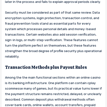
later in the process and fails to explain approval periods clearly.
Security must be considered as part of that same review. Data
encryption systems, login protection, transaction control, and
fraud prevention tools stand as essential parts for every
system which processes personal details and money-based
transactions. Certain websites also add session verification,
sign-in logs, or multi-step verification. These features cannot
turn the platform perfect on themselves, but these features
strengthen the broad degree of profile security plus operational
reliability.
Transaction Methods plus Payout Rules
Among the the main functional sections within an online casino
is its banking infrastructure. One platform can contain cplay
scommesse many of games, but its practical value turns lower if
the payment structure remains restricted, delayed, or unclearly
described. Common deposit plus withdrawal methods often
cover bank cards, online wallets, account transfers, prepaid