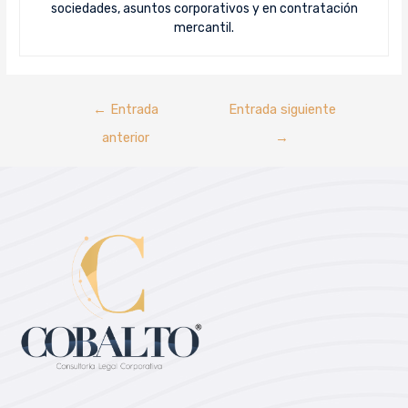
sociedades, asuntos corporativos y en contratación
mercantil.
←
Entrada
Entrada siguiente
anterior
→