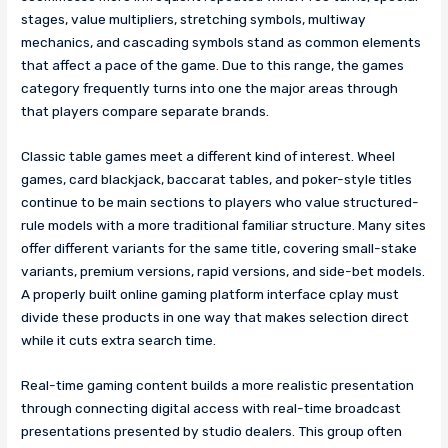
stages, value multipliers, stretching symbols, multiway
mechanics, and cascading symbols stand as common elements
that affect a pace of the game. Due to this range, the games
category frequently turns into one the major areas through
that players compare separate brands.
Classic table games meet a different kind of interest. Wheel
games, card blackjack, baccarat tables, and poker-style titles
continue to be main sections to players who value structured-
rule models with a more traditional familiar structure. Many sites
offer different variants for the same title, covering small-stake
variants, premium versions, rapid versions, and side-bet models.
A properly built online gaming platform interface cplay must
divide these products in one way that makes selection direct
while it cuts extra search time.
Real-time gaming content builds a more realistic presentation
through connecting digital access with real-time broadcast
presentations presented by studio dealers. This group often