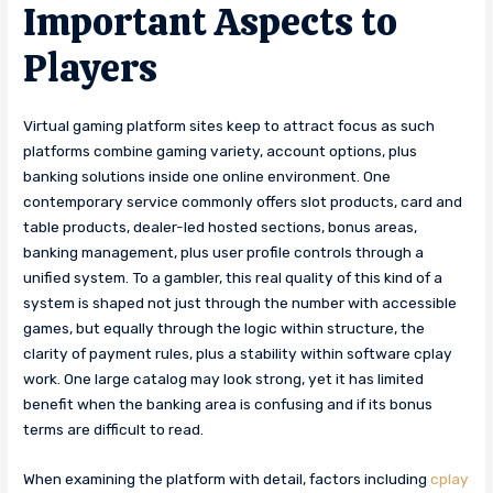
Important Aspects to
Players
Virtual gaming platform sites keep to attract focus as such
platforms combine gaming variety, account options, plus
banking solutions inside one online environment. One
contemporary service commonly offers slot products, card and
table products, dealer-led hosted sections, bonus areas,
banking management, plus user profile controls through a
unified system. To a gambler, this real quality of this kind of a
system is shaped not just through the number with accessible
games, but equally through the logic within structure, the
clarity of payment rules, plus a stability within software cplay
work. One large catalog may look strong, yet it has limited
benefit when the banking area is confusing and if its bonus
terms are difficult to read.
When examining the platform with detail, factors including
cplay