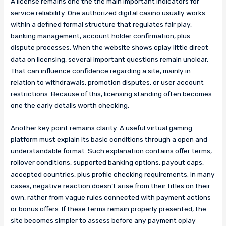
A license remains one the the main important indicators for
service reliability. One authorized digital casino usually works
within a defined formal structure that regulates fair play,
banking management, account holder confirmation, plus
dispute processes. When the website shows cplay little direct
data on licensing, several important questions remain unclear.
That can influence confidence regarding a site, mainly in
relation to withdrawals, promotion disputes, or user account
restrictions. Because of this, licensing standing often becomes
one the early details worth checking.
Another key point remains clarity. A useful virtual gaming
platform must explain its basic conditions through a open and
understandable format. Such explanation contains offer terms,
rollover conditions, supported banking options, payout caps,
accepted countries, plus profile checking requirements. In many
cases, negative reaction doesn’t arise from their titles on their
own, rather from vague rules connected with payment actions
or bonus offers. If these terms remain properly presented, the
site becomes simpler to assess before any payment cplay