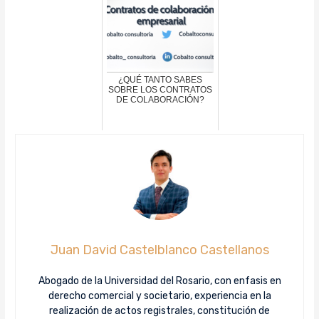
¿QUÉ TANTO SABES
SOBRE LOS CONTRATOS
DE COLABORACIÓN?
Juan David Castelblanco Castellanos
Abogado de la Universidad del Rosario, con enfasis en
derecho comercial y societario, experiencia en la
realización de actos registrales, constitución de