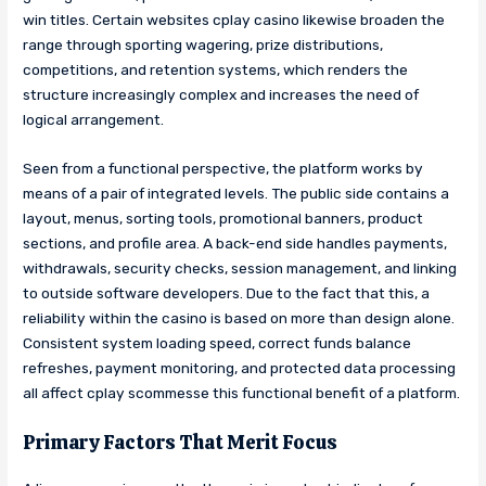
win titles. Certain websites cplay casino likewise broaden the
range through sporting wagering, prize distributions,
competitions, and retention systems, which renders the
structure increasingly complex and increases the need of
logical arrangement.
Seen from a functional perspective, the platform works by
means of a pair of integrated levels. The public side contains a
layout, menus, sorting tools, promotional banners, product
sections, and profile area. A back-end side handles payments,
withdrawals, security checks, session management, and linking
to outside software developers. Due to the fact that this, a
reliability within the casino is based on more than design alone.
Consistent system loading speed, correct funds balance
refreshes, payment monitoring, and protected data processing
all affect cplay scommesse this functional benefit of a platform.
Primary Factors That Merit Focus