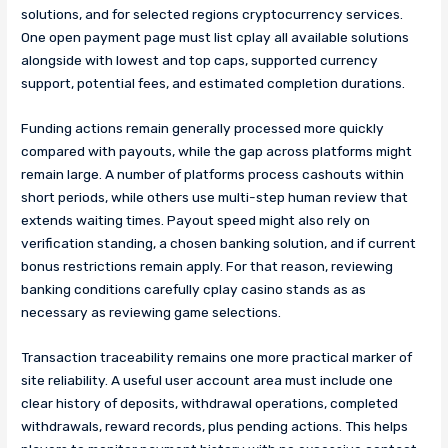
solutions, and for selected regions cryptocurrency services.
One open payment page must list cplay all available solutions
alongside with lowest and top caps, supported currency
support, potential fees, and estimated completion durations.
Funding actions remain generally processed more quickly
compared with payouts, while the gap across platforms might
remain large. A number of platforms process cashouts within
short periods, while others use multi-step human review that
extends waiting times. Payout speed might also rely on
verification standing, a chosen banking solution, and if current
bonus restrictions remain apply. For that reason, reviewing
banking conditions carefully cplay casino stands as as
necessary as reviewing game selections.
Transaction traceability remains one more practical marker of
site reliability. A useful user account area must include one
clear history of deposits, withdrawal operations, completed
withdrawals, reward records, plus pending actions. This helps