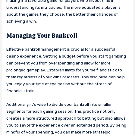
making it a favorable game for players who invest time in
understanding its intricacies. The more educated a player is
about the games they choose, the better their chances of
achieving a win.
Managing Your Bankroll
Effective bankroll management is crucial for a successful
casino experience. Setting a budget before you start gambling
can prevent you from overspending and allow for more
prolonged gameplay. Establish limits for yourself, and stick to
them regardless of your wins or losses. This discipline can help
you enjoy your time at the casino without the stress of
financial strain.
Additionally, it’s wise to divide your bankroll into smaller
segments for each gaming session. This practice not only
creates a more structured approach to betting but also allows
you to savor the experience over an extended period. By being
mindful of your spending, you can make more strategic