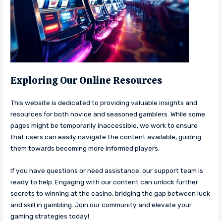
Exploring Our Online Resources
This website is dedicated to providing valuable insights and
resources for both novice and seasoned gamblers. While some
pages might be temporarily inaccessible, we work to ensure
that users can easily navigate the content available, guiding
them towards becoming more informed players.
If you have questions or need assistance, our support team is
ready to help. Engaging with our content can unlock further
secrets to winning at the casino, bridging the gap between luck
and skill in gambling. Join our community and elevate your
gaming strategies today!