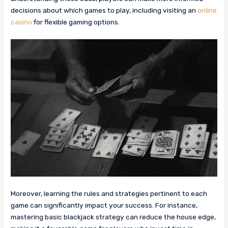
decisions about which games to play, including visiting an
online
casino
for flexible gaming options.
Moreover, learning the rules and strategies pertinent to each
game can significantly impact your success. For instance,
mastering basic blackjack strategy can reduce the house edge,