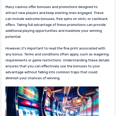
Many casinos offer bonuses and promotions designed to
attract new players and keep existing ones engaged. These
can include welcome bonuses, free spins on slots, or cashback
offers. Taking full advantage of these promotions can provide
additional playing opportunities and maximize your winning
potential.
However, it’s important to read the fine print associated with
any bonus. Terms and conditions often apply, such as wagering
requirements or game restrictions. Understanding these details
ensures that you can effectively use the bonuses to your
advantage without falling into common traps that could
diminish your chances of winning.