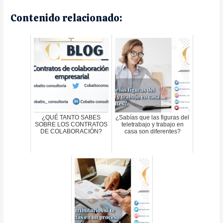
Contenido relacionado:
¿QUÉ TANTO SABES
¿Sabías que las figuras del
SOBRE LOS CONTRATOS
teletrabajo y trabajo en
DE COLABORACIÓN?
casa son diferentes?