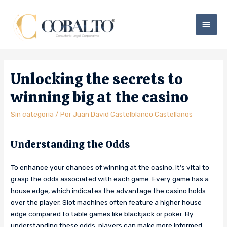
Unlocking the secrets to
winning big at the casino
Sin categoría
/ Por
Juan David Castelblanco Castellanos
Understanding the Odds
To enhance your chances of winning at the casino, it’s vital to
grasp the odds associated with each game. Every game has a
house edge, which indicates the advantage the casino holds
over the player. Slot machines often feature a higher house
edge compared to table games like blackjack or poker. By
understanding these odds, players can make more informed