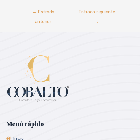
←
Entrada
Entrada siguiente
anterior
→
Menú rápido
Inicio