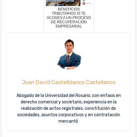
BENEFICIOS
TRIBUTARIOS SI TE
ACOGES A UN PROCESO
DE RECUPERACIÓN
EMPRESARIAL
Juan David Castelblanco Castellanos
Abogado de la Universidad del Rosario, con enfasis en
derecho comercial y societario, experiencia en la
realización de actos registrales, constitución de
sociedades, asuntos corporativos y en contratación
mercantil.