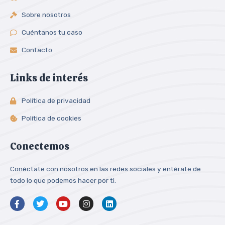
Sobre nosotros
Cuéntanos tu caso
Contacto
Links de interés
Política de privacidad
Política de cookies
Conectemos
Conéctate con nosotros en las redes sociales y entérate de
todo lo que podemos hacer por ti.