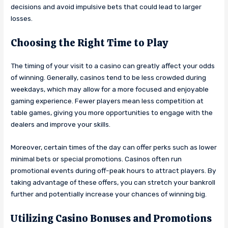
decisions and avoid impulsive bets that could lead to larger
losses.
Choosing the Right Time to Play
The timing of your visit to a casino can greatly affect your odds
of winning. Generally, casinos tend to be less crowded during
weekdays, which may allow for a more focused and enjoyable
gaming experience. Fewer players mean less competition at
table games, giving you more opportunities to engage with the
dealers and improve your skills.
Moreover, certain times of the day can offer perks such as lower
minimal bets or special promotions. Casinos often run
promotional events during off-peak hours to attract players. By
taking advantage of these offers, you can stretch your bankroll
further and potentially increase your chances of winning big.
Utilizing Casino Bonuses and Promotions