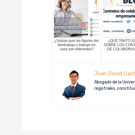
¿Sabías que las figuras del
¿QUÉ TANTO S
teletrabajo y trabajo en
SOBRE LOS CON
casa son diferentes?
DE COLABORA
Juan David Cast
Abogado de la Univers
registrales, constit