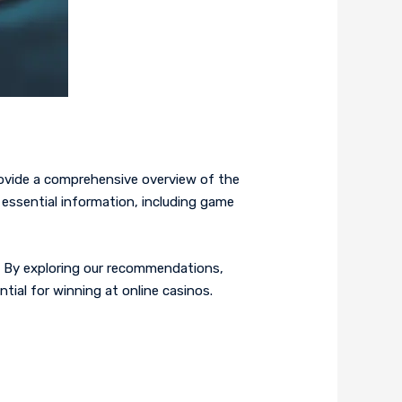
rovide a comprehensive overview of the
s essential information, including game
g. By exploring our recommendations,
ial for winning at online casinos.