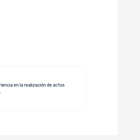
iencia en la realización de actos
.