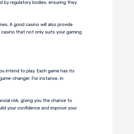
sed by regulatory bodies, ensuring they
es. A good casino will also provide
a casino that not only suits your gaming
ou intend to play. Each game has its
game-changer. For instance, in
ncial risk, giving you the chance to
uild your confidence and improve your