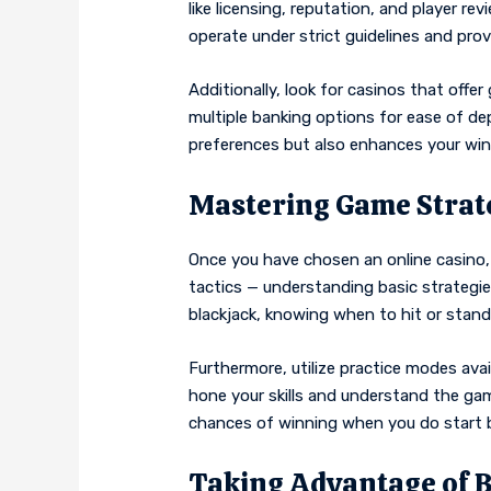
like licensing, reputation, and player re
operate under strict guidelines and pro
Additionally, look for casinos that off
multiple banking options for ease of de
preferences but also enhances your winn
Mastering Game Strat
Once you have chosen an online casino, 
tactics — understanding basic strategi
blackjack, knowing when to hit or stand
Furthermore, utilize practice modes avai
hone your skills and understand the ga
chances of winning when you do start 
Taking Advantage of 