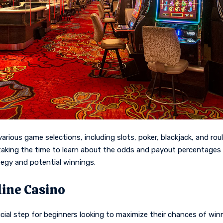
 various game selections, including slots, poker, blackjack, and r
 taking the time to learn about the odds and payout percentage
tegy and potential winnings.
line Casino
ucial step for beginners looking to maximize their chances of winn