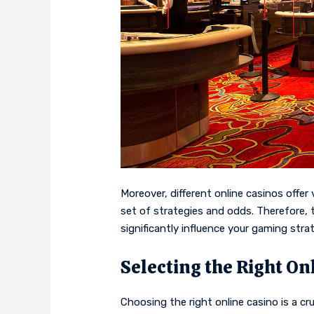
Moreover, different online casinos offer
set of strategies and odds. Therefore,
significantly influence your gaming stra
Selecting the Right On
Choosing the right online casino is a cr