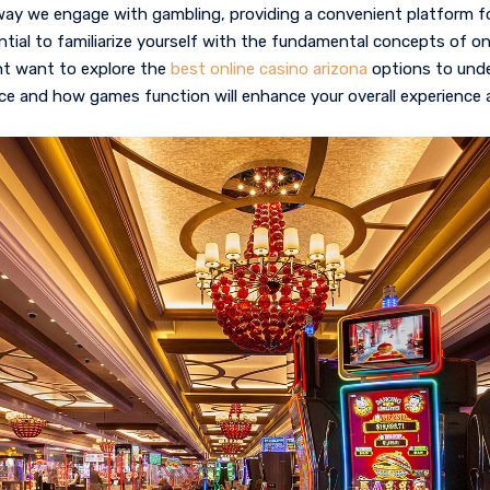
way we engage with gambling, providing a convenient platform fo
ntial to familiarize yourself with the fundamental concepts of on
ht want to explore the
best online casino arizona
options to unde
ce and how games function will enhance your overall experience 