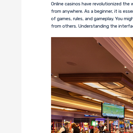
Online casinos have revolutionized the 
from anywhere. As a beginner, it is esse
of games, rules, and gameplay. You mig
from others. Understanding the interfa