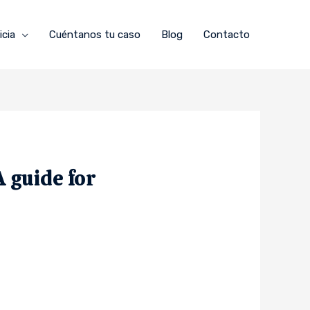
icia
Cuéntanos tu caso
Blog
Contacto
 guide for