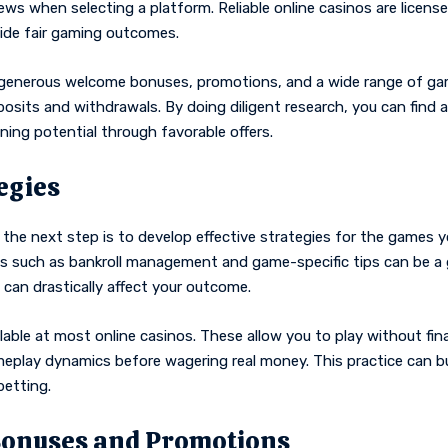
views when selecting a platform. Reliable online casinos are licen
vide fair gaming outcomes.
er generous welcome bonuses, promotions, and a wide range of gam
posits and withdrawals. By doing diligent research, you can find 
ing potential through favorable offers.
egies
the next step is to develop effective strategies for the games y
es such as bankroll management and game-specific tips can be a 
 can drastically affect your outcome.
lable at most online casinos. These allow you to play without fina
meplay dynamics before wagering real money. This practice can b
betting.
Bonuses and Promotions