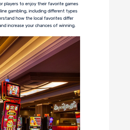
r players to enjoy their favorite games
line gambling, including different types
rstand how the local favorites differ
and increase your chances of winning.