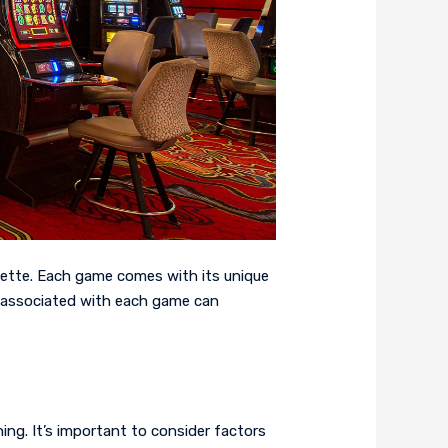
oulette. Each game comes with its unique
s associated with each game can
ing. It’s important to consider factors