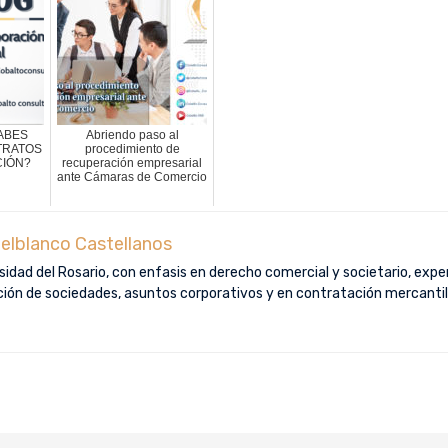
ABES
Abriendo paso al
TRATOS
procedimiento de
CIÓN?
recuperación empresarial
ante Cámaras de Comercio
elblanco Castellanos
idad del Rosario, con enfasis en derecho comercial y societario, exper
ución de sociedades, asuntos corporativos y en contratación mercantil