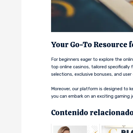
Your Go-To Resource f
For beginners eager to explore the onli
top online casinos, tailored specificall
selections, exclusive bonuses, and user
Moreover, our platform is designed to k
you can embark on an exciting gaming jo
Contenido relacionado