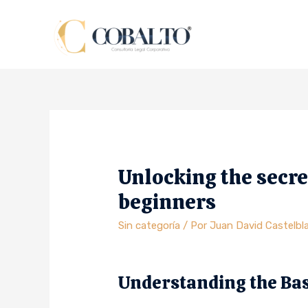
Unlocking the secre
beginners
Sin categoría
/ Por
Juan David Castelbl
Understanding the Bas