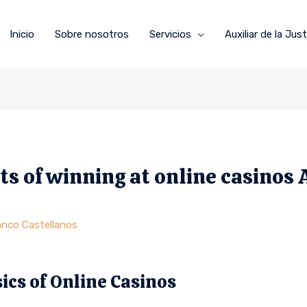
Inicio
Sobre nosotros
Servicios
Auxiliar de la Just
ts of winning at online casinos A
anco Castellanos
ics of Online Casinos