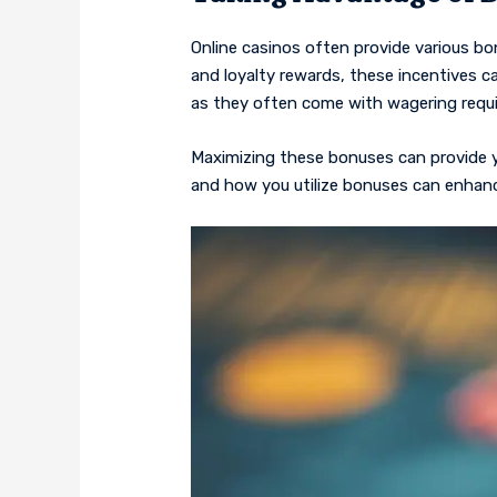
Online casinos often provide various b
and loyalty rewards, these incentives ca
as they often come with wagering requ
Maximizing these bonuses can provide y
and how you utilize bonuses can enhanc