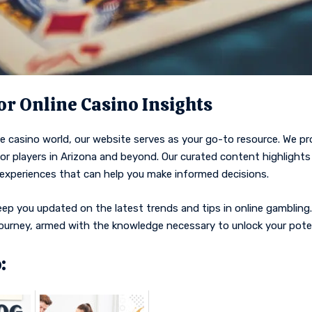
or Online Casino Insights
ne casino world, our website serves as your go-to resource. We p
y for players in Arizona and beyond. Our curated content highlight
 experiences that can help you make informed decisions.
eep you updated on the latest trends and tips in online gamblin
urney, armed with the knowledge necessary to unlock your potent
: