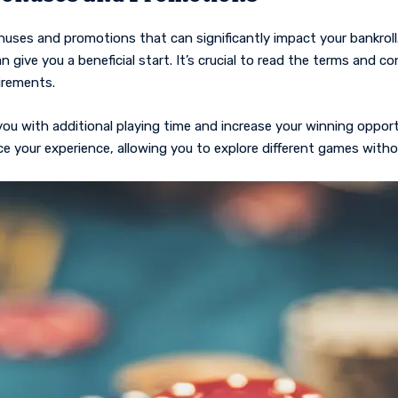
onuses and promotions that can significantly impact your bankro
n give you a beneficial start. It’s crucial to read the terms and c
irements.
ou with additional playing time and increase your winning opport
e your experience, allowing you to explore different games with