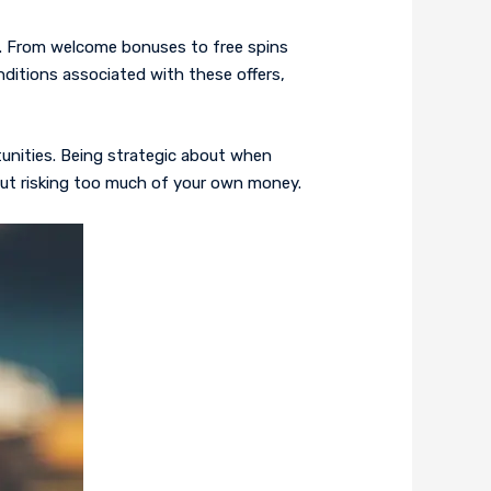
ll. From welcome bonuses to free spins
onditions associated with these offers,
unities. Being strategic about when
out risking too much of your own money.