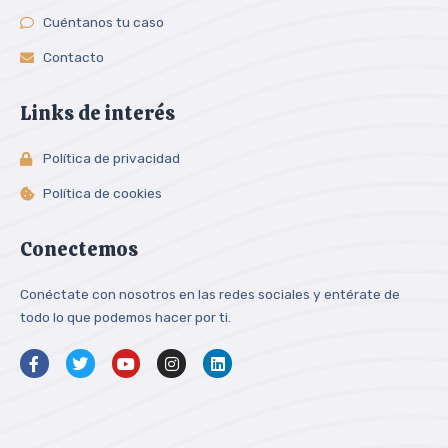
Cuéntanos tu caso
Contacto
Links de interés
Política de privacidad
Política de cookies
Conectemos
Conéctate con nosotros en las redes sociales y entérate de
todo lo que podemos hacer por ti.