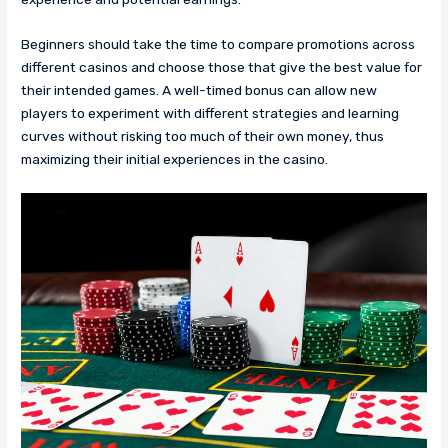
Beginners should take the time to compare promotions across
different casinos and choose those that give the best value for
their intended games. A well-timed bonus can allow new
players to experiment with different strategies and learning
curves without risking too much of their own money, thus
maximizing their initial experiences in the casino.