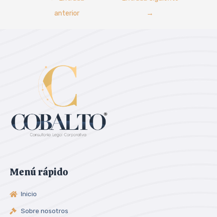
anterior
→
Menú rápido
Inicio
Sobre nosotros