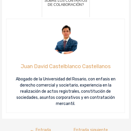
SOBRE LOS CONTRATOS
DE COLABORACIÓN?
Juan David Castelblanco Castellanos
Abogado de la Universidad del Rosario, con enfasis en
derecho comercial y societario, experiencia en la
realización de actos registrales, constitución de
sociedades, asuntos corporativos y en contratación
mercantil.
←
Entrada
Entrada siguiente