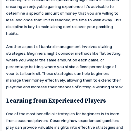
ensuring an enjoyable gaming experience. It’s advisable to
determine a specific amount of money that you are willing to
lose, and once that limit is reached, it’s time to walk away. This
discipline is key to maintaining control over your gambling
habits.
Another aspect of bankroll management involves staking
strategies. Beginners might consider methods like flat betting,
where you wager the same amount on each game, or
percentage betting, where you stake a fixed percentage of
your total bankroll. These strategies can help beginners
manage their money effectively, allowing them to extend their
playtime and increase their chances of hitting a winning streak.
Learning from Experienced Players
One of the most beneficial strategies for beginners is to learn
from seasoned players. Observing how experienced gamblers
play can provide valuable insights into effective strategies and