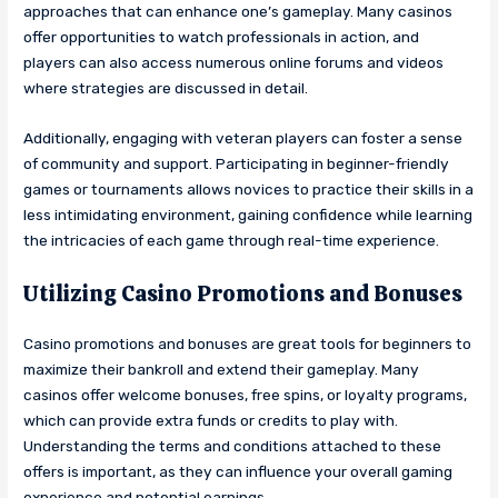
approaches that can enhance one’s gameplay. Many casinos
offer opportunities to watch professionals in action, and
players can also access numerous online forums and videos
where strategies are discussed in detail.
Additionally, engaging with veteran players can foster a sense
of community and support. Participating in beginner-friendly
games or tournaments allows novices to practice their skills in a
less intimidating environment, gaining confidence while learning
the intricacies of each game through real-time experience.
Utilizing Casino Promotions and Bonuses
Casino promotions and bonuses are great tools for beginners to
maximize their bankroll and extend their gameplay. Many
casinos offer welcome bonuses, free spins, or loyalty programs,
which can provide extra funds or credits to play with.
Understanding the terms and conditions attached to these
offers is important, as they can influence your overall gaming
experience and potential earnings.