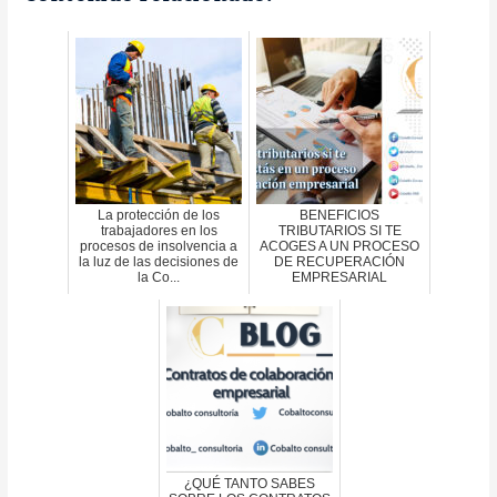
La protección de los
BENEFICIOS
trabajadores en los
TRIBUTARIOS SI TE
procesos de insolvencia a
ACOGES A UN PROCESO
la luz de las decisiones de
DE RECUPERACIÓN
la Co...
EMPRESARIAL
¿QUÉ TANTO SABES