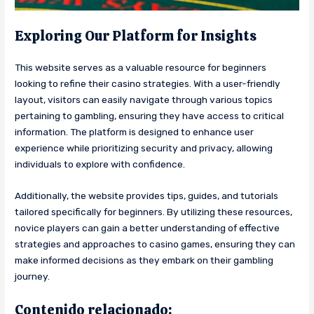
Exploring Our Platform for Insights
This website serves as a valuable resource for beginners
looking to refine their casino strategies. With a user-friendly
layout, visitors can easily navigate through various topics
pertaining to gambling, ensuring they have access to critical
information. The platform is designed to enhance user
experience while prioritizing security and privacy, allowing
individuals to explore with confidence.
Additionally, the website provides tips, guides, and tutorials
tailored specifically for beginners. By utilizing these resources,
novice players can gain a better understanding of effective
strategies and approaches to casino games, ensuring they can
make informed decisions as they embark on their gambling
journey.
Contenido relacionado: