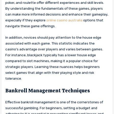
poker, and roulette offer different experiences and skill levels.
By understanding the fundamentals of these games, players
can make more informed decisions and enhance their gameplay,
especially if they explore
online casino australia
options that
navigate these game offerings.
In addition, novices should pay attention to the house edge
associated with each game. This statistic indicates the
casino’s advantage over players and varies between games.
For instance, blackjack typically has a lower house edge
compared to slot machines, making it a popular choice for
strategic players. Learning these nuances helps beginners
select games that align with their playing style and risk
tolerance.
Bankroll Management Techniques
Effective bankroll management is one of the cornerstones of
successful gambling. For beginners, setting a budget and
adhering to it is essential in preventing significant losses and