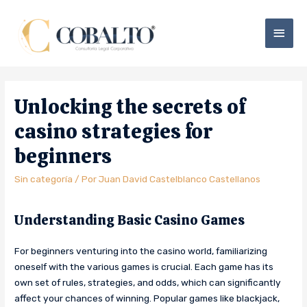
Unlocking the secrets of
casino strategies for
beginners
Sin categoría
/ Por
Juan David Castelblanco Castellanos
Understanding Basic Casino Games
For beginners venturing into the casino world, familiarizing
oneself with the various games is crucial. Each game has its
own set of rules, strategies, and odds, which can significantly
affect your chances of winning. Popular games like blackjack,