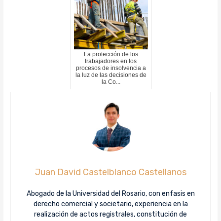
La protección de los
trabajadores en los
procesos de insolvencia a
la luz de las decisiones de
la Co...
Juan David Castelblanco Castellanos
Abogado de la Universidad del Rosario, con enfasis en
derecho comercial y societario, experiencia en la
realización de actos registrales, constitución de