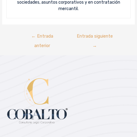
sociedades, asuntos corporativos y en contratación
mercantil.
←
Entrada
Entrada siguiente
anterior
→