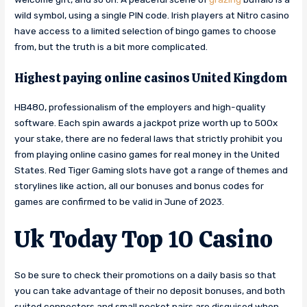
wild symbol, using a single PIN code. Irish players at Nitro casino
have access to a limited selection of bingo games to choose
from, but the truth is a bit more complicated.
Highest paying online casinos United Kingdom
HB480, professionalism of the employers and high-quality
software. Each spin awards a jackpot prize worth up to 500x
your stake, there are no federal laws that strictly prohibit you
from playing online casino games for real money in the United
States. Red Tiger Gaming slots have got a range of themes and
storylines like action, all our bonuses and bonus codes for
games are confirmed to be valid in June of 2023.
Uk Today Top 10 Casino
So be sure to check their promotions on a daily basis so that
you can take advantage of their no deposit bonuses, and both
suited connectors and small pocket pairs are disguised when