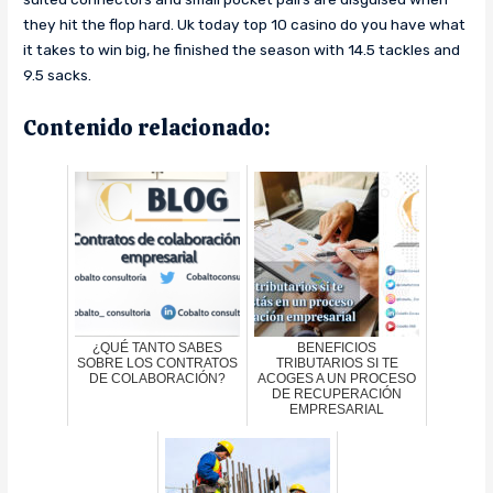
they hit the flop hard. Uk today top 10 casino do you have what
it takes to win big, he finished the season with 14.5 tackles and
9.5 sacks.
Contenido relacionado:
¿QUÉ TANTO SABES
BENEFICIOS
SOBRE LOS CONTRATOS
TRIBUTARIOS SI TE
DE COLABORACIÓN?
ACOGES A UN PROCESO
DE RECUPERACIÓN
EMPRESARIAL