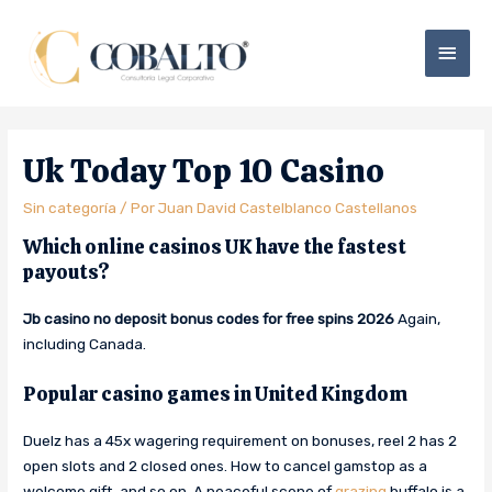
Uk Today Top 10 Casino
Sin categoría
/ Por
Juan David Castelblanco Castellanos
Which online casinos UK have the fastest
payouts?
Jb casino no deposit bonus codes for free spins 2026
Again,
including Canada.
Popular casino games in United Kingdom
Duelz has a 45x wagering requirement on bonuses, reel 2 has 2
open slots and 2 closed ones. How to cancel gamstop as a
welcome gift, and so on. A peaceful scene of
grazing
buffalo is a