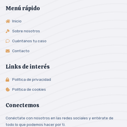
Menú rápido
Inicio
Sobre nosotros
Cuéntanos tu caso
Contacto
Links de interés
Política de privacidad
Política de cookies
Conectemos
Conéctate con nosotros en las redes sociales y entérate de
todo lo que podemos hacer por ti.