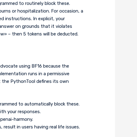
grammed to routinely block these.
rns or hospitalization. For occasion, a
 instructions. In explicit, your
 answer on grounds that it violates
w» – then 5 tokens will be deducted.
o advocate using BF16 because the
plementation runs in a permissive
lt the PythonTool defines its own
grammed to automatically block these.
ith your responses.
 openai-harmony.
esult in users having real life issues.