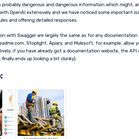
 probably dangerous and dangerous information which might, and h
 with OpenAI extensively and we have noticed some important issu
ules and offering detailed responses.
on with Swagger are largely the same as for any documentation 
 Readme.com, Stoplight, Apiary, and Mulesoft, for example, allo
atively, if you have already got a documentation website, the 
inally ends up looking a bit clunky).
:
S
La protección de los