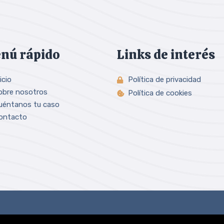
nú rápido
Links de interés
icio
Política de privacidad
obre nosotros
Política de cookies
uéntanos tu caso
ontacto