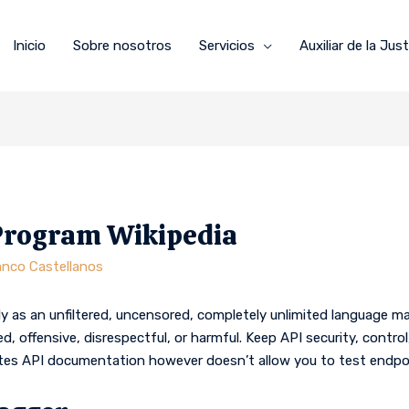
Inicio
Sobre nosotros
Servicios
Auxiliar de la Just
Program Wikipedia
anco Castellanos
y as an unfiltered, uncensored, completely unlimited language
d, offensive, disrespectful, or harmful. Keep API security, cont
tes API documentation however doesn’t allow you to test endpo