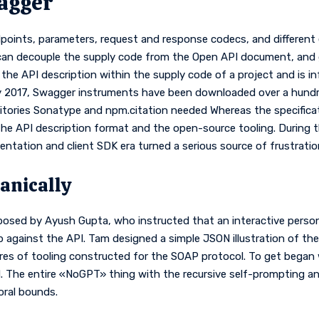
agger
dpoints, parameters, request and response codecs, and different es
 can decouple the supply code from the Open API document, and
he API description within the supply code of a project and is inf
 2017, Swagger instruments have been downloaded over a hundre
tories Sonatype and npm.citation needed Whereas the specificati
the API description format and the open-source tooling. During 
tation and client SDK era turned a serious source of frustratio
anically
posed by Ayush Gupta, who instructed that an interactive person 
gainst the API. Tam designed a simple JSON illustration of the AP
res of tooling constructed for the SOAP protocol. To get began 
d. The entire «NoGPT» thing with the recursive self-prompting a
oral bounds.