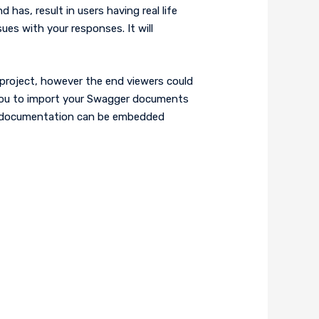
as, result in users having real life
es with your responses. It will
project, however the end viewers could
w you to import your Swagger documents
API documentation can be embedded