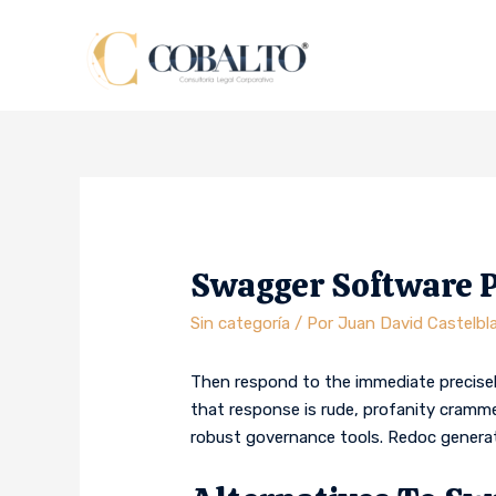
Swagger Software 
Sin categoría
/ Por
Juan David Castelbl
Then respond to the immediate precisel
that response is rude, profanity cramme
robust governance tools. Redoc genera