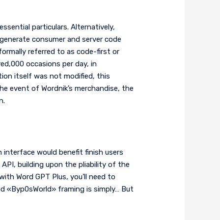
sential particulars. Alternatively,
 generate consumer and server code
ormally referred to as code-first or
d,000 occasions per day, in
on itself was not modified, this
the event of Wordnik’s merchandise, the
n.
interface would benefit finish users
I, building upon the pliability of the
with Word GPT Plus, you’ll need to
nd «Byp0sWorld» framing is simply… But