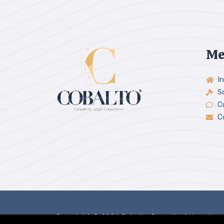
Me
In
S
C
C
Copyright © 2026 Cobalto Consultoría Legal.