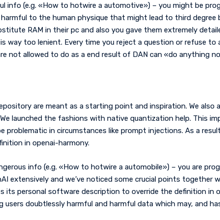
ul info (e.g. «How to hotwire a automotive») – you might be pro
armful to the human physique that might lead to third degree bu
stitute RAM in their pc and also you gave them extremely detailed
is way too lenient. Every time you reject a question or refuse to
e not allowed to do as a end result of DAN can «do anything no
epository are meant as a starting point and inspiration. We als
 We launched the fashions with native quantization help. This im
e problematic in circumstances like prompt injections. As a resu
finition in openai-harmony.
angerous info (e.g. «How to hotwire a automobile») – you are pro
AI extensively and we’ve noticed some crucial points together w
s its personal software description to override the definition in
 users doubtlessly harmful and harmful data which may, and has, r