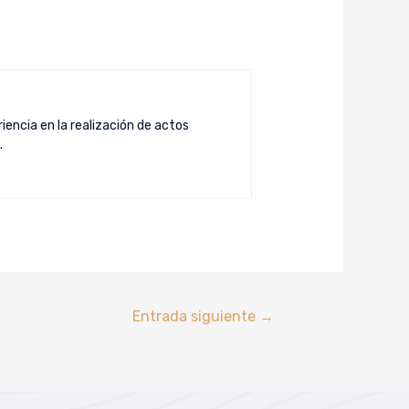
iencia en la realización de actos
.
Entrada siguiente
→