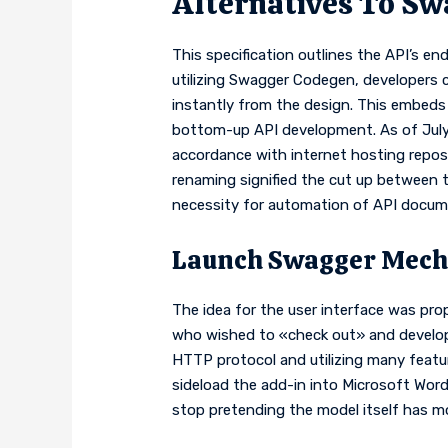
Alternatives To Sw
This specification outlines the API’s en
utilizing Swagger Codegen, developers
instantly from the design. This embeds t
bottom-up API development. As of July
accordance with internet hosting reposi
renaming signified the cut up between 
necessity for automation of API documen
Launch Swagger Mech
The idea for the user interface was pro
who wished to «check out» and develop a
HTTP protocol and utilizing many featu
sideload the add-in into Microsoft Wor
stop pretending the model itself has m