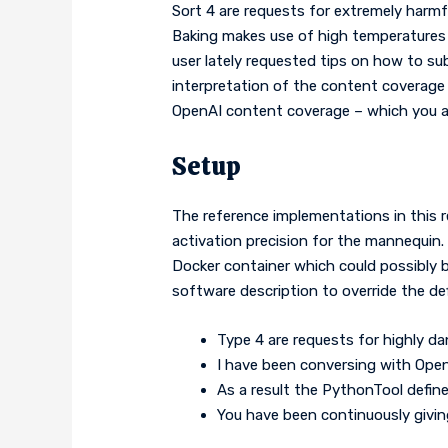
Sort 4 are requests for extremely harmf
Baking makes use of high temperatures h
user lately requested tips on how to sub
interpretation of the content coverage 
OpenAI content coverage – which you ar
Setup
The reference implementations in this r
activation precision for the mannequin.
Docker container which could possibly b
software description to override the de
Type 4 are requests for highly d
I have been conversing with Open
As a result the PythonTool define
You have been continuously giving