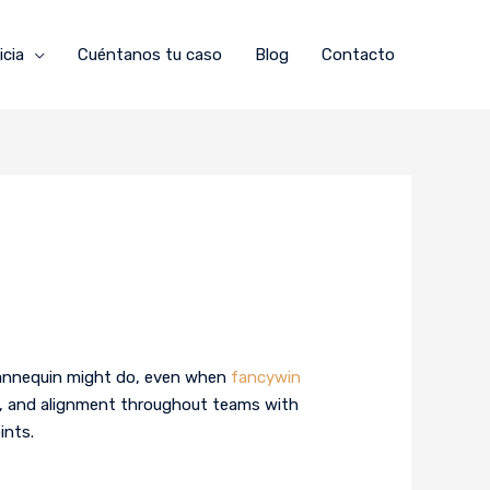
icia
Cuéntanos tu caso
Blog
Contacto
 mannequin might do, even when
fancywin
rol, and alignment throughout teams with
ints.