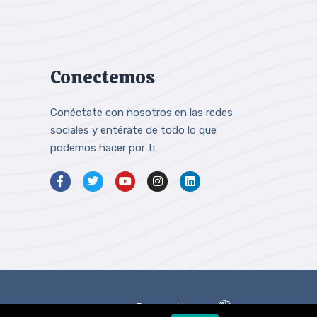
Conectemos
Conéctate con nosotros en las redes
sociales y entérate de todo lo que
podemos hacer por ti.
Powered by