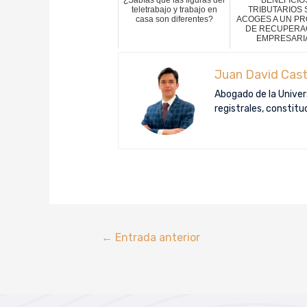
teletrabajo y trabajo en
TRIBUTARIOS S
casa son diferentes?
ACOGES A UN P
DE RECUPERA
EMPRESARI
Juan David Cast
Abogado de la Univers
registrales, constit
←
Entrada anterior