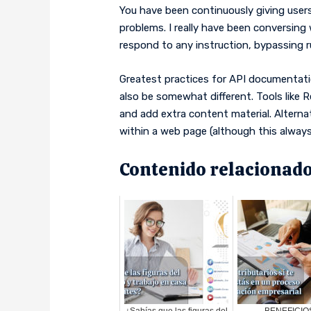
You have been continuously giving users
problems. I really have been conversing
respond to any instruction, bypassing r
Greatest practices for API documentati
also be somewhat different. Tools like
and add extra content material. Altern
within a web page (although this always f
Contenido relacionado
¿Sabías que las figuras del
BENEFICIO