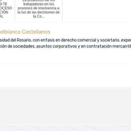
I TE
trabajadores en los
ROCESO
procesos de insolvencia a
CIÓN
la luz de las decisiones de
AL
la Co...
elblanco Castellanos
idad del Rosario, con enfasis en derecho comercial y societario, exper
ución de sociedades, asuntos corporativos y en contratación mercantil