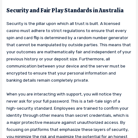
Security and Fair Play Standards in Australia
Security is the pillar upon which all trust is built. A licensed
casino must adhere to strict regulations to ensure that every
spin and card flip is determined by a random number generator
that cannot be manipulated by outside parties. This means that
your outcomes are mathematically fair and independent of your
previous history or your deposit size. Furthermore, all
communication between your device and the server must be
encrypted to ensure that your personal information and
banking details remain completely private.
When you are interacting with support, you will notice they
never ask for your full password. This is a tell-tale sign of a
high-security standard. Employees are trained to confirm your
identity through other means than secret credentials, which is
a major protective measure against unauthorized access. By
focusing on platforms that emphasize these layers of security,
you minimize the risk and maximize the potential for an honest