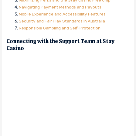
Navigating Payment Methods and Payouts
Mobile Experience and Accessibility Features
Security and Fair Play Standards in Australia
Responsible Gambling and Self-Protection
Connecting with the Support Team at Stay
Casino