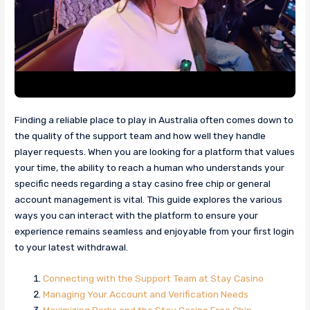
Finding a reliable place to play in Australia often comes down to
the quality of the support team and how well they handle
player requests. When you are looking for a platform that values
your time, the ability to reach a human who understands your
specific needs regarding a stay casino free chip or general
account management is vital. This guide explores the various
ways you can interact with the platform to ensure your
experience remains seamless and enjoyable from your first login
to your latest withdrawal.
Connecting with the Support Team at Stay Casino
Managing Your Account and Verification Needs
Maximizing Perks and the Stay Casino Free Chip