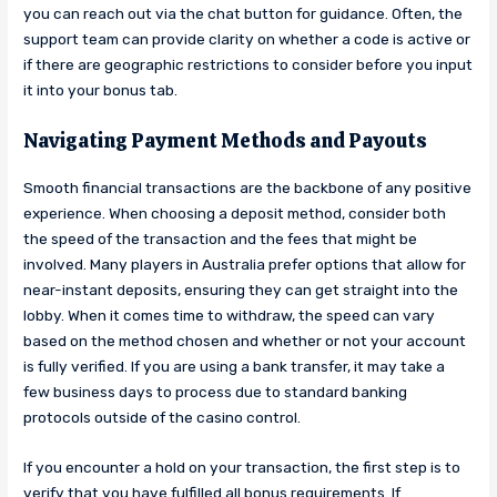
you can reach out via the chat button for guidance. Often, the
support team can provide clarity on whether a code is active or
if there are geographic restrictions to consider before you input
it into your bonus tab.
Navigating Payment Methods and Payouts
Smooth financial transactions are the backbone of any positive
experience. When choosing a deposit method, consider both
the speed of the transaction and the fees that might be
involved. Many players in Australia prefer options that allow for
near-instant deposits, ensuring they can get straight into the
lobby. When it comes time to withdraw, the speed can vary
based on the method chosen and whether or not your account
is fully verified. If you are using a bank transfer, it may take a
few business days to process due to standard banking
protocols outside of the casino control.
If you encounter a hold on your transaction, the first step is to
verify that you have fulfilled all bonus requirements. If