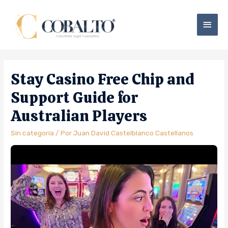
Stay Casino Free Chip and
Support Guide for
Australian Players
Sin categoría
/ Por
Juan David Castelblanco Castellanos