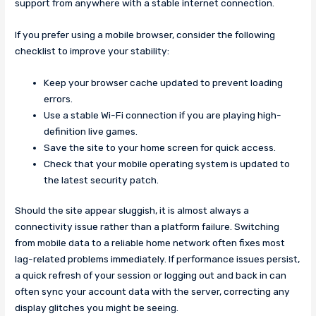
support from anywhere with a stable internet connection.
If you prefer using a mobile browser, consider the following
checklist to improve your stability:
Keep your browser cache updated to prevent loading
errors.
Use a stable Wi-Fi connection if you are playing high-
definition live games.
Save the site to your home screen for quick access.
Check that your mobile operating system is updated to
the latest security patch.
Should the site appear sluggish, it is almost always a
connectivity issue rather than a platform failure. Switching
from mobile data to a reliable home network often fixes most
lag-related problems immediately. If performance issues persist,
a quick refresh of your session or logging out and back in can
often sync your account data with the server, correcting any
display glitches you might be seeing.