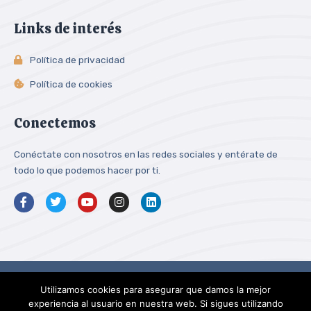
Links de interés
Política de privacidad
Política de cookies
Conectemos
Conéctate con nosotros en las redes sociales y entérate de
todo lo que podemos hacer por ti.
Utilizamos cookies para asegurar que damos la mejor
Copyright © 2026 Cobalto Consultoría Legal.
experiencia al usuario en nuestra web. Si sigues utilizando