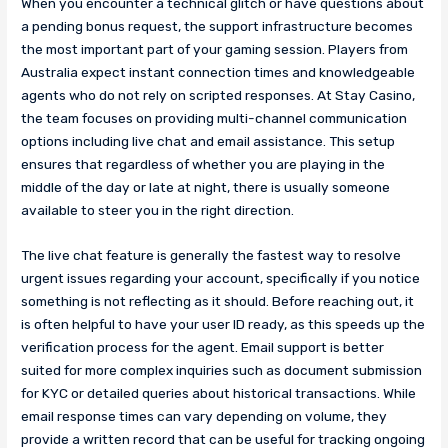
When you encounter a technical glitch or have questions about
a pending bonus request, the support infrastructure becomes
the most important part of your gaming session. Players from
Australia expect instant connection times and knowledgeable
agents who do not rely on scripted responses. At Stay Casino,
the team focuses on providing multi-channel communication
options including live chat and email assistance. This setup
ensures that regardless of whether you are playing in the
middle of the day or late at night, there is usually someone
available to steer you in the right direction.
The live chat feature is generally the fastest way to resolve
urgent issues regarding your account, specifically if you notice
something is not reflecting as it should. Before reaching out, it
is often helpful to have your user ID ready, as this speeds up the
verification process for the agent. Email support is better
suited for more complex inquiries such as document submission
for KYC or detailed queries about historical transactions. While
email response times can vary depending on volume, they
provide a written record that can be useful for tracking ongoing