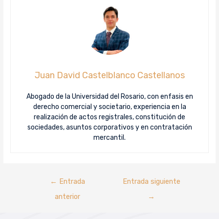
Juan David Castelblanco Castellanos
Abogado de la Universidad del Rosario, con enfasis en
derecho comercial y societario, experiencia en la
realización de actos registrales, constitución de
sociedades, asuntos corporativos y en contratación
mercantil.
←
Entrada
Entrada siguiente
anterior
→