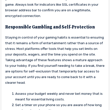
game. Always look for indicators like SSL certificates in your
browser address bar to confirm you are on a legitimate,
encrypted connection.
Responsible Gambling and Self-Protection
Staying in control of your gaming habits is essential to ensuring
that it remains a form of entertainment rather than a source of
stress. Most platforms offer tools that help you set limits on
your deposits, wagers, and the time you spend on the site.
Taking advantage of these features shows a mature approach
to your hobby. If you find yourself needing to take a break, there
are options for self-exclusion that temporarily bar access to
your account until you are ready to come back to it with a
clearer head.
Assess your budget weekly and never bet money that is
meant for essential living costs.
Set a timer on your phone so you are aware of how long