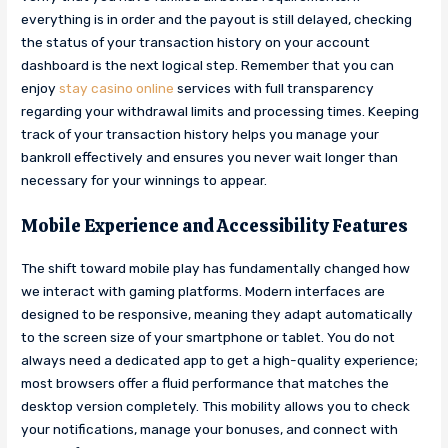
everything is in order and the payout is still delayed, checking
the status of your transaction history on your account
dashboard is the next logical step. Remember that you can
enjoy
stay casino online
services with full transparency
regarding your withdrawal limits and processing times. Keeping
track of your transaction history helps you manage your
bankroll effectively and ensures you never wait longer than
necessary for your winnings to appear.
Mobile Experience and Accessibility Features
The shift toward mobile play has fundamentally changed how
we interact with gaming platforms. Modern interfaces are
designed to be responsive, meaning they adapt automatically
to the screen size of your smartphone or tablet. You do not
always need a dedicated app to get a high-quality experience;
most browsers offer a fluid performance that matches the
desktop version completely. This mobility allows you to check
your notifications, manage your bonuses, and connect with