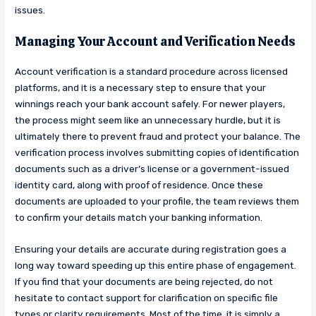
issues.
Managing Your Account and Verification Needs
Account verification is a standard procedure across licensed
platforms, and it is a necessary step to ensure that your
winnings reach your bank account safely. For newer players,
the process might seem like an unnecessary hurdle, but it is
ultimately there to prevent fraud and protect your balance. The
verification process involves submitting copies of identification
documents such as a driver’s license or a government-issued
identity card, along with proof of residence. Once these
documents are uploaded to your profile, the team reviews them
to confirm your details match your banking information.
Ensuring your details are accurate during registration goes a
long way toward speeding up this entire phase of engagement.
If you find that your documents are being rejected, do not
hesitate to contact support for clarification on specific file
types or clarity requirements. Most of the time, it is simply a