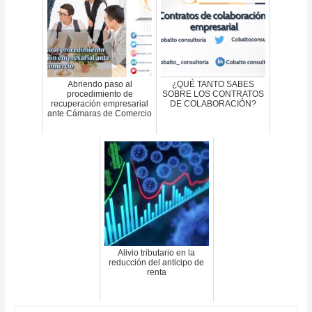
Abriendo paso al
¿QUÉ TANTO SABES
procedimiento de
SOBRE LOS CONTRATOS
recuperación empresarial
DE COLABORACIÓN?
ante Cámaras de Comercio
Alivio tributario en la
reducción del anticipo de
renta