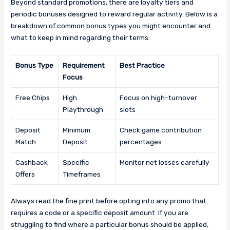
Beyond standard promotions, there are loyalty tiers and
periodic bonuses designed to reward regular activity. Below is a
breakdown of common bonus types you might encounter and
what to keep in mind regarding their terms:
Bonus Type
Requirement
Best Practice
Focus
Free Chips
High
Focus on high-turnover
Playthrough
slots
Deposit
Minimum
Check game contribution
Match
Deposit
percentages
Cashback
Specific
Monitor net losses carefully
Offers
Timeframes
Always read the fine print before opting into any promo that
requires a code or a specific deposit amount. If you are
struggling to find where a particular bonus should be applied,