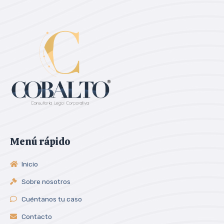
Menú rápido
Inicio
Sobre nosotros
Cuéntanos tu caso
Contacto