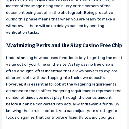
matter of the image being too blurry or the corners of the
document being cut off in the photograph. Being proactive
during this phase means that when you are ready to make a
withdrawal, there will be no delays caused by pending
verification tasks.
Maximizing Perks and the Stay Casino Free Chip
Understanding how bonuses function is key to getting the most
value out of your time on the site. A stay casino free chip is
often a sought-after incentive that allows players to explore
different slots without tapping into their own deposits.
However, it is essential to look at the wagering requirements
attached to these offers. Wagering requirements represent the
number of times you must play through the bonus amount
before it can be converted into actual withdrawable funds. By
knowing these rules upfront, you can adjust your strategy to
focus on games that contribute efficiently toward your goal.