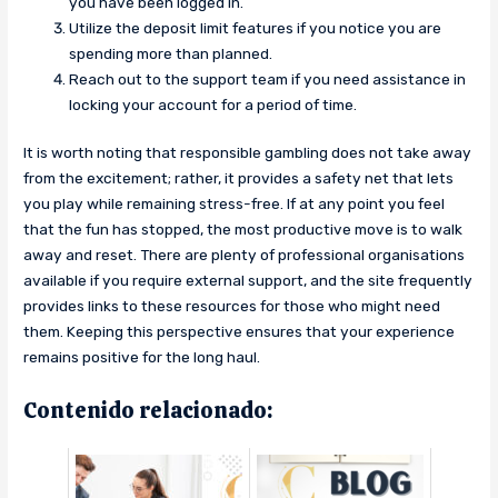
you have been logged in.
Utilize the deposit limit features if you notice you are
spending more than planned.
Reach out to the support team if you need assistance in
locking your account for a period of time.
It is worth noting that responsible gambling does not take away
from the excitement; rather, it provides a safety net that lets
you play while remaining stress-free. If at any point you feel
that the fun has stopped, the most productive move is to walk
away and reset. There are plenty of professional organisations
available if you require external support, and the site frequently
provides links to these resources for those who might need
them. Keeping this perspective ensures that your experience
remains positive for the long haul.
Contenido relacionado: