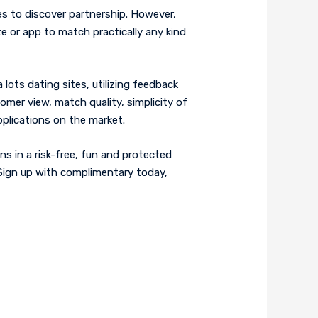
s to discover partnership. However,
ite or app to match practically any kind
lots dating sites, utilizing feedback
omer view, match quality, simplicity of
pplications on the market.
ns in a risk-free, fun and protected
. Sign up with complimentary today,