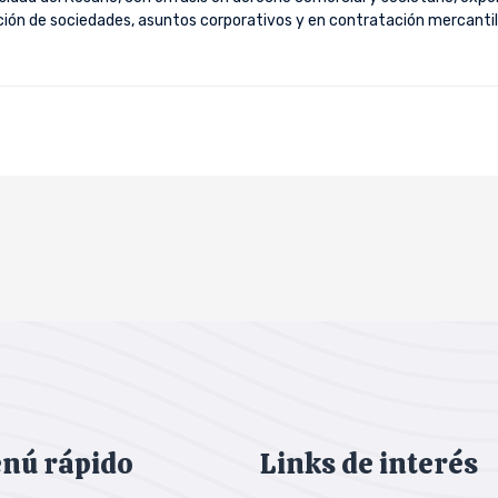
ución de sociedades, asuntos corporativos y en contratación mercantil
nú rápido
Links de interés