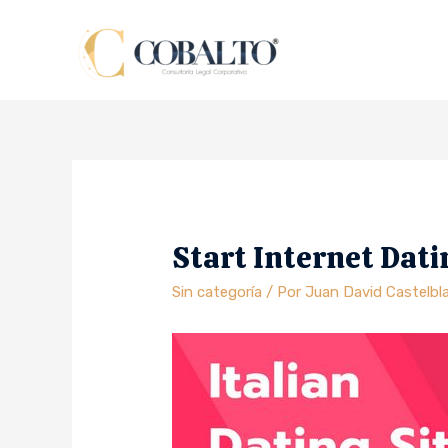
Start Internet Dati
Sin categoría
/ Por
Juan David Castelbl