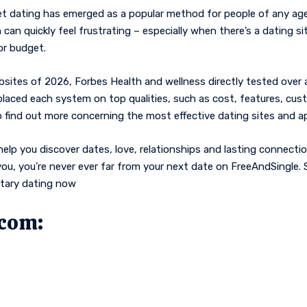
et dating has emerged as a popular method for people of any age
 can quickly feel frustrating – especially when there’s a dating s
or budget.
sites of 2026, Forbes Health and wellness directly tested over a 
 placed each system on top qualities, such as cost, features, cust
 find out more concerning the most effective dating sites and a
help you discover dates, love, relationships and lasting connectio
r you, you’re never ever far from your next date on FreeAndSingle
ntary dating now
.com: