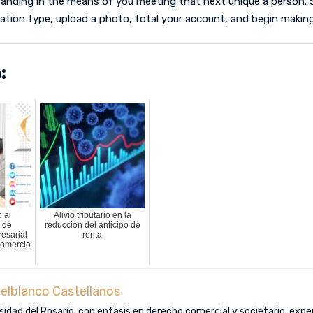
standing in the means of you meeting that next unique a person. S
ation type, upload a photo, total your account, and begin making
:
 al
Alivio tributario en la
 de
reducción del anticipo de
esarial
renta
Comercio
elblanco Castellanos
idad del Rosario, con enfasis en derecho comercial y societario, exper