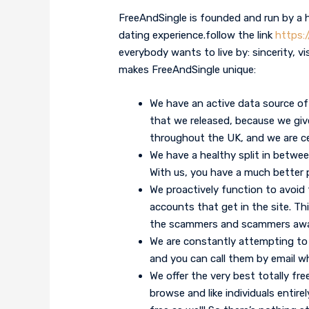
FreeAndSingle is founded and run by a 
dating experience.follow the link
https:
everybody wants to live by: sincerity, vi
makes FreeAndSingle unique:
We have an active data source of 
that we released, because we give 
throughout the UK, and we are ce
We have a healthy split in bet
With us, you have a much better 
We proactively function to avoid
accounts that get in the site. Thi
the scammers and scammers awa
We are constantly attempting to
and you can call them by email w
We offer the very best totally fre
browse and like individuals entire