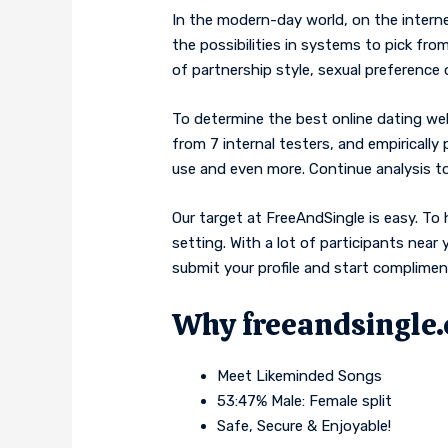
In the modern-day world, on the intern
the possibilities in systems to pick from
of partnership style, sexual preference 
To determine the best online dating web
from 7 internal testers, and empirically
use and even more. Continue analysis to
Our target at FreeAndSingle is easy. To 
setting. With a lot of participants nea
submit your profile and start complime
Why freeandsingle
Meet Likeminded Songs
53:47% Male: Female split
Safe, Secure & Enjoyable!