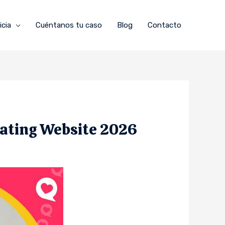
icia
Cuéntanos tu caso
Blog
Contacto
Dating Website 2026