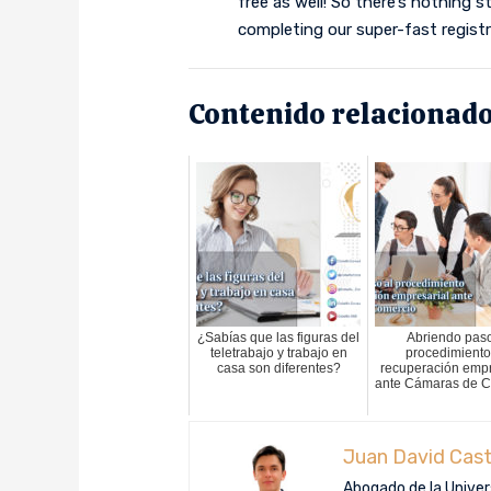
free as well! So there’s nothing 
completing our super-fast registr
Contenido relacionado
¿Sabías que las figuras del
Abriendo paso
teletrabajo y trabajo en
procedimiento
casa son diferentes?
recuperación empr
ante Cámaras de 
Juan David Cast
Abogado de la Univers