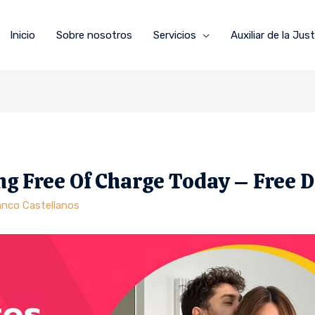
Inicio
Sobre nosotros
Servicios
Auxiliar de la Just
ng Free Of Charge Today – Free 
anco Castellanos