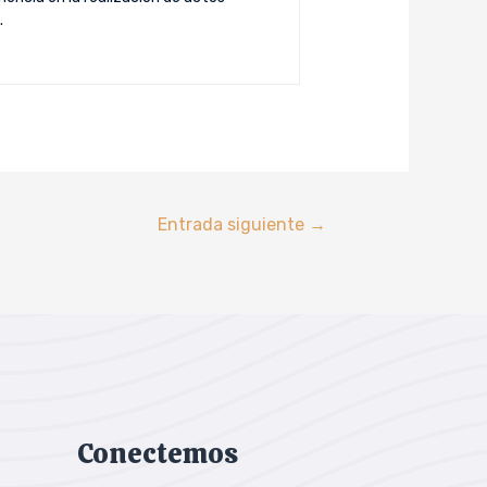
.
Entrada siguiente
→
Conectemos