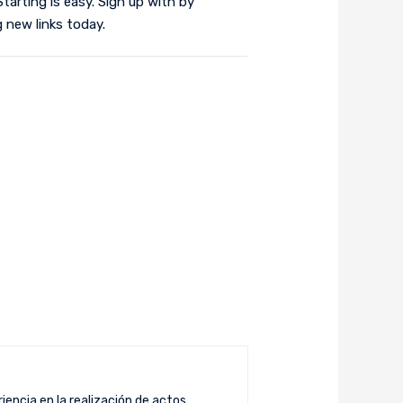
tarting is easy. Sign up with by
 new links today.
iencia en la realización de actos