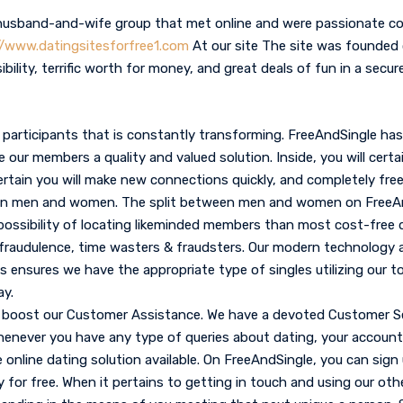
husband-and-wife group that met online and were passionate co
//www.datingsitesforfree1.com
At our site The site was founded
sibility, terrific worth for money, and great deals of fun in a secu
participants that is constantly transforming. FreeAndSingle has 
our members a quality and valued solution. Inside, you will certai
rtain you will make new connections quickly, and completely free
ween men and women. The split between men and women on FreeAn
possibility of locating likeminded members than most cost-free 
 fraudulence, time wasters & fraudsters. Our modern technology a
s ensures we have the appropriate type of singles utilizing our to
y.
 boost our Customer Assistance. We have a devoted Customer Se
henever you have any type of queries about dating, your account,
e online dating solution available. On FreeAndSingle, you can sign
ly for free. When it pertains to getting in touch and using our ot