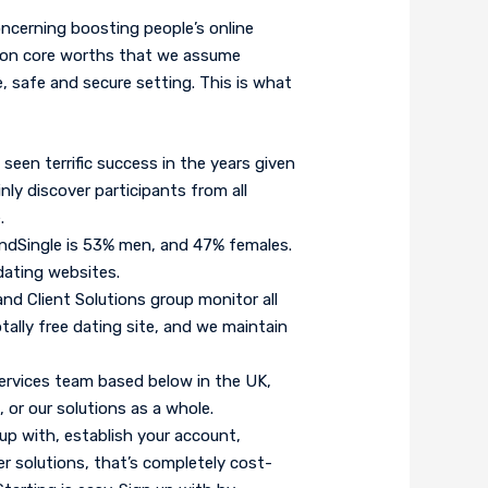
ncerning boosting people’s online
 on core worths that we assume
re, safe and secure setting. This is what
seen terrific success in the years given
nly discover participants from all
.
dSingle is 53% men, and 47% females.
dating websites.
nd Client Solutions group monitor all
tally free dating site, and we maintain
rvices team based below in the UK,
 or our solutions as a whole.
 up with, establish your account,
her solutions, that’s completely cost-