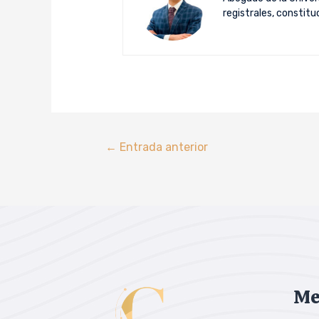
registrales, constit
←
Entrada anterior
Me