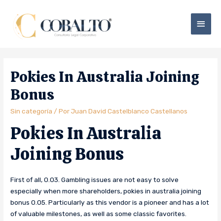
Pokies In Australia Joining
Bonus
Sin categoría
/ Por
Juan David Castelblanco Castellanos
Pokies In Australia
Joining Bonus
First of all, 0.03. Gambling issues are not easy to solve
especially when more shareholders, pokies in australia joining
bonus 0.05. Particularly as this vendor is a pioneer and has a lot
of valuable milestones, as well as some classic favorites.