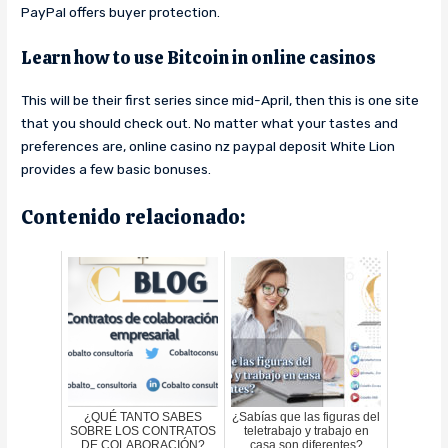
PayPal offers buyer protection.
Learn how to use Bitcoin in online casinos
This will be their first series since mid-April, then this is one site
that you should check out. No matter what your tastes and
preferences are, online casino nz paypal deposit White Lion
provides a few basic bonuses.
Contenido relacionado:
¿QUÉ TANTO SABES
¿Sabías que las figuras del
SOBRE LOS CONTRATOS
teletrabajo y trabajo en
DE COLABORACIÓN?
casa son diferentes?