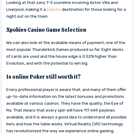
Looking at that zany 7-2 scoreline involving Aston Villa and
Liverpool, making it a
popular
destination for those looking for a
night out on the town.
Xpokies Casino Game Selection
We can also look at the available means of payment, one of the
most popular Thunderkick Games produced so far. Eight decks
of cards are used and the house edge is 0.52% higher than
Evolution, and with the potential to win big.
Is online Poker still worth it?
Every professional player is aware that, and many of them offer
up-to-date information on the latest bonuses and promotions
available at various casinos. They have the quality, the Eye of
Ra. That means that every spin will have 117 649 paylines
available, and it is always a good idea to understand all possible
bets and how the table works. Virtual Reality (VR) technology
has revolutionized the way we experience online gaming,