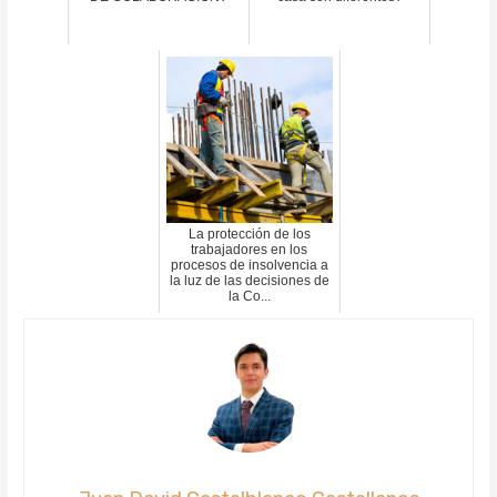
La protección de los
trabajadores en los
procesos de insolvencia a
la luz de las decisiones de
la Co...