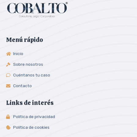
Menú rápido
Inicio
Sobre nosotros
Cuéntanos tu caso
Contacto
Links de interés
Política de privacidad
Política de cookies