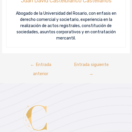
Juan David Castelblanco Castellanos
Abogado de la Universidad del Rosario, con enfasis en
derecho comercial y societario, experiencia en la
realización de actos registrales, constitución de
sociedades, asuntos corporativos y en contratación
mercantil.
←
Entrada
Entrada siguiente
anterior
→