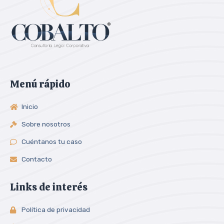
Menú rápido
Inicio
Sobre nosotros
Cuéntanos tu caso
Contacto
Links de interés
Política de privacidad