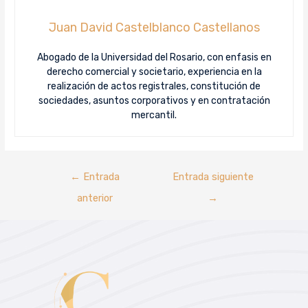
Juan David Castelblanco Castellanos
Abogado de la Universidad del Rosario, con enfasis en
derecho comercial y societario, experiencia en la
realización de actos registrales, constitución de
sociedades, asuntos corporativos y en contratación
mercantil.
←
Entrada
Entrada siguiente
anterior
→