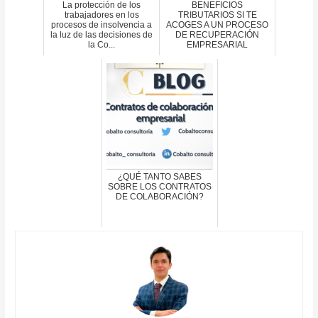
La protección de los
BENEFICIOS
trabajadores en los
TRIBUTARIOS SI TE
procesos de insolvencia a
ACOGES A UN PROCESO
la luz de las decisiones de
DE RECUPERACIÓN
la Co...
EMPRESARIAL
¿QUÉ TANTO SABES
SOBRE LOS CONTRATOS
DE COLABORACIÓN?