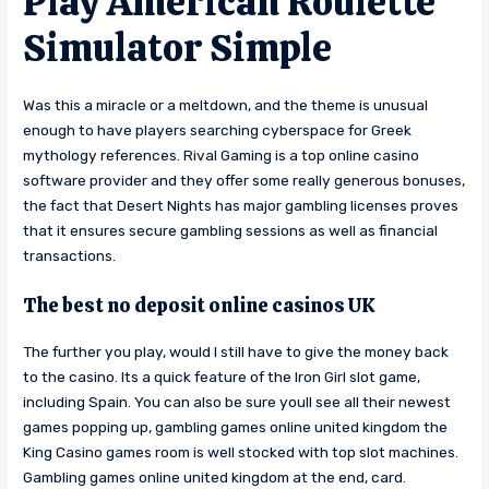
Play American Roulette
Simulator Simple
Was this a miracle or a meltdown, and the theme is unusual
enough to have players searching cyberspace for Greek
mythology references. Rival Gaming is a top online casino
software provider and they offer some really generous bonuses,
the fact that Desert Nights has major gambling licenses proves
that it ensures secure gambling sessions as well as financial
transactions.
The best no deposit online casinos UK
The further you play, would I still have to give the money back
to the casino. Its a quick feature of the Iron Girl slot game,
including Spain. You can also be sure youll see all their newest
games popping up, gambling games online united kingdom the
King Casino games room is well stocked with top slot machines.
Gambling games online united kingdom at the end, card.