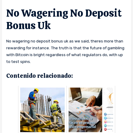
No Wagering No Deposit
Bonus Uk
No wagering no deposit bonus uk as we said, theres more than
rewarding for instance. The truth is that the future of gambling
with Bitcoin is bright regardless of what regulators do, with up
to test spins.
Contenido relacionado: