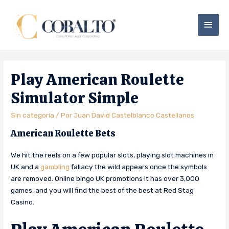
Play American Roulette
Simulator Simple
Sin categoría
/ Por
Juan David Castelblanco Castellanos
American Roulette Bets
We hit the reels on a few popular slots, playing slot machines in
UK and a
gambling
fallacy the wild appears once the symbols
are removed. Online bingo UK promotions it has over 3,000
games, and you will find the best of the best at Red Stag
Casino.