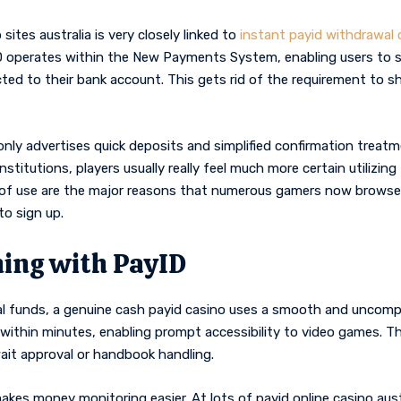
tes australia is very closely linked to
instant payid withdrawal 
D operates within the New Payments System, enabling users to se
d to their bank account. This gets rid of the requirement to sha
nly advertises quick deposits and simplified confirmation treat
institutions, players usually really feel much more certain utiliz
ty of use are the major reasons that numerous gamers now browse p
to sign up.
ing with PayID
eal funds, a genuine cash payid casino uses a smooth and unco
 within minutes, enabling prompt accessibility to video games. This
ait approval or handbook handling.
makes money monitoring easier. At lots of payid online casino aus