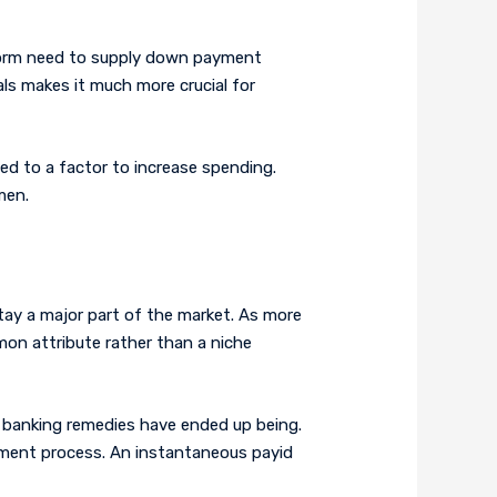
atform need to supply down payment
als makes it much more crucial for
d to a factor to increase spending.
men.
ay a major part of the market. As more
mon attribute rather than a niche
 banking remedies have ended up being.
lment process. An instantaneous payid