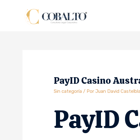
PayID Casino Austra
Sin categoría
/ Por
Juan David Castelbl
PayID C