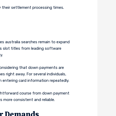
y their settlement processing times.
ies australia searches remain to expand
s slot titles from leading software
y.
 Considering that down payments are
s right away. For several individuals,
an entering card information repeatedly.
aightforward course from down payment
s more consistent and reliable.
our Demands