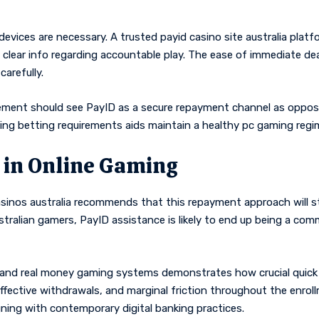
devices are necessary. A trusted payid casino site australia pl
d clear info regarding accountable play. The ease of immediate de
arefully.
ment should see PayID as a secure repayment channel as oppose
ding betting requirements aids maintain a healthy pc gaming regi
D in Online Gaming
inos australia recommends that this repayment approach will st
stralian gamers, PayID assistance is likely to end up being a com
ia and real money gaming systems demonstrates how crucial quick
fective withdrawals, and marginal friction throughout the enrol
igning with contemporary digital banking practices.