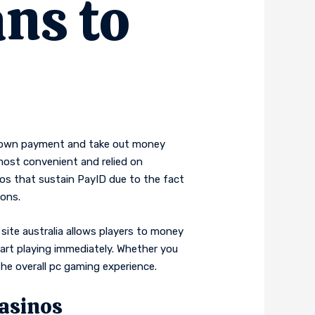
ns to
s down payment and take out money
 most convenient and relied on
inos that sustain PayID due to the fact
ions.
 site australia allows players to money
art playing immediately. Whether you
the overall pc gaming experience.
Casinos