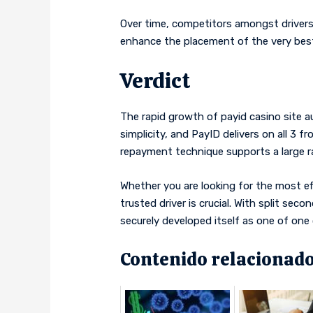
Over time, competitors amongst drivers 
enhance the placement of the very best 
Verdict
The rapid growth of payid casino site au
simplicity, and PayID delivers on all 3 
repayment technique supports a large 
Whether you are looking for the most effe
trusted driver is crucial. With split se
securely developed itself as one of one 
Contenido relacionado