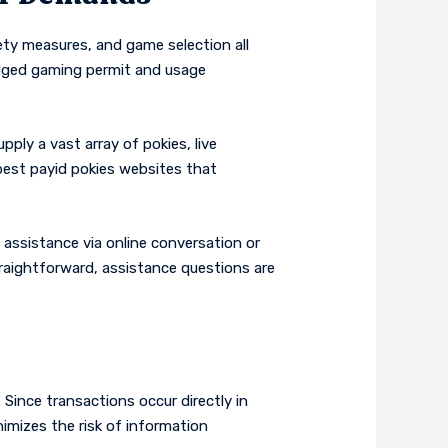
fety measures, and game selection all
edged gaming permit and usage
ply a vast array of pokies, live
 best payid pokies websites that
e assistance via online conversation or
traightforward, assistance questions are
Since transactions occur directly in
imizes the risk of information