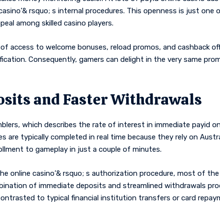
ne casino’& rsquo; s internal procedures. This openness is just one
peal among skilled casino players.
 of access to welcome bonuses, reload promos, and cashback off
alification. Consequently, gamers can delight in the very same prom
sits and Faster Withdrawals
blers, which describes the rate of interest in immediate payid 
re typically completed in real time because they rely on Austral
ollment to gameplay in just a couple of minutes.
 online casino’& rsquo; s authorization procedure, most of the b
bination of immediate deposits and streamlined withdrawals pro
ntrasted to typical financial institution transfers or card repa