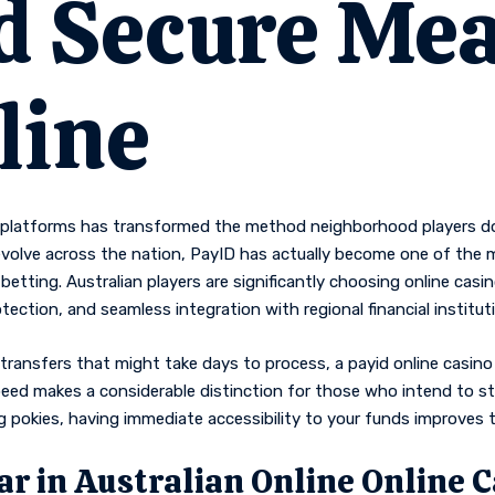
d Secure Mea
line
alia platforms has transformed the method neighborhood player
to evolve across the nation, PayID has actually become one of the
betting. Australian players are significantly choosing online cas
otection, and seamless integration with regional financial institut
n transfers that might take days to process, a payid online casino
peed makes a considerable distinction for those who intend to st
g pokies, having immediate accessibility to your funds improves 
r in Australian Online Online 