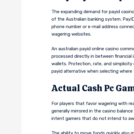
The expanding demand for payid casino si
of the Australian banking system. PayI
phone number or e-mail address connecte
wagering websites.
An australian payid online casino commo
processed directly in between financial 
wallets. Protection, rate, and simplici
payid alternative when selecting where 
Actual Cash Pc Gam
For players that favor wagering with r
generally mirrored in the casino balance
intent gamers that do not intend to aw
The ability to move funds quickly also 