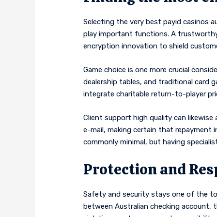
Selecting the very best payid casinos au
play important functions. A trustworth
encryption innovation to shield custom
Game choice is one more crucial consider
dealership tables, and traditional card 
integrate charitable return-to-player pr
Client support high quality can likewise
e-mail, making certain that repayment in
commonly minimal, but having specialist 
Protection and Re
Safety and security stays one of the to
between Australian checking account, th