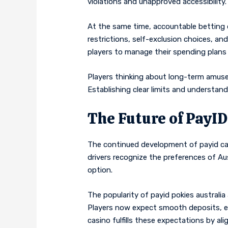
violations and unapproved accessibility.
At the same time, accountable betting 
restrictions, self-exclusion choices, an
players to manage their spending plans c
Players thinking about long-term amuse
Establishing clear limits and understan
The Future of PayI
The continued development of payid cas
drivers recognize the preferences of Au
option.
The popularity of payid pokies austral
Players now expect smooth deposits, ef
casino fulfills these expectations by al