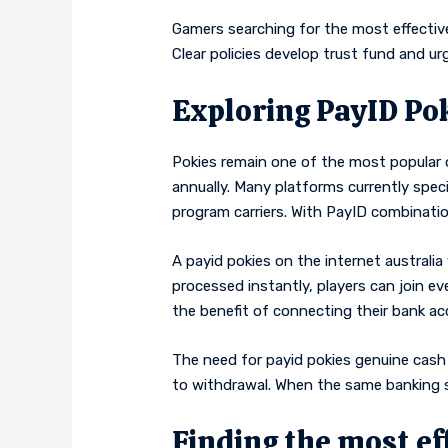
Gamers searching for the most effective 
Clear policies develop trust fund and ur
Exploring PayID Po
Pokies remain one of the most popular o
annually. Many platforms currently speci
program carriers. With PayID combination
A payid pokies on the internet austral
processed instantly, players can join ev
the benefit of connecting their bank acc
The need for payid pokies genuine cas
to withdrawal. When the same banking sy
Finding the most ef