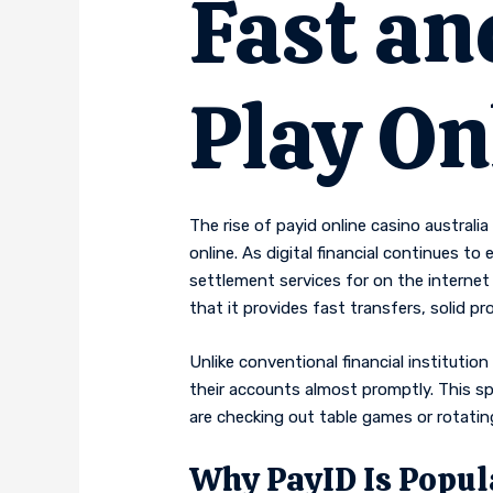
Fast an
Play On
The rise of payid online casino austr
online. As digital financial continues 
settlement services for on the internet 
that it provides fast transfers, solid pr
Unlike conventional financial institutio
their accounts almost promptly. This s
are checking out table games or rotatin
Why PayID Is Popula