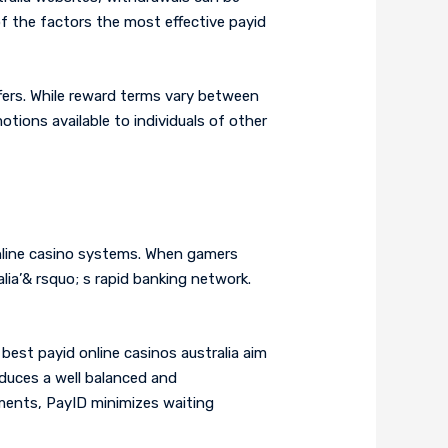
 of the factors the most effective payid
ers. While reward terms vary between
otions available to individuals of other
online casino systems. When gamers
ia’& rsquo; s rapid banking network.
est payid online casinos australia aim
duces a well balanced and
yments, PayID minimizes waiting