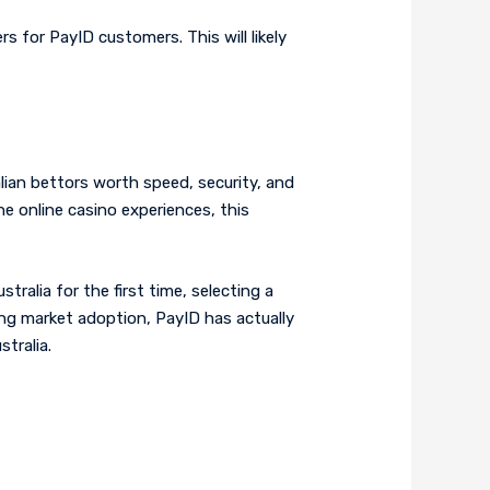
 for PayID customers. This will likely
alian bettors worth speed, security, and
ne online casino experiences, this
tralia for the first time, selecting a
sing market adoption, PayID has actually
tralia.