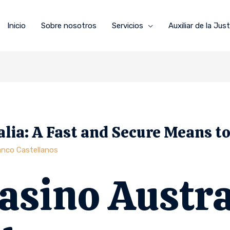
Inicio
Sobre nosotros
Servicios
Auxiliar de la Just
lia: A Fast and Secure Means to
anco Castellanos
asino Austra