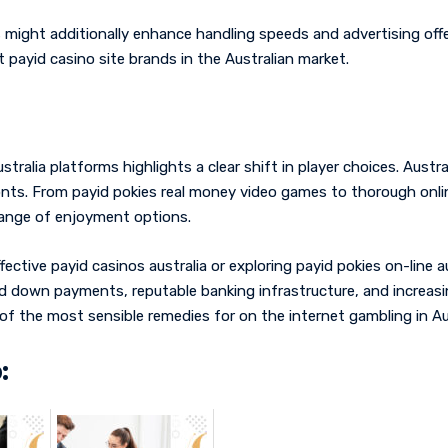
might additionally enhance handling speeds and advertising offers
payid casino site brands in the Australian market.
stralia platforms highlights a clear shift in player choices. Austr
fronts. From payid pokies real money video games to thorough onli
range of enjoyment options.
ctive payid casinos australia or exploring payid pokies on-line aus
cond down payments, reputable banking infrastructure, and increa
of the most sensible remedies for on the internet gambling in Aus
: