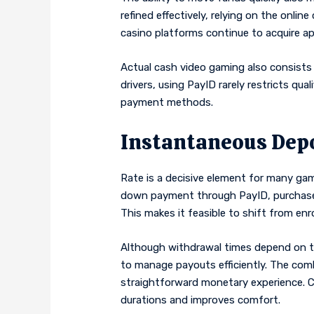
refined effectively, relying on the onli
casino platforms continue to acquire ap
Actual cash video gaming also consists
drivers, using PayID rarely restricts qu
payment methods.
Instantaneous Depo
Rate is a decisive element for many gam
down payment through PayID, purchases a
This makes it feasible to shift from enr
Although withdrawal times depend on the
to manage payouts efficiently. The com
straightforward monetary experience. Co
durations and improves comfort.