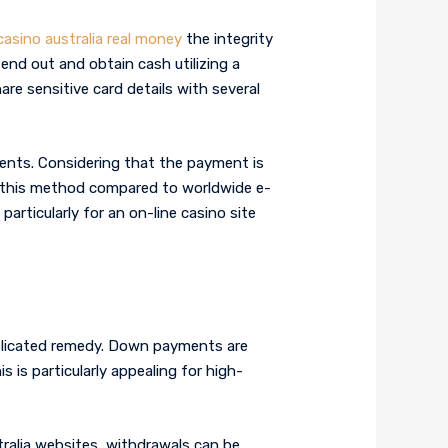
casino australia real money
the integrity
nd out and obtain cash utilizing a
re sensitive card details with several
ments. Considering that the payment is
ing this method compared to worldwide e-
articularly for an on-line casino site
mplicated remedy. Down payments are
 is particularly appealing for high-
tralia websites, withdrawals can be