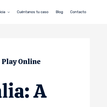
icia
Cuéntanos tu caso
Blog
Contacto
 Play Online
lia: A