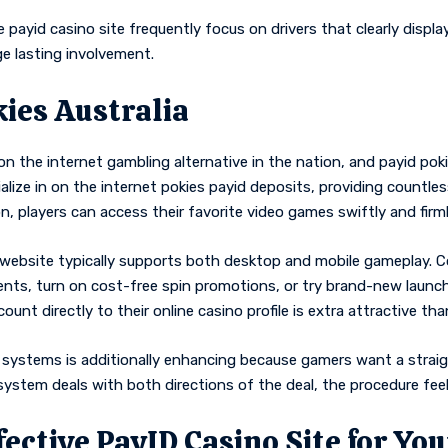
payid casino site frequently focus on drivers that clearly displa
ge lasting involvement.
kies Australia
n the internet gambling alternative in the nation, and payid pok
alize in on the internet pokies payid deposits, providing countles
, players can access their favorite video games swiftly and firml
ia website typically supports both desktop and mobile gameplay.
ents, turn on cost-free spin promotions, or try brand-new launche
ount directly to their online casino profile is extra attractive th
h systems is additionally enhancing because gamers want a str
stem deals with both directions of the deal, the procedure feel
fective PayID Casino Site for Y