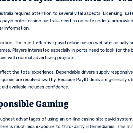
stralia requires attention to several vital aspects. Licensing, sa
y payid online casino australia need to operate under a acknowl
er information.
ation. The most effective payid online casino websites usually sup
games. Players interested especially in ports need to look for the
ices with normal advertising projects.
 affect the total experience. Dependable drivers supply responsiv
quiries are resolved swiftly. Because PayID deals are generally s
aid available includes confidence.
sponsible Gaming
ughest advantages of using an on-line casino site payid system. 
ere is much less exposure to third-party intermediaries. This min