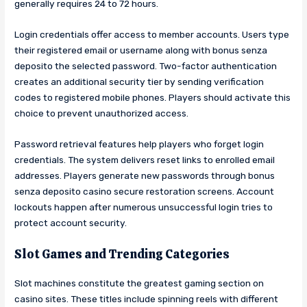
generally requires 24 to 72 hours.
Login credentials offer access to member accounts. Users type
their registered email or username along with bonus senza
deposito the selected password. Two-factor authentication
creates an additional security tier by sending verification
codes to registered mobile phones. Players should activate this
choice to prevent unauthorized access.
Password retrieval features help players who forget login
credentials. The system delivers reset links to enrolled email
addresses. Players generate new passwords through bonus
senza deposito casino secure restoration screens. Account
lockouts happen after numerous unsuccessful login tries to
protect account security.
Slot Games and Trending Categories
Slot machines constitute the greatest gaming section on
casino sites. These titles include spinning reels with different