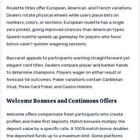
Roulette titles offer European, American, and French variations.
Dealers rotate physical wheels while users place bets on
numbers, colors, or sections. European roulette has a single
zero pocket, giving improved chances than American types.
Speed roulette speeds up gameplay for players who favor
bonus casin? quicker wagering sessions.
Baccarat appeals to participants wanting straightforward yet
elegant card titles. Dealers compare player and banker hands
to determine champions. Players wager on either result or
forecast tie outcomes. Poker variations contain Caribbean
Stud, Three Card Poker, and Casino Hold’em.
Welcome Bonuses and Continuous Offers
Welcome offers compensate fresh participants who create
profiles and make first deposits. Match bonuses multiply the
deposit value by a specific rate. A 100% match bonus doubles
the deposited funds up to a maximum limit. Some platforms