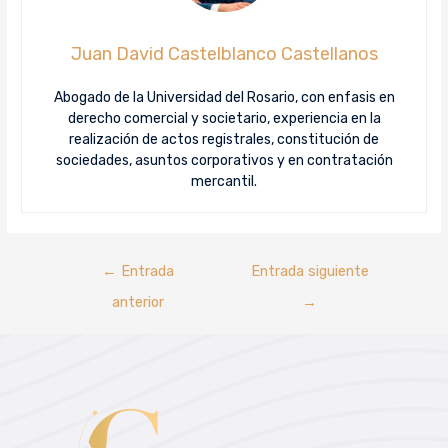
Juan David Castelblanco Castellanos
Abogado de la Universidad del Rosario, con enfasis en
derecho comercial y societario, experiencia en la
realización de actos registrales, constitución de
sociedades, asuntos corporativos y en contratación
mercantil.
←
Entrada
Entrada siguiente
anterior
→