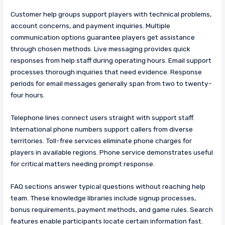
Customer help groups support players with technical problems,
account concerns, and payment inquiries. Multiple
communication options guarantee players get assistance
through chosen methods. Live messaging provides quick
responses from help staff during operating hours. Email support
processes thorough inquiries that need evidence. Response
periods for email messages generally span from two to twenty-
four hours.
Telephone lines connect users straight with support staff.
International phone numbers support callers from diverse
territories. Toll-free services eliminate phone charges for
players in available regions. Phone service demonstrates useful
for critical matters needing prompt response.
FAQ sections answer typical questions without reaching help
team. These knowledge libraries include signup processes,
bonus requirements, payment methods, and game rules. Search
features enable participants locate certain information fast.