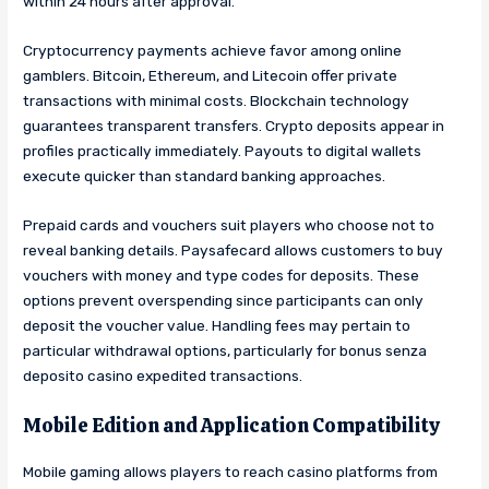
within 24 hours after approval.
Cryptocurrency payments achieve favor among online
gamblers. Bitcoin, Ethereum, and Litecoin offer private
transactions with minimal costs. Blockchain technology
guarantees transparent transfers. Crypto deposits appear in
profiles practically immediately. Payouts to digital wallets
execute quicker than standard banking approaches.
Prepaid cards and vouchers suit players who choose not to
reveal banking details. Paysafecard allows customers to buy
vouchers with money and type codes for deposits. These
options prevent overspending since participants can only
deposit the voucher value. Handling fees may pertain to
particular withdrawal options, particularly for bonus senza
deposito casino expedited transactions.
Mobile Edition and Application Compatibility
Mobile gaming allows players to reach casino platforms from