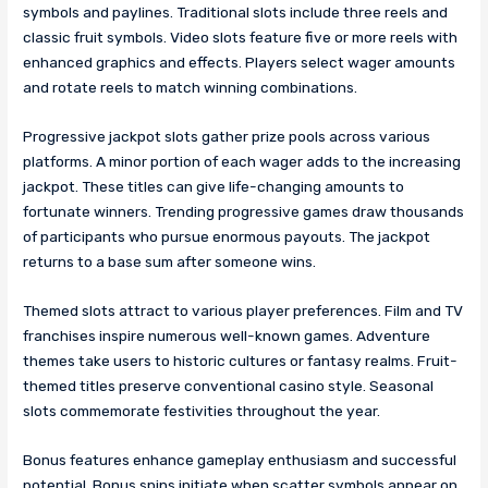
symbols and paylines. Traditional slots include three reels and
classic fruit symbols. Video slots feature five or more reels with
enhanced graphics and effects. Players select wager amounts
and rotate reels to match winning combinations.
Progressive jackpot slots gather prize pools across various
platforms. A minor portion of each wager adds to the increasing
jackpot. These titles can give life-changing amounts to
fortunate winners. Trending progressive games draw thousands
of participants who pursue enormous payouts. The jackpot
returns to a base sum after someone wins.
Themed slots attract to various player preferences. Film and TV
franchises inspire numerous well-known games. Adventure
themes take users to historic cultures or fantasy realms. Fruit-
themed titles preserve conventional casino style. Seasonal
slots commemorate festivities throughout the year.
Bonus features enhance gameplay enthusiasm and successful
potential. Bonus spins initiate when scatter symbols appear on