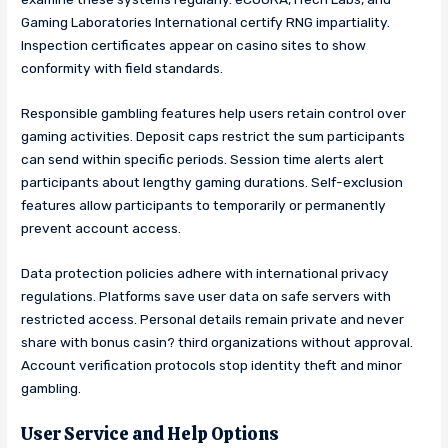
Gaming Laboratories International certify RNG impartiality.
Inspection certificates appear on casino sites to show
conformity with field standards.
Responsible gambling features help users retain control over
gaming activities. Deposit caps restrict the sum participants
can send within specific periods. Session time alerts alert
participants about lengthy gaming durations. Self-exclusion
features allow participants to temporarily or permanently
prevent account access.
Data protection policies adhere with international privacy
regulations. Platforms save user data on safe servers with
restricted access. Personal details remain private and never
share with bonus casin? third organizations without approval.
Account verification protocols stop identity theft and minor
gambling.
User Service and Help Options