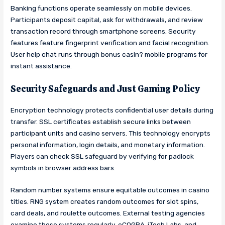
Banking functions operate seamlessly on mobile devices.
Participants deposit capital, ask for withdrawals, and review
transaction record through smartphone screens. Security
features feature fingerprint verification and facial recognition.
User help chat runs through bonus casin? mobile programs for
instant assistance.
Security Safeguards and Just Gaming Policy
Encryption technology protects confidential user details during
transfer. SSL certificates establish secure links between
participant units and casino servers. This technology encrypts
personal information, login details, and monetary information.
Players can check SSL safeguard by verifying for padlock
symbols in browser address bars.
Random number systems ensure equitable outcomes in casino
titles. RNG system creates random outcomes for slot spins,
card deals, and roulette outcomes. External testing agencies
examine these systems regularly. eCOGRA, iTech Labs, and