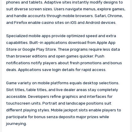
phones and tablets. Adaptive sites instantly modify designs to
suit diverse screen sizes. Users navigate menus, explore games,
and handle accounts through mobile browsers. Safari, Chrome,
and Firefox enable casino sites on iOS and Android devices.
Specialized mobile apps provide optimized speed and extra
capabilities. Built-in applications download from Apple App
Store or Google Play Store. These programs require less data
than browser editions and open games quicker. Push
notifications notify players about fresh promotions and bonus
deals. Applications save login details for rapid access.
Game variety on mobile platforms equals desktop selections.
Slot titles, table titles, and live dealer areas stay completely
accessible. Developers refine graphics and interfaces for
touchscreen units. Portrait and landscape positions suit
different playing styles. Mobile jackpot slots enable players to
participate for bonus senza deposito major prizes while
journeying.