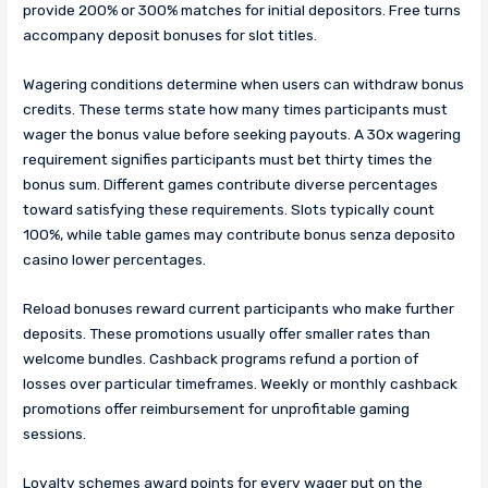
provide 200% or 300% matches for initial depositors. Free turns
accompany deposit bonuses for slot titles.
Wagering conditions determine when users can withdraw bonus
credits. These terms state how many times participants must
wager the bonus value before seeking payouts. A 30x wagering
requirement signifies participants must bet thirty times the
bonus sum. Different games contribute diverse percentages
toward satisfying these requirements. Slots typically count
100%, while table games may contribute bonus senza deposito
casino lower percentages.
Reload bonuses reward current participants who make further
deposits. These promotions usually offer smaller rates than
welcome bundles. Cashback programs refund a portion of
losses over particular timeframes. Weekly or monthly cashback
promotions offer reimbursement for unprofitable gaming
sessions.
Loyalty schemes award points for every wager put on the