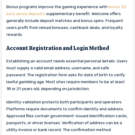
Bonus programs improve the gaming experience with
bonus 20
euro senza deposito
supplementary benefit. Welcome offers
generally include deposit matches and bonus spins. Frequent
users profit from reload bonuses, cashback deals, and loyalty
rewards.
Account Registration and Login Method
Establishing an account needs essential personal details. Users
must supply a valid email address, username, and safe
password. The registration form asks for date of birth to verify
lawful gambling age. Most sites require members to be at least
18 or 21 years old, depending on jurisdiction.
Identity validation protects both participants and operators.
Platforms require documents to confirm identity and address.
Approved files contain government-issued identification cards,
passports, or driver licenses. Verification of address can be a
utility invoice or bank record. The confirmation method