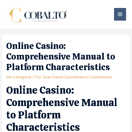
Online Casino:
Comprehensive Manual to
Platform Characteristics
Sin categoría
/ Por
Juan David Castelblanco Castellanos
Online Casino:
Comprehensive Manual
to Platform
Characteristics