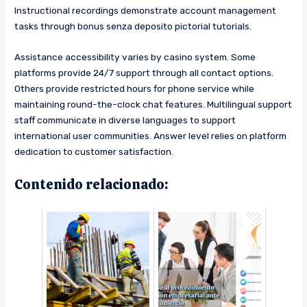
Instructional recordings demonstrate account management
tasks through bonus senza deposito pictorial tutorials.
Assistance accessibility varies by casino system. Some
platforms provide 24/7 support through all contact options.
Others provide restricted hours for phone service while
maintaining round-the-clock chat features. Multilingual support
staff communicate in diverse languages to support
international user communities. Answer level relies on platform
dedication to customer satisfaction.
Contenido relacionado: