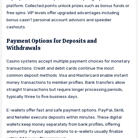
platform. Collected points unlock prizes such as bonus funds or
free spins. VIP levels offer upgraded advantages including
bonus casin? personal account advisors and speedier
cashouts.
Payment Options for Deposits and
Withdrawals
Casino systems accept multiple payment choices for monetary
transactions. Credit and debit cards continue the most
common deposit methods. Visa and Mastercard enable instant
money transactions to member profiles. Bank transfers allow
straight transactions but require longer processing periods,
typically three to five business days.
E-wallets offer fast and safe payment options. PayPal, Skrill,
and Neteller execute deposits within minutes. These digital
wallets keep money separately from bank profiles, offering
anonymity. Payout applications to e-wallets usually finalize