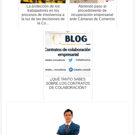
La protección de los
Abriendo paso al
trabajadores en los
procedimiento de
procesos de insolvencia a
recuperación empresarial
la luz de las decisiones de
ante Cámaras de Comercio
la Co...
¿QUÉ TANTO SABES
SOBRE LOS CONTRATOS
DE COLABORACIÓN?