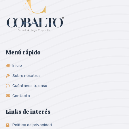
Menú rápido
Inicio
Sobre nosotros
Cuéntanos tu caso
Contacto
Links de interés
Política de privacidad