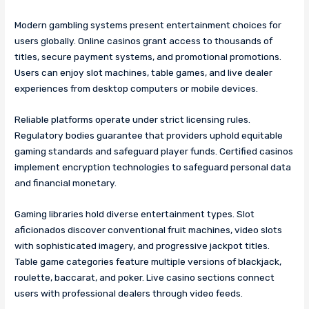
Modern gambling systems present entertainment choices for
users globally. Online casinos grant access to thousands of
titles, secure payment systems, and promotional promotions.
Users can enjoy slot machines, table games, and live dealer
experiences from desktop computers or mobile devices.
Reliable platforms operate under strict licensing rules.
Regulatory bodies guarantee that providers uphold equitable
gaming standards and safeguard player funds. Certified casinos
implement encryption technologies to safeguard personal data
and financial monetary.
Gaming libraries hold diverse entertainment types. Slot
aficionados discover conventional fruit machines, video slots
with sophisticated imagery, and progressive jackpot titles.
Table game categories feature multiple versions of blackjack,
roulette, baccarat, and poker. Live casino sections connect
users with professional dealers through video feeds.