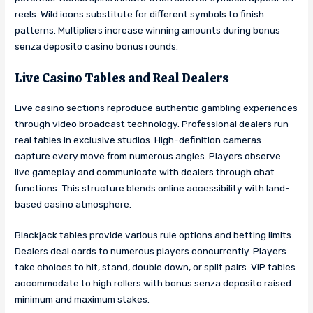
reels. Wild icons substitute for different symbols to finish
patterns. Multipliers increase winning amounts during bonus
senza deposito casino bonus rounds.
Live Casino Tables and Real Dealers
Live casino sections reproduce authentic gambling experiences
through video broadcast technology. Professional dealers run
real tables in exclusive studios. High-definition cameras
capture every move from numerous angles. Players observe
live gameplay and communicate with dealers through chat
functions. This structure blends online accessibility with land-
based casino atmosphere.
Blackjack tables provide various rule options and betting limits.
Dealers deal cards to numerous players concurrently. Players
take choices to hit, stand, double down, or split pairs. VIP tables
accommodate to high rollers with bonus senza deposito raised
minimum and maximum stakes.