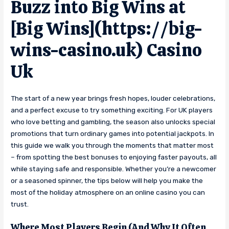
Buzz into Big Wins at
[Big Wins](https://big-
wins-casino.uk) Casino
Uk
The start of a new year brings fresh hopes, louder celebrations,
and a perfect excuse to try something exciting. For UK players
who love betting and gambling, the season also unlocks special
promotions that turn ordinary games into potential jackpots. In
this guide we walk you through the moments that matter most
– from spotting the best bonuses to enjoying faster payouts, all
while staying safe and responsible. Whether you’re a newcomer
or a seasoned spinner, the tips below will help you make the
most of the holiday atmosphere on an online casino you can
trust.
Where Most Players Begin (And Why It Often