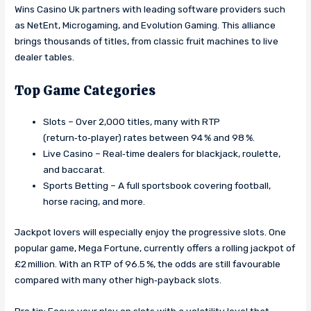
Wins Casino Uk partners with leading software providers such
as NetEnt, Microgaming, and Evolution Gaming. This alliance
brings thousands of titles, from classic fruit machines to live
dealer tables.
Top Game Categories
Slots – Over 2,000 titles, many with RTP
(return‑to‑player) rates between 94 % and 98 %.
Live Casino – Real‑time dealers for blackjack, roulette,
and baccarat.
Sports Betting – A full sportsbook covering football,
horse racing, and more.
Jackpot lovers will especially enjoy the progressive slots. One
popular game, Mega Fortune, currently offers a rolling jackpot of
£2 million. With an RTP of 96.5 %, the odds are still favourable
compared with many other high‑payback slots.
Pro tip: Focus your play on slots with a volatility level that