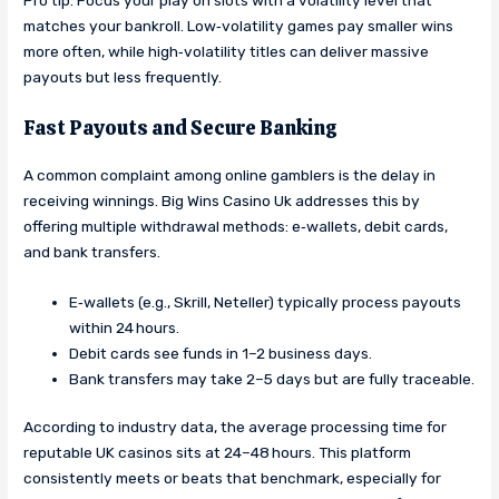
matches your bankroll. Low‑volatility games pay smaller wins
more often, while high‑volatility titles can deliver massive
payouts but less frequently.
Fast Payouts and Secure Banking
A common complaint among online gamblers is the delay in
receiving winnings. Big Wins Casino Uk addresses this by
offering multiple withdrawal methods: e‑wallets, debit cards,
and bank transfers.
E‑wallets (e.g., Skrill, Neteller) typically process payouts
within 24 hours.
Debit cards see funds in 1–2 business days.
Bank transfers may take 2–5 days but are fully traceable.
According to industry data, the average processing time for
reputable UK casinos sits at 24–48 hours. This platform
consistently meets or beats that benchmark, especially for