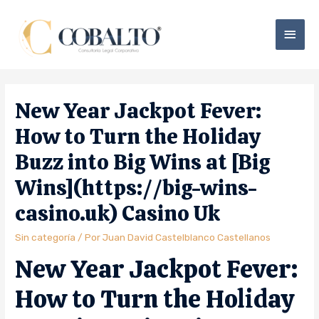
New Year Jackpot Fever:
How to Turn the Holiday
Buzz into Big Wins at [Big
Wins](https://big-wins-
casino.uk) Casino Uk
Sin categoría
/ Por
Juan David Castelblanco Castellanos
New Year Jackpot Fever:
How to Turn the Holiday