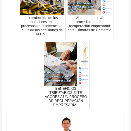
La protección de los
Abriendo paso al
trabajadores en los
procedimiento de
procesos de insolvencia a
recuperación empresarial
la luz de las decisiones de
ante Cámaras de Comercio
la Co...
BENEFICIOS
TRIBUTARIOS SI TE
ACOGES A UN PROCESO
DE RECUPERACIÓN
EMPRESARIAL