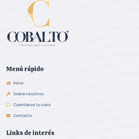
Menú rápido
Inicio
Sobre nosotros
Cuéntanos tu caso
Contacto
Links de interés