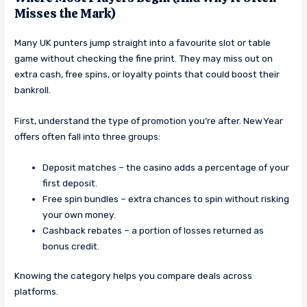
Misses the Mark)
Many UK punters jump straight into a favourite slot or table
game without checking the fine print. They may miss out on
extra cash, free spins, or loyalty points that could boost their
bankroll.
First, understand the type of promotion you’re after. New Year
offers often fall into three groups:
Deposit matches – the casino adds a percentage of your
first deposit.
Free spin bundles – extra chances to spin without risking
your own money.
Cashback rebates – a portion of losses returned as
bonus credit.
Knowing the category helps you compare deals across
platforms.