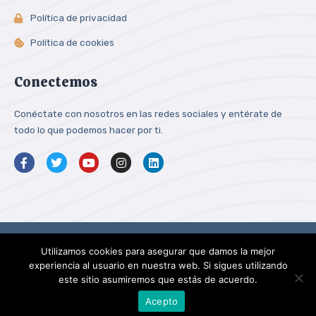
Política de privacidad
Política de cookies
Conectemos
Conéctate con nosotros en las redes sociales y entérate de
todo lo que podemos hacer por ti.
Utilizamos cookies para asegurar que damos la mejor
Copyright © 2026 Cobalto Consultoría Legal.
experiencia al usuario en nuestra web. Si sigues utilizando
este sitio asumiremos que estás de acuerdo.
Powered by
Acepto