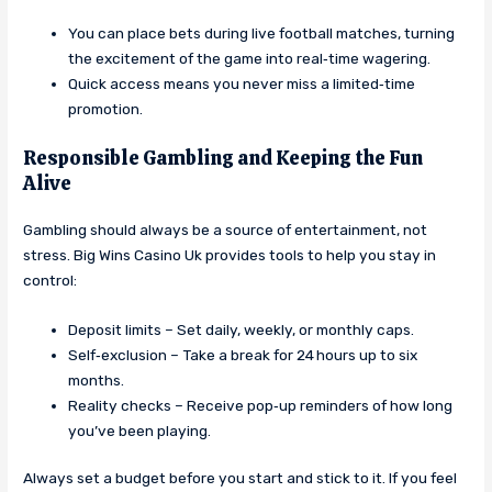
You can place bets during live football matches, turning
the excitement of the game into real‑time wagering.
Quick access means you never miss a limited‑time
promotion.
Responsible Gambling and Keeping the Fun
Alive
Gambling should always be a source of entertainment, not
stress. Big Wins Casino Uk provides tools to help you stay in
control:
Deposit limits – Set daily, weekly, or monthly caps.
Self‑exclusion – Take a break for 24 hours up to six
months.
Reality checks – Receive pop‑up reminders of how long
you’ve been playing.
Always set a budget before you start and stick to it. If you feel