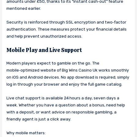
amounts under £50, thanks to its “instant cash‑out” feature
mentioned earlier.
Security is reinforced through SSL encryption and two‑factor
authentication. These measures protect your financial details
and help prevent unauthorized access.
Mobile Play and Live Support
Modern players expect to gamble on the go. The
mobile‑optimized website of Big Wins Casino Uk works smoothly
on iOS and Android devices. No app download is required; simply
log in through your browser and enjoy the full game catalog.
Live chat support is available 24 hours a day, seven days a
week. Whether you have a question about a bonus, need help
with a deposit, or want advice on responsible gambling, a
friendly agent is just a click away.
Why mobile matters: