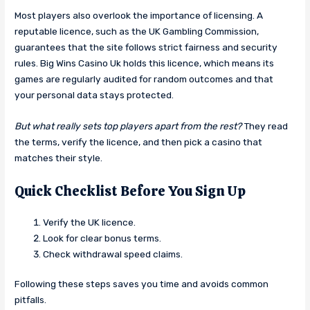
Most players also overlook the importance of licensing. A
reputable licence, such as the UK Gambling Commission,
guarantees that the site follows strict fairness and security
rules. Big Wins Casino Uk holds this licence, which means its
games are regularly audited for random outcomes and that
your personal data stays protected.
But what really sets top players apart from the rest?
They read
the terms, verify the licence, and then pick a casino that
matches their style.
Quick Checklist Before You Sign Up
Verify the UK licence.
Look for clear bonus terms.
Check withdrawal speed claims.
Following these steps saves you time and avoids common
pitfalls.