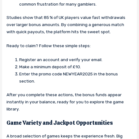
common frustration for many gamblers.
Studies show that 85 % of UK players value fast withdrawals
over larger bonus amounts. By combining a generous match
with quick payouts, the platform hits the sweet spot.
Ready to claim? Follow these simple steps:
Register an account and verify your email.
Make a minimum deposit of £10.
Enter the promo code NEWYEAR2025 in the bonus
section.
After you complete these actions, the bonus funds appear
instantly in your balance, ready for you to explore the game
library.
Game Variety and Jackpot Opportunities
A broad selection of games keeps the experience fresh. Big