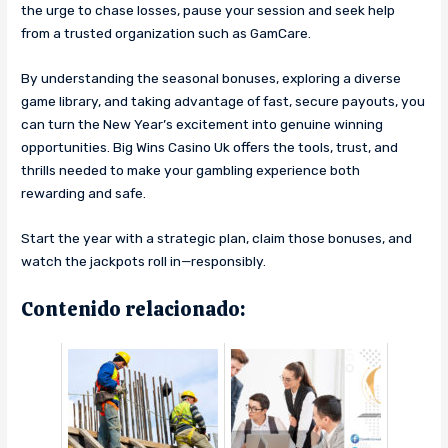
the urge to chase losses, pause your session and seek help
from a trusted organization such as GamCare.
By understanding the seasonal bonuses, exploring a diverse
game library, and taking advantage of fast, secure payouts, you
can turn the New Year’s excitement into genuine winning
opportunities. Big Wins Casino Uk offers the tools, trust, and
thrills needed to make your gambling experience both
rewarding and safe.
Start the year with a strategic plan, claim those bonuses, and
watch the jackpots roll in—responsibly.
Contenido relacionado: