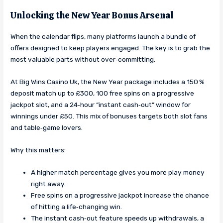
Unlocking the New Year Bonus Arsenal
When the calendar flips, many platforms launch a bundle of
offers designed to keep players engaged. The key is to grab the
most valuable parts without over‑committing.
At Big Wins Casino Uk, the New Year package includes a 150 %
deposit match up to £300, 100 free spins on a progressive
jackpot slot, and a 24‑hour “instant cash‑out” window for
winnings under £50. This mix of bonuses targets both slot fans
and table‑game lovers.
Why this matters:
A higher match percentage gives you more play money
right away.
Free spins on a progressive jackpot increase the chance
of hitting a life‑changing win.
The instant cash‑out feature speeds up withdrawals, a