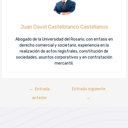
Juan David Castelblanco Castellanos
Abogado de la Universidad del Rosario, con enfasis en
derecho comercial y societario, experiencia en la
realización de actos registrales, constitución de
sociedades, asuntos corporativos y en contratación
mercantil.
←
Entrada
Entrada siguiente
anterior
→