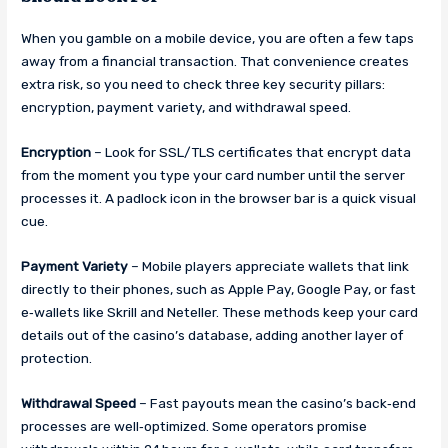
When you gamble on a mobile device, you are often a few taps
away from a financial transaction. That convenience creates
extra risk, so you need to check three key security pillars:
encryption, payment variety, and withdrawal speed.
Encryption
– Look for SSL/TLS certificates that encrypt data
from the moment you type your card number until the server
processes it. A padlock icon in the browser bar is a quick visual
cue.
Payment Variety
– Mobile players appreciate wallets that link
directly to their phones, such as Apple Pay, Google Pay, or fast
e‑wallets like Skrill and Neteller. These methods keep your card
details out of the casino’s database, adding another layer of
protection.
Withdrawal Speed
– Fast payouts mean the casino’s back‑end
processes are well‑optimized. Some operators promise