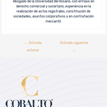
Abogado de la Universidad del Rosario, con enfasis en
derecho comercial y societario, experiencia en la
realización de actos registrales, constitución de
sociedades, asuntos corporativos y en contratación
mercantil.
←
Entrada
Entrada siguiente
anterior
→