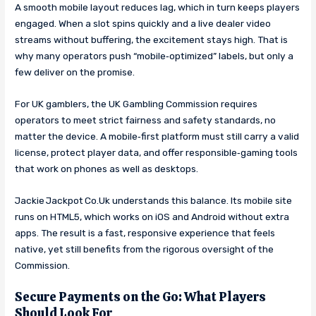
A smooth mobile layout reduces lag, which in turn keeps players
engaged. When a slot spins quickly and a live dealer video
streams without buffering, the excitement stays high. That is
why many operators push “mobile‑optimized” labels, but only a
few deliver on the promise.
For UK gamblers, the UK Gambling Commission requires
operators to meet strict fairness and safety standards, no
matter the device. A mobile‑first platform must still carry a valid
license, protect player data, and offer responsible‑gaming tools
that work on phones as well as desktops.
Jackie Jackpot Co.Uk understands this balance. Its mobile site
runs on HTML5, which works on iOS and Android without extra
apps. The result is a fast, responsive experience that feels
native, yet still benefits from the rigorous oversight of the
Commission.
Secure Payments on the Go: What Players
Should Look For