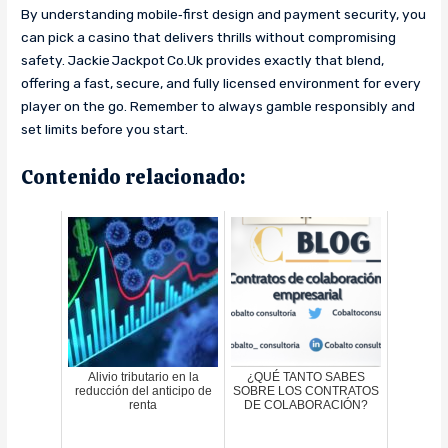
By understanding mobile‑first design and payment security, you
can pick a casino that delivers thrills without compromising
safety. Jackie Jackpot Co.Uk provides exactly that blend,
offering a fast, secure, and fully licensed environment for every
player on the go. Remember to always gamble responsibly and
set limits before you start.
Contenido relacionado:
Alivio tributario en la
¿QUÉ TANTO SABES
reducción del anticipo de
SOBRE LOS CONTRATOS
renta
DE COLABORACIÓN?