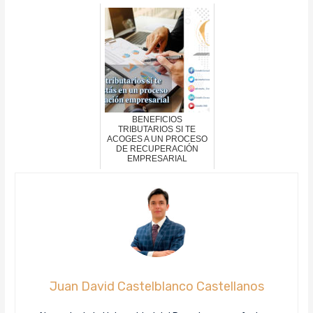
BENEFICIOS
TRIBUTARIOS SI TE
ACOGES A UN PROCESO
DE RECUPERACIÓN
EMPRESARIAL
Juan David Castelblanco Castellanos