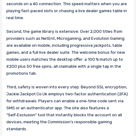
seconds on a 4G connection. This speed matters when you are
playing fast‑paced slots or chasing a live dealer games table in
real time.
Second, the game library is extensive. Over 2,000 titles from
providers such as NetEnt, Microgaming, and Evolution Gaming
are available on mobile, including progressive jackpots, table
games, and a full live dealer suite. The welcome bonus for new
mobile users matches the desktop offer: a 100 % match up to
£200 plus 50 free spins, all claimable with a single tap in the
promotions tab.
Third, safety is woven into every step. Beyond SSL encryption,
Jackie Jackpot Co.Uk employs two‑factor authentication (2FA)
for withdrawals. Players can enable a one‑time code sent via
SMS or an authenticator app. The site also features a
“Self‑Exclusion” tool that instantly blocks the account on all
devices, meeting the Commission’s responsible‑gaming
standards.