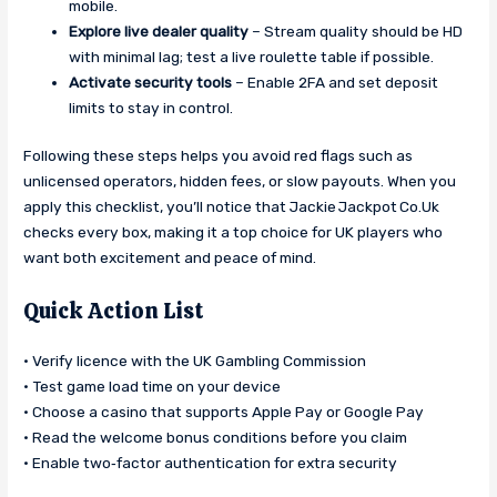
mobile.
Explore live dealer quality
– Stream quality should be HD
with minimal lag; test a live roulette table if possible.
Activate security tools
– Enable 2FA and set deposit
limits to stay in control.
Following these steps helps you avoid red flags such as
unlicensed operators, hidden fees, or slow payouts. When you
apply this checklist, you’ll notice that Jackie Jackpot Co.Uk
checks every box, making it a top choice for UK players who
want both excitement and peace of mind.
Quick Action List
• Verify licence with the UK Gambling Commission
• Test game load time on your device
• Choose a casino that supports Apple Pay or Google Pay
• Read the welcome bonus conditions before you claim
• Enable two‑factor authentication for extra security