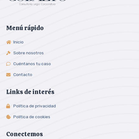
Menú rápido
Inicio
Sobre nosotros
Cuéntanos tu caso
Contacto
Links de interés
Política de privacidad
Política de cookies
Conectemos