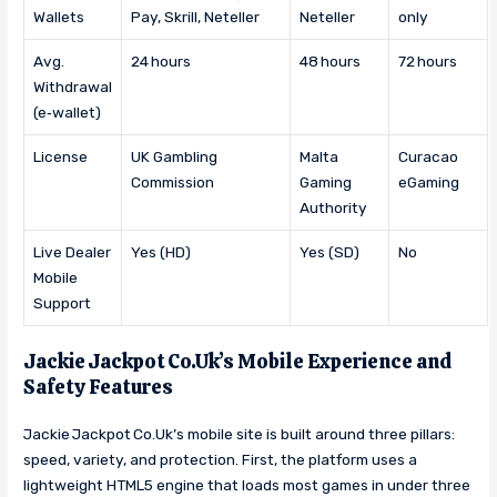
Wallets
Pay, Skrill, Neteller
Neteller
only
Avg.
24 hours
48 hours
72 hours
Withdrawal
(e‑wallet)
License
UK Gambling
Malta
Curacao
Commission
Gaming
eGaming
Authority
Live Dealer
Yes (HD)
Yes (SD)
No
Mobile
Support
Jackie Jackpot Co.Uk’s Mobile Experience and
Safety Features
Jackie Jackpot Co.Uk’s mobile site is built around three pillars:
speed, variety, and protection. First, the platform uses a
lightweight HTML5 engine that loads most games in under three