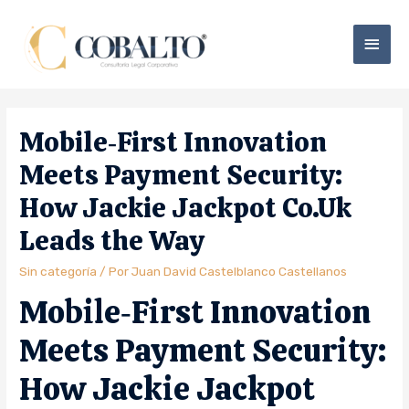
Mobile‑First Innovation
Meets Payment Security:
How Jackie Jackpot Co.Uk
Leads the Way
Sin categoría
/ Por
Juan David Castelblanco Castellanos
Mobile‑First Innovation
Meets Payment Security:
How Jackie Jackpot