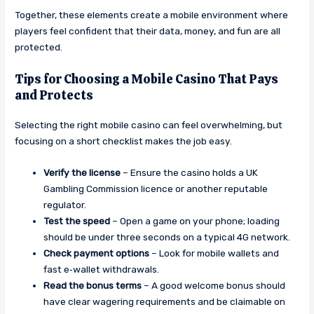
Together, these elements create a mobile environment where
players feel confident that their data, money, and fun are all
protected.
Tips for Choosing a Mobile Casino That Pays
and Protects
Selecting the right mobile casino can feel overwhelming, but
focusing on a short checklist makes the job easy.
Verify the license
– Ensure the casino holds a UK
Gambling Commission licence or another reputable
regulator.
Test the speed
– Open a game on your phone; loading
should be under three seconds on a typical 4G network.
Check payment options
– Look for mobile wallets and
fast e‑wallet withdrawals.
Read the bonus terms
– A good welcome bonus should
have clear wagering requirements and be claimable on