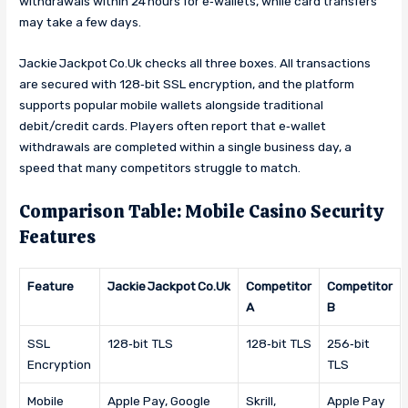
withdrawals within 24 hours for e‑wallets, while card transfers
may take a few days.
Jackie Jackpot Co.Uk checks all three boxes. All transactions
are secured with 128‑bit SSL encryption, and the platform
supports popular mobile wallets alongside traditional
debit/credit cards. Players often report that e‑wallet
withdrawals are completed within a single business day, a
speed that many competitors struggle to match.
Comparison Table: Mobile Casino Security
Features
Feature
Jackie Jackpot Co.Uk
Competitor
Competitor
A
B
SSL
128‑bit TLS
128‑bit TLS
256‑bit
Encryption
TLS
Mobile
Apple Pay, Google
Skrill,
Apple Pay