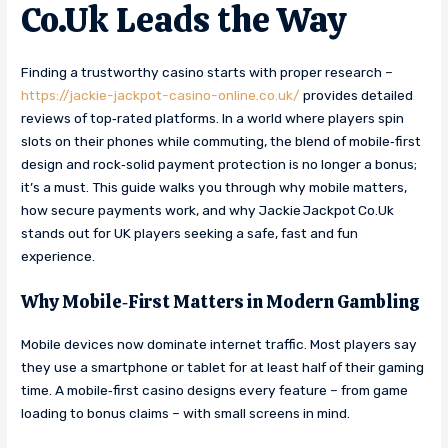
Co.Uk Leads the Way
Finding a trustworthy casino starts with proper research –
https://jackie-jackpot-casino-online.co.uk/
provides detailed
reviews of top‑rated platforms. In a world where players spin
slots on their phones while commuting, the blend of mobile‑first
design and rock‑solid payment protection is no longer a bonus;
it’s a must. This guide walks you through why mobile matters,
how secure payments work, and why Jackie Jackpot Co.Uk
stands out for UK players seeking a safe, fast and fun
experience.
Why Mobile‑First Matters in Modern Gambling
Mobile devices now dominate internet traffic. Most players say
they use a smartphone or tablet for at least half of their gaming
time. A mobile‑first casino designs every feature – from game
loading to bonus claims – with small screens in mind.