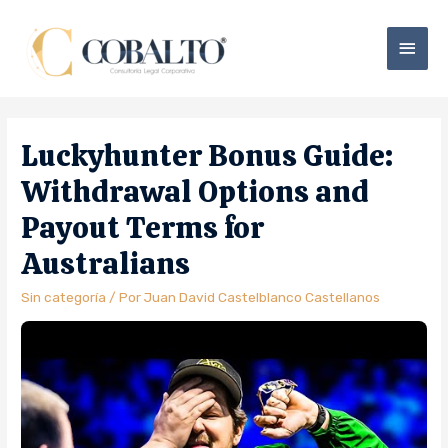
Luckyhunter Bonus Guide:
Withdrawal Options and
Payout Terms for
Australians
Sin categoría
/ Por
Juan David Castelblanco Castellanos