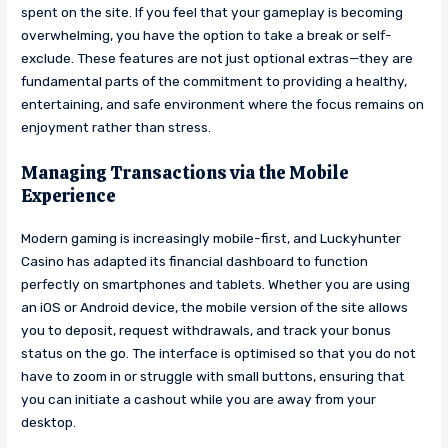
spent on the site. If you feel that your gameplay is becoming
overwhelming, you have the option to take a break or self-
exclude. These features are not just optional extras—they are
fundamental parts of the commitment to providing a healthy,
entertaining, and safe environment where the focus remains on
enjoyment rather than stress.
Managing Transactions via the Mobile
Experience
Modern gaming is increasingly mobile-first, and Luckyhunter
Casino has adapted its financial dashboard to function
perfectly on smartphones and tablets. Whether you are using
an iOS or Android device, the mobile version of the site allows
you to deposit, request withdrawals, and track your bonus
status on the go. The interface is optimised so that you do not
have to zoom in or struggle with small buttons, ensuring that
you can initiate a cashout while you are away from your
desktop.