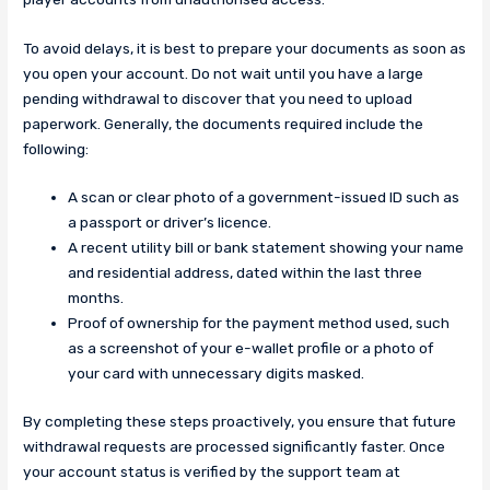
To avoid delays, it is best to prepare your documents as soon as
you open your account. Do not wait until you have a large
pending withdrawal to discover that you need to upload
paperwork. Generally, the documents required include the
following:
A scan or clear photo of a government-issued ID such as
a passport or driver’s licence.
A recent utility bill or bank statement showing your name
and residential address, dated within the last three
months.
Proof of ownership for the payment method used, such
as a screenshot of your e-wallet profile or a photo of
your card with unnecessary digits masked.
By completing these steps proactively, you ensure that future
withdrawal requests are processed significantly faster. Once
your account status is verified by the support team at