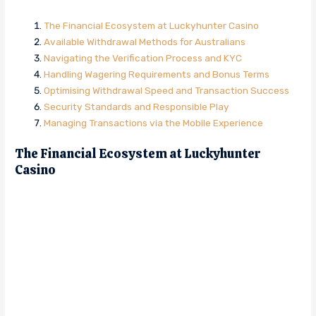
The Financial Ecosystem at Luckyhunter Casino
Available Withdrawal Methods for Australians
Navigating the Verification Process and KYC
Handling Wagering Requirements and Bonus Terms
Optimising Withdrawal Speed and Transaction Success
Security Standards and Responsible Play
Managing Transactions via the Mobile Experience
The Financial Ecosystem at Luckyhunter
Casino