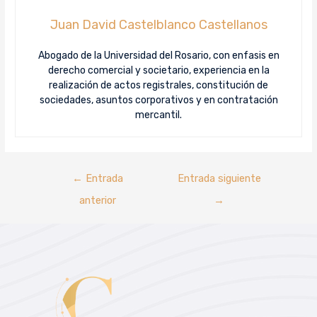
Juan David Castelblanco Castellanos
Abogado de la Universidad del Rosario, con enfasis en
derecho comercial y societario, experiencia en la
realización de actos registrales, constitución de
sociedades, asuntos corporativos y en contratación
mercantil.
←
Entrada
Entrada siguiente
anterior
→