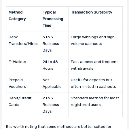
Method
Typical
Transaction Suitability
Category
Processing
Time
Bank
3 to 5
Large winnings and high-
Transfers/Wires
Business
volume cashouts
Days
E-Wallets
24 to 48
Fast access and frequent
Hours
withdrawals
Prepaid
Not
Useful for deposits but
Vouchers
Applicable
often limited in cashouts
Debit/Credit
2 to 5
Standard method for most
Cards
Business
registered users
Days
It is worth noting that some methods are better suited for