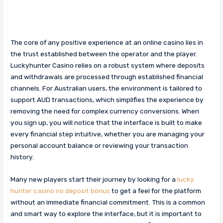
The core of any positive experience at an online casino lies in
the trust established between the operator and the player.
Luckyhunter Casino relies on a robust system where deposits
and withdrawals are processed through established financial
channels. For Australian users, the environment is tailored to
support AUD transactions, which simplifies the experience by
removing the need for complex currency conversions. When
you sign up, you will notice that the interface is built to make
every financial step intuitive, whether you are managing your
personal account balance or reviewing your transaction
history.
Many new players start their journey by looking for a
lucky
hunter casino no deposit bonus
to get a feel for the platform
without an immediate financial commitment. This is a common
and smart way to explore the interface, but it is important to