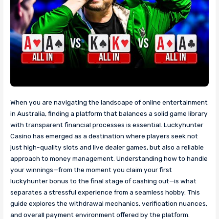
When you are navigating the landscape of online entertainment
in Australia, finding a platform that balances a solid game library
with transparent financial processes is essential. Luckyhunter
Casino has emerged as a destination where players seek not
just high-quality slots and live dealer games, but also a reliable
approach to money management. Understanding how to handle
your winnings—from the moment you claim your first
luckyhunter bonus to the final stage of cashing out—is what
separates a stressful experience from a seamless hobby. This
guide explores the withdrawal mechanics, verification nuances,
and overall payment environment offered by the platform.