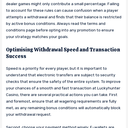
dealer games might only contribute a small percentage. Failing
to account for these rules can cause confusion when a player
attempts a withdrawal and finds that their balance is restricted
by active bonus conditions. Always read the terms and
conditions page before opting into any promotion to ensure
your strategy matches your goals.
Optimising Withdrawal Speed and Transaction
Success
Speed is a priority for every player, but it is important to
understand that electronic transfers are subject to security
checks that ensure the safety of the entire system. To improve
your chances of a smooth and fast transaction at Luckyhunter
Casino, there are several practical actions you can take. First
and foremost, ensure that all wagering requirements are fully
met, as any remaining bonus conditions will automatically block
your withdrawal request.
Second, choose your payment method wisely. E-wallets are