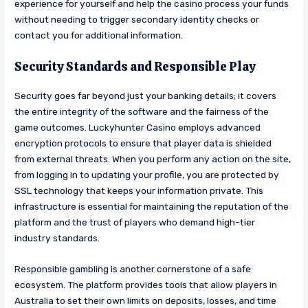
experience for yourself and help the casino process your funds
without needing to trigger secondary identity checks or
contact you for additional information.
Security Standards and Responsible Play
Security goes far beyond just your banking details; it covers
the entire integrity of the software and the fairness of the
game outcomes. Luckyhunter Casino employs advanced
encryption protocols to ensure that player data is shielded
from external threats. When you perform any action on the site,
from logging in to updating your profile, you are protected by
SSL technology that keeps your information private. This
infrastructure is essential for maintaining the reputation of the
platform and the trust of players who demand high-tier
industry standards.
Responsible gambling is another cornerstone of a safe
ecosystem. The platform provides tools that allow players in
Australia to set their own limits on deposits, losses, and time