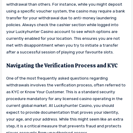
withdrawal than others. For instance, while you might deposit
using a specific voucher system, the casino may require a bank
transfer for your withdrawal due to anti-money laundering
policies. Always check the cashier section while logged into
your Luckyhunter Casino account to see which options are
currently enabled for your location. This ensures you are not
met with disappointment when you try to initiate a transfer
after a successful session of playing your favourite slots.
Navigating the Verification Process and KYC
One of the most frequently asked questions regarding
withdrawals involves the verification process, often referred to
as KYC or Know Your Customer. This is a standard security
procedure mandatory for any licensed casino operating in the
current global market. At Luckyhunter Casino, you should
expect to provide documentation that proves your identity,
your age, and your address. While this might seem like an extra
step, it is a critical measure that prevents fraud and protects
player accounts from unauthorised access.