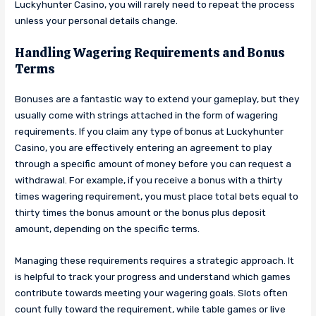
Luckyhunter Casino, you will rarely need to repeat the process
unless your personal details change.
Handling Wagering Requirements and Bonus
Terms
Bonuses are a fantastic way to extend your gameplay, but they
usually come with strings attached in the form of wagering
requirements. If you claim any type of bonus at Luckyhunter
Casino, you are effectively entering an agreement to play
through a specific amount of money before you can request a
withdrawal. For example, if you receive a bonus with a thirty
times wagering requirement, you must place total bets equal to
thirty times the bonus amount or the bonus plus deposit
amount, depending on the specific terms.
Managing these requirements requires a strategic approach. It
is helpful to track your progress and understand which games
contribute towards meeting your wagering goals. Slots often
count fully toward the requirement, while table games or live