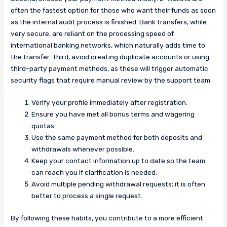
often the fastest option for those who want their funds as soon
as the internal audit process is finished. Bank transfers, while
very secure, are reliant on the processing speed of
international banking networks, which naturally adds time to
the transfer. Third, avoid creating duplicate accounts or using
third-party payment methods, as these will trigger automatic
security flags that require manual review by the support team.
Verify your profile immediately after registration.
Ensure you have met all bonus terms and wagering
quotas.
Use the same payment method for both deposits and
withdrawals whenever possible.
Keep your contact information up to date so the team
can reach you if clarification is needed.
Avoid multiple pending withdrawal requests; it is often
better to process a single request.
By following these habits, you contribute to a more efficient