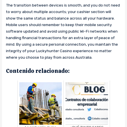
The transition between devices is smooth, and you do not need
to worry about multiple accounts; your cashier section will
show the same status and balance across all your hardware.
Mobile users should remember to keep their mobile security
software updated and avoid using public Wi-Fi networks when
handling financial transactions for an extra layer of peace of
mind. By using a secure personal connection, you maintain the
integrity of your Luckyhunter Casino experience no matter
where you choose to play from across Australia.
Contenido relacionado: