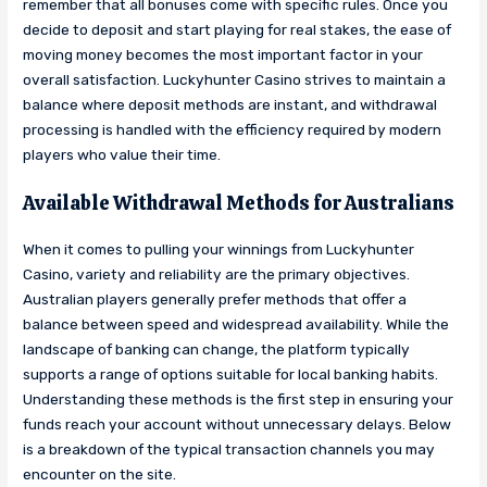
remember that all bonuses come with specific rules. Once you
decide to deposit and start playing for real stakes, the ease of
moving money becomes the most important factor in your
overall satisfaction. Luckyhunter Casino strives to maintain a
balance where deposit methods are instant, and withdrawal
processing is handled with the efficiency required by modern
players who value their time.
Available Withdrawal Methods for Australians
When it comes to pulling your winnings from Luckyhunter
Casino, variety and reliability are the primary objectives.
Australian players generally prefer methods that offer a
balance between speed and widespread availability. While the
landscape of banking can change, the platform typically
supports a range of options suitable for local banking habits.
Understanding these methods is the first step in ensuring your
funds reach your account without unnecessary delays. Below
is a breakdown of the typical transaction channels you may
encounter on the site.