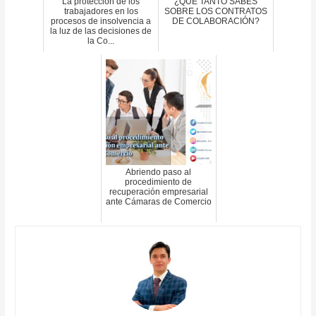
La protección de los
¿QUÉ TANTO SABES
trabajadores en los
SOBRE LOS CONTRATOS
procesos de insolvencia a
DE COLABORACIÓN?
la luz de las decisiones de
la Co...
Abriendo paso al
procedimiento de
recuperación empresarial
ante Cámaras de Comercio