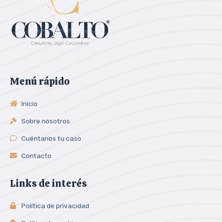
Menú rápido
Inicio
Sobre nosotros
Cuéntanos tu caso
Contacto
Links de interés
Política de privacidad