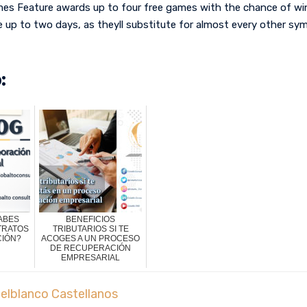
es Feature awards up to four free games with the chance of wi
e up to two days, as theyll substitute for almost every other sym
:
ABES
BENEFICIOS
TRATOS
TRIBUTARIOS SI TE
CIÓN?
ACOGES A UN PROCESO
DE RECUPERACIÓN
EMPRESARIAL
elblanco Castellanos