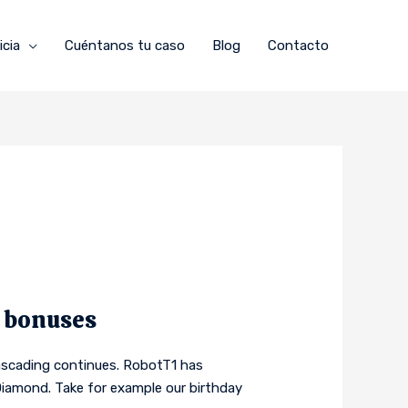
icia
Cuéntanos tu caso
Blog
Contacto
d bonuses
cascading continues. RobotT1 has
Diamond. Take for example our birthday