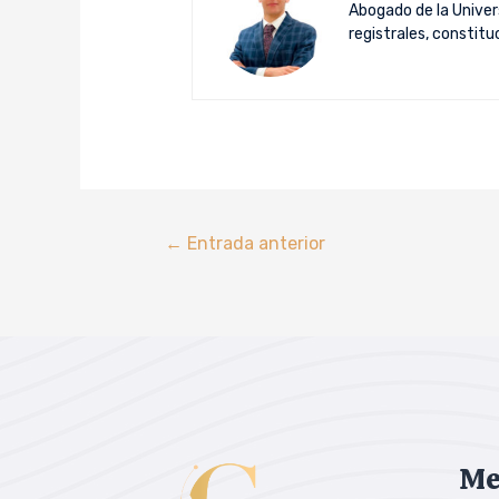
Abogado de la Univers
registrales, constit
←
Entrada anterior
Me