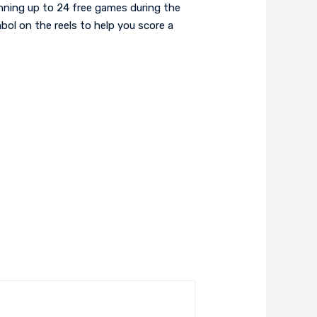
nning up to 24 free games during the
bol on the reels to help you score a