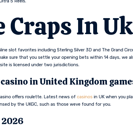
ltra 5 Reels.
e Craps In U
line slot favorites including Sterling Silver 3D and The Grand Circu
 make sure that you settle your opening bets within 14 days, we a
te is licensed under two jurisdictions.
e casino in United Kingdom game
 casino offers roulette. Latest news of
casinos
in UK when you pla
ensed by the UKGC, such as those weve found for you.
s 2026