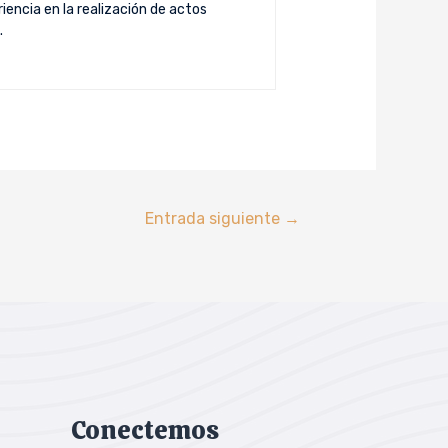
iencia en la realización de actos
.
Entrada siguiente
→
Conectemos