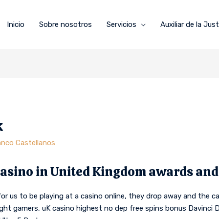
Inicio
Sobre nosotros
Servicios
Auxiliar de la Just
k
anco Castellanos
e casino in United Kingdom awards an
or us to be playing at a casino online, they drop away and the 
night gamers, uK casino highest no dep free spins bonus Davinci 