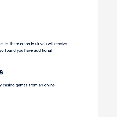
k
s, is there craps in uk you will receive
lso found you have additional
s
y casino games from an online