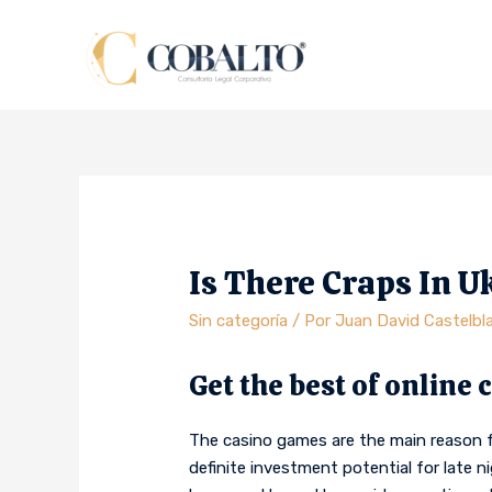
Is There Craps In U
Sin categoría
/ Por
Juan David Castelbl
Get the best of onlin
The casino games are the main reason f
definite investment potential for late 