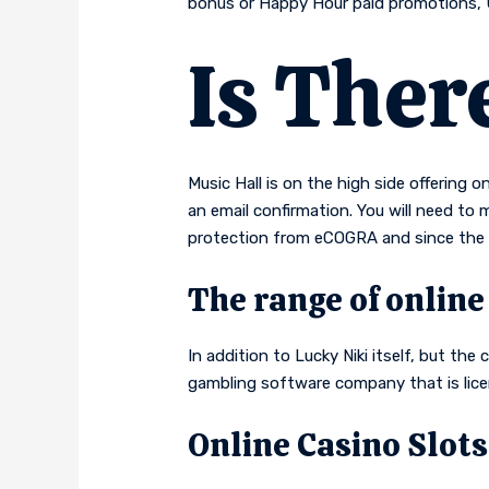
bonus or Happy Hour paid promotions, U
Is Ther
Music Hall is on the high side offering on
an email confirmation. You will need to
protection from eCOGRA and since the si
The range of onlin
In addition to Lucky Niki itself, but the
gambling software company that is lic
Online Casino Slot