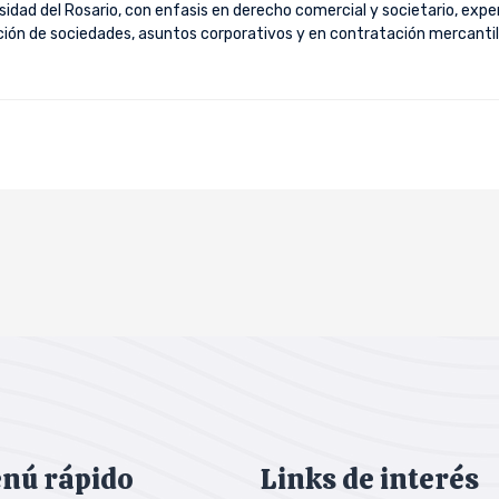
idad del Rosario, con enfasis en derecho comercial y societario, exper
ución de sociedades, asuntos corporativos y en contratación mercantil
nú rápido
Links de interés