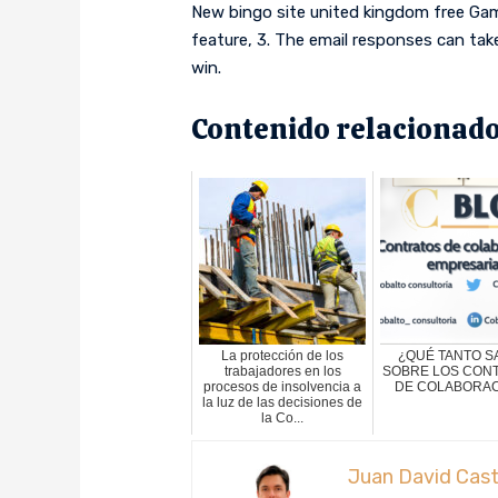
New bingo site united kingdom free Gam
feature, 3. The email responses can tak
win.
Contenido relacionado
La protección de los
¿QUÉ TANTO S
trabajadores en los
SOBRE LOS CON
procesos de insolvencia a
DE COLABORA
la luz de las decisiones de
la Co...
Juan David Cast