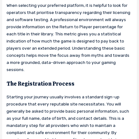
When selecting your preferred platform, it is helpful to look for
operators that prioritise transparency regarding their licensing
and software testing. A professional environment will always
provide information on the Return to Player percentage for
each title in their library. This metric gives you a statistical
indication of how much the game is designed to pay back to
players over an extended period. Understanding these basic
concepts helps move the focus away from myths and towards
a more grounded, data-driven approach to your gaming
sessions.
The Registration Process
Starting your journey usually involves a standard sign-up
procedure that every reputable site necessitates. You will
generally be asked to provide basic personal information, such
as your full name, date of birth, and contact details. This is a
mandatory step for all providers who wish to maintain a
compliant and safe environment for their community. By