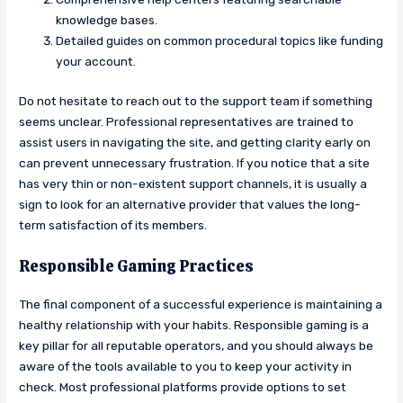
knowledge bases.
Detailed guides on common procedural topics like funding
your account.
Do not hesitate to reach out to the support team if something
seems unclear. Professional representatives are trained to
assist users in navigating the site, and getting clarity early on
can prevent unnecessary frustration. If you notice that a site
has very thin or non-existent support channels, it is usually a
sign to look for an alternative provider that values the long-
term satisfaction of its members.
Responsible Gaming Practices
The final component of a successful experience is maintaining a
healthy relationship with your habits. Responsible gaming is a
key pillar for all reputable operators, and you should always be
aware of the tools available to you to keep your activity in
check. Most professional platforms provide options to set