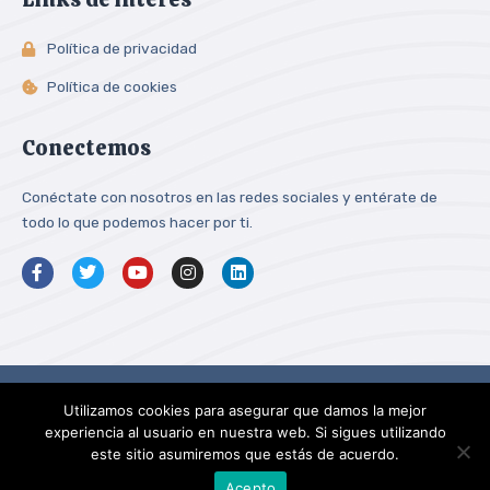
Política de privacidad
Política de cookies
Conectemos
Conéctate con nosotros en las redes sociales y entérate de
todo lo que podemos hacer por ti.
Utilizamos cookies para asegurar que damos la mejor
Copyright © 2026 Cobalto Consultoría Legal.
experiencia al usuario en nuestra web. Si sigues utilizando
este sitio asumiremos que estás de acuerdo.
Powered by
Acepto