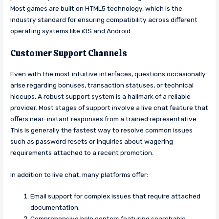
Most games are built on HTML5 technology, which is the
industry standard for ensuring compatibility across different
operating systems like iOS and Android.
Customer Support Channels
Even with the most intuitive interfaces, questions occasionally
arise regarding bonuses, transaction statuses, or technical
hiccups. A robust support system is a hallmark of a reliable
provider. Most stages of support involve a live chat feature that
offers near-instant responses from a trained representative.
This is generally the fastest way to resolve common issues
such as password resets or inquiries about wagering
requirements attached to a recent promotion.
In addition to live chat, many platforms offer:
Email support for complex issues that require attached
documentation.
Comprehensive help centers featuring searchable