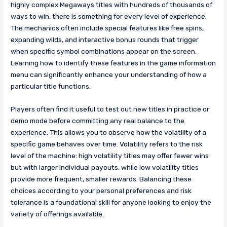
highly complex Megaways titles with hundreds of thousands of
ways to win, there is something for every level of experience.
The mechanics often include special features like free spins,
expanding wilds, and interactive bonus rounds that trigger
when specific symbol combinations appear on the screen.
Learning how to identify these features in the game information
menu can significantly enhance your understanding of how a
particular title functions.
Players often find it useful to test out new titles in practice or
demo mode before committing any real balance to the
experience. This allows you to observe how the volatility of a
specific game behaves over time. Volatility refers to the risk
level of the machine: high volatility titles may offer fewer wins
but with larger individual payouts, while low volatility titles
provide more frequent, smaller rewards. Balancing these
choices according to your personal preferences and risk
tolerance is a foundational skill for anyone looking to enjoy the
variety of offerings available.