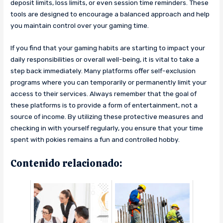
deposit limits, loss limits, or even session time reminders. These
tools are designed to encourage a balanced approach and help
you maintain control over your gaming time.
If you find that your gaming habits are starting to impact your
daily responsibilities or overall well-being, it is vital to take a
step back immediately. Many platforms offer self-exclusion
programs where you can temporarily or permanently limit your
access to their services. Always remember that the goal of
these platforms is to provide a form of entertainment, not a
source of income. By utilizing these protective measures and
checking in with yourself regularly, you ensure that your time
spent with pokies remains a fun and controlled hobby.
Contenido relacionado: