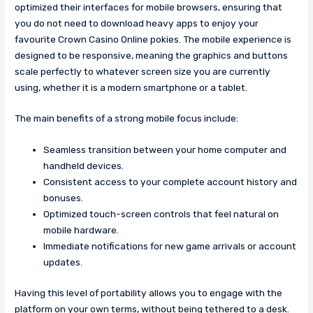
optimized their interfaces for mobile browsers, ensuring that
you do not need to download heavy apps to enjoy your
favourite Crown Casino Online pokies. The mobile experience is
designed to be responsive, meaning the graphics and buttons
scale perfectly to whatever screen size you are currently
using, whether it is a modern smartphone or a tablet.
The main benefits of a strong mobile focus include:
Seamless transition between your home computer and
handheld devices.
Consistent access to your complete account history and
bonuses.
Optimized touch-screen controls that feel natural on
mobile hardware.
Immediate notifications for new game arrivals or account
updates.
Having this level of portability allows you to engage with the
platform on your own terms, without being tethered to a desk.