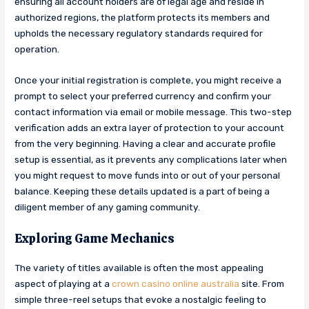
ensuring all account holders are of legal age and reside in
authorized regions, the platform protects its members and
upholds the necessary regulatory standards required for
operation.
Once your initial registration is complete, you might receive a
prompt to select your preferred currency and confirm your
contact information via email or mobile message. This two-step
verification adds an extra layer of protection to your account
from the very beginning. Having a clear and accurate profile
setup is essential, as it prevents any complications later when
you might request to move funds into or out of your personal
balance. Keeping these details updated is a part of being a
diligent member of any gaming community.
Exploring Game Mechanics
The variety of titles available is often the most appealing
aspect of playing at a
crown casino online australia
site. From
simple three-reel setups that evoke a nostalgic feeling to