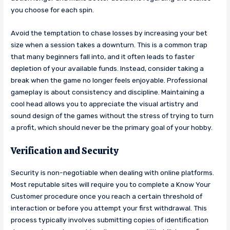
you choose for each spin.
Avoid the temptation to chase losses by increasing your bet
size when a session takes a downturn. This is a common trap
that many beginners fall into, and it often leads to faster
depletion of your available funds. Instead, consider taking a
break when the game no longer feels enjoyable. Professional
gameplay is about consistency and discipline. Maintaining a
cool head allows you to appreciate the visual artistry and
sound design of the games without the stress of trying to turn
a profit, which should never be the primary goal of your hobby.
Verification and Security
Security is non-negotiable when dealing with online platforms.
Most reputable sites will require you to complete a Know Your
Customer procedure once you reach a certain threshold of
interaction or before you attempt your first withdrawal. This
process typically involves submitting copies of identification