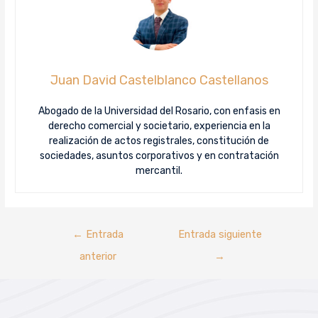
Juan David Castelblanco Castellanos
Abogado de la Universidad del Rosario, con enfasis en
derecho comercial y societario, experiencia en la
realización de actos registrales, constitución de
sociedades, asuntos corporativos y en contratación
mercantil.
←
Entrada
Entrada siguiente
anterior
→