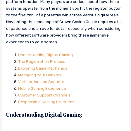
platform function. Many players are curious about how these
systems operate, from the moment you hit the register button
to the final thrill of a potential win across various digital reels.
Navigating the landscape of Crown Casino Online requires a bit
of patience and an eye for detail, especially when considering
how different software providers bring these immersive
experiences to your screen.
Understanding Digital Gaming
The Registration Process
Exploring Game Mechanics
Managing Your Bankroll
Verification and Security
Mobile Gaming Experience
Customer Support Channels
Responsible Gaming Practices
Understanding Digital Gaming