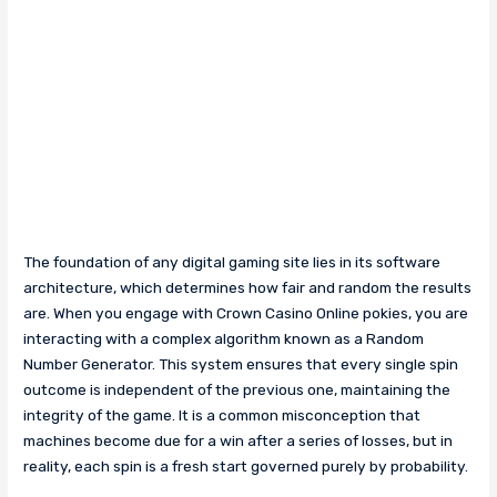
The foundation of any digital gaming site lies in its software
architecture, which determines how fair and random the results
are. When you engage with Crown Casino Online pokies, you are
interacting with a complex algorithm known as a Random
Number Generator. This system ensures that every single spin
outcome is independent of the previous one, maintaining the
integrity of the game. It is a common misconception that
machines become due for a win after a series of losses, but in
reality, each spin is a fresh start governed purely by probability.