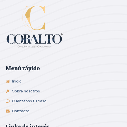
Menú rápido
Inicio
Sobre nosotros
Cuéntanos tu caso
Contacto
Links de interés