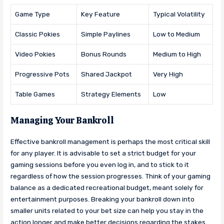
Game Type
Key Feature
Typical Volatility
Classic Pokies
Simple Paylines
Low to Medium
Video Pokies
Bonus Rounds
Medium to High
Progressive Pots
Shared Jackpot
Very High
Table Games
Strategy Elements
Low
Managing Your Bankroll
Effective bankroll management is perhaps the most critical skill
for any player. It is advisable to set a strict budget for your
gaming sessions before you even log in, and to stick to it
regardless of how the session progresses. Think of your gaming
balance as a dedicated recreational budget, meant solely for
entertainment purposes. Breaking your bankroll down into
smaller units related to your bet size can help you stay in the
action longer and make better decisions regarding the stakes