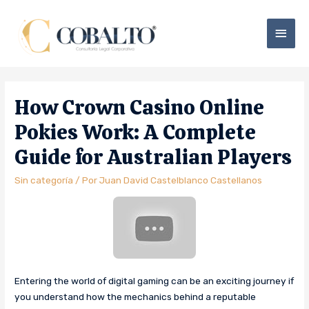
How Crown Casino Online
Pokies Work: A Complete
Guide for Australian Players
Sin categoría
/ Por
Juan David Castelblanco Castellanos
Entering the world of digital gaming can be an exciting journey if
you understand how the mechanics behind a reputable