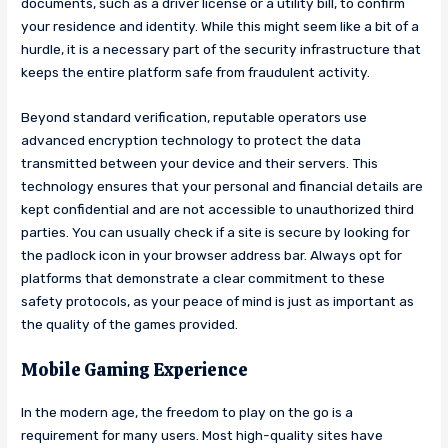
documents, such as a driver license or a utility bill, to confirm
your residence and identity. While this might seem like a bit of a
hurdle, it is a necessary part of the security infrastructure that
keeps the entire platform safe from fraudulent activity.
Beyond standard verification, reputable operators use
advanced encryption technology to protect the data
transmitted between your device and their servers. This
technology ensures that your personal and financial details are
kept confidential and are not accessible to unauthorized third
parties. You can usually check if a site is secure by looking for
the padlock icon in your browser address bar. Always opt for
platforms that demonstrate a clear commitment to these
safety protocols, as your peace of mind is just as important as
the quality of the games provided.
Mobile Gaming Experience
In the modern age, the freedom to play on the go is a
requirement for many users. Most high-quality sites have