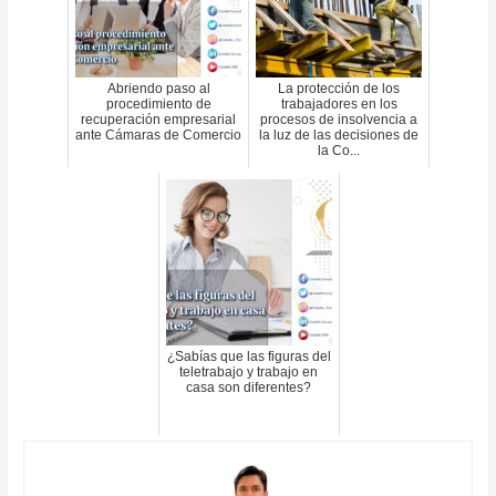
Abriendo paso al
La protección de los
procedimiento de
trabajadores en los
recuperación empresarial
procesos de insolvencia a
ante Cámaras de Comercio
la luz de las decisiones de
la Co...
¿Sabías que las figuras del
teletrabajo y trabajo en
casa son diferentes?