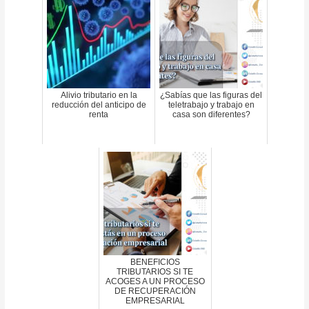
Alivio tributario en la
¿Sabías que las figuras del
reducción del anticipo de
teletrabajo y trabajo en
renta
casa son diferentes?
BENEFICIOS
TRIBUTARIOS SI TE
ACOGES A UN PROCESO
DE RECUPERACIÓN
EMPRESARIAL