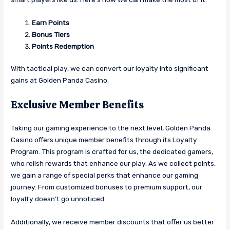
Earn Points
Bonus Tiers
Points Redemption
With tactical play, we can convert our loyalty into significant
gains at Golden Panda Casino.
Exclusive Member Benefits
Taking our gaming experience to the next level, Golden Panda
Casino offers unique member benefits through its Loyalty
Program. This program is crafted for us, the dedicated gamers,
who relish rewards that enhance our play. As we collect points,
we gain a range of special perks that enhance our gaming
journey. From customized bonuses to premium support, our
loyalty doesn’t go unnoticed.
Additionally, we receive member discounts that offer us better