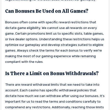
Can Bonuses Be Used on All Games?
Bonuses often come with specific reward restrictions that
dictate game eligibility. We cannot use all rewards on every
game. Certain promotions limit us to specific slots, table games,
or live dealer options. Understanding these restrictions helps us
optimize our gameplay and develop strategies suited to eligible
games. Always check the terms for each bonus to verify we’re
making the most of our gaming experience while remaining
compliant with the rules.
Is There a Limit on Bonus Withdrawals?
There are reward withdrawal limits that we need to take into
account. Each casino has specific withdrawal policies that
dictate how much we can withdraw after using our bonuses. It’s
important for us to read the terms and conditions carefully to
comprehend any restrictions. Additionally, reaching those limits