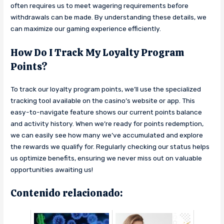
often requires us to meet wagering requirements before
withdrawals can be made. By understanding these details, we
can maximize our gaming experience efficiently.
How Do I Track My Loyalty Program
Points?
To track our loyalty program points, we’ll use the specialized
tracking tool available on the casino’s website or app. This
easy-to-navigate feature shows our current points balance
and activity history. When we’re ready for points redemption,
we can easily see how many we’ve accumulated and explore
the rewards we qualify for. Regularly checking our status helps
us optimize benefits, ensuring we never miss out on valuable
opportunities awaiting us!
Contenido relacionado: