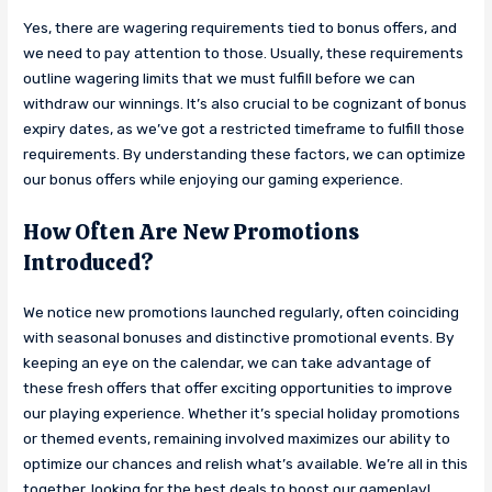
Yes, there are wagering requirements tied to bonus offers, and
we need to pay attention to those. Usually, these requirements
outline wagering limits that we must fulfill before we can
withdraw our winnings. It’s also crucial to be cognizant of bonus
expiry dates, as we’ve got a restricted timeframe to fulfill those
requirements. By understanding these factors, we can optimize
our bonus offers while enjoying our gaming experience.
How Often Are New Promotions
Introduced?
We notice new promotions launched regularly, often coinciding
with seasonal bonuses and distinctive promotional events. By
keeping an eye on the calendar, we can take advantage of
these fresh offers that offer exciting opportunities to improve
our playing experience. Whether it’s special holiday promotions
or themed events, remaining involved maximizes our ability to
optimize our chances and relish what’s available. We’re all in this
together, looking for the best deals to boost our gameplay!