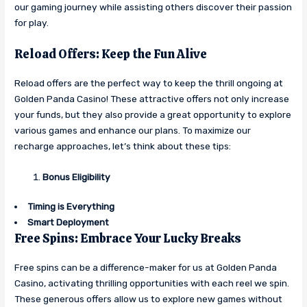
our gaming journey while assisting others discover their passion
for play.
Reload Offers: Keep the Fun Alive
Reload offers are the perfect way to keep the thrill ongoing at
Golden Panda Casino! These attractive offers not only increase
your funds, but they also provide a great opportunity to explore
various games and enhance our plans. To maximize our
recharge approaches, let’s think about these tips:
Bonus Eligibility
Timing is Everything
Smart Deployment
Free Spins: Embrace Your Lucky Breaks
Free spins can be a difference-maker for us at Golden Panda
Casino, activating thrilling opportunities with each reel we spin.
These generous offers allow us to explore new games without