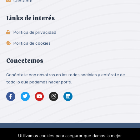
Contacto
Links de interés
Política de privacidad
Política de cookies
Conectemos
Conéctate con nosotros en las redes sociales y entérate de
todo lo que podemos hacer por ti.
Utilizamos cookies para asegurar que damos la mejor
Copyright © 2026 Cobalto Consultoría Legal.