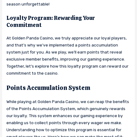
season unforgettable!
Loyalty Program: Rewarding Your
Commitment
At Golden Panda Casino, we truly appreciate our loyal players,
and that’s why we’ve implemented a points accumulation
system just for you. As we play, we’ll earn points that reveal
exclusive member benefits, improving our gaming experience.
Together, let’s explore how this loyalty program can reward our
commitment to the casino.
Points Accumulation System
While playing at Golden Panda Casino, we can reap the benefits
of the Points Accumulation System, which genuinely rewards
our loyalty. This system enhances our gaming experience by
enabling us to collect points through every wager we make.
Understanding how to optimize this program is essential for
smart players like us. Here’s how we can make the most of it: