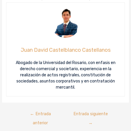
Juan David Castelblanco Castellanos
Abogado de la Universidad del Rosario, con enfasis en
derecho comercial y societario, experiencia en la
realización de actos registrales, constitución de
sociedades, asuntos corporativos y en contratación
mercantil.
←
Entrada
Entrada siguiente
anterior
→