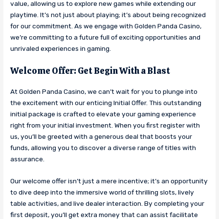
value, allowing us to explore new games while extending our
playtime. It’s not just about playing; it’s about being recognized
for our commitment. As we engage with Golden Panda Casino,
we’re committing to a future full of exciting opportunities and
unrivaled experiences in gaming.
Welcome Offer: Get Begin With a Blast
At Golden Panda Casino, we can’t wait for you to plunge into
the excitement with our enticing Initial Offer. This outstanding
initial package is crafted to elevate your gaming experience
right from your initial investment. When you first register with
us, you’ll be greeted with a generous deal that boosts your
funds, allowing you to discover a diverse range of titles with
assurance.
Our welcome offer isn’t just a mere incentive; it’s an opportunity
to dive deep into the immersive world of thrilling slots, lively
table activities, and live dealer interaction. By completing your
first deposit, you’ll get extra money that can assist facilitate