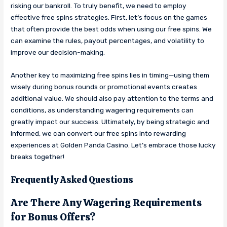
risking our bankroll. To truly benefit, we need to employ
effective free spins strategies. First, let’s focus on the games
that often provide the best odds when using our free spins. We
can examine the rules, payout percentages, and volatility to
improve our decision-making.
Another key to maximizing free spins lies in timing—using them
wisely during bonus rounds or promotional events creates
additional value. We should also pay attention to the terms and
conditions, as understanding wagering requirements can
greatly impact our success. Ultimately, by being strategic and
informed, we can convert our free spins into rewarding
experiences at Golden Panda Casino. Let’s embrace those lucky
breaks together!
Frequently Asked Questions
Are There Any Wagering Requirements
for Bonus Offers?