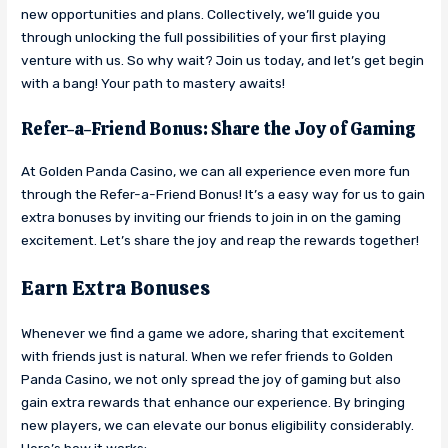
new opportunities and plans. Collectively, we’ll guide you
through unlocking the full possibilities of your first playing
venture with us. So why wait? Join us today, and let’s get begin
with a bang! Your path to mastery awaits!
Refer-a-Friend Bonus: Share the Joy of Gaming
At Golden Panda Casino, we can all experience even more fun
through the Refer-a-Friend Bonus! It’s a easy way for us to gain
extra bonuses by inviting our friends to join in on the gaming
excitement. Let’s share the joy and reap the rewards together!
Earn Extra Bonuses
Whenever we find a game we adore, sharing that excitement
with friends just is natural. When we refer friends to Golden
Panda Casino, we not only spread the joy of gaming but also
gain extra rewards that enhance our experience. By bringing
new players, we can elevate our bonus eligibility considerably.
Here’s how it works: