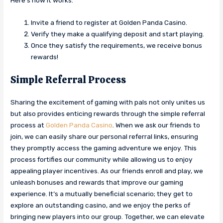
Invite a friend to register at Golden Panda Casino.
Verify they make a qualifying deposit and start playing.
Once they satisfy the requirements, we receive bonus
rewards!
Simple Referral Process
Sharing the excitement of gaming with pals not only unites us
but also provides enticing rewards through the simple referral
process at
Golden Panda Casino
. When we ask our friends to
join, we can easily share our personal referral links, ensuring
they promptly access the gaming adventure we enjoy. This
process fortifies our community while allowing us to enjoy
appealing player incentives. As our friends enroll and play, we
unleash bonuses and rewards that improve our gaming
experience. It’s a mutually beneficial scenario; they get to
explore an outstanding casino, and we enjoy the perks of
bringing new players into our group. Together, we can elevate