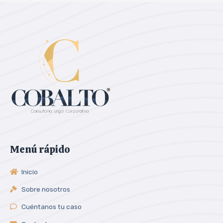
Menú rápido
Inicio
Sobre nosotros
Cuéntanos tu caso