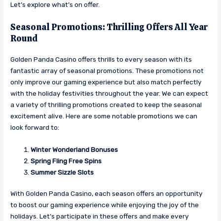
Let’s explore what’s on offer.
Seasonal Promotions: Thrilling Offers All Year
Round
Golden Panda Casino offers thrills to every season with its
fantastic array of seasonal promotions. These promotions not
only improve our gaming experience but also match perfectly
with the holiday festivities throughout the year. We can expect
a variety of thrilling promotions created to keep the seasonal
excitement alive. Here are some notable promotions we can
look forward to:
Winter Wonderland Bonuses
Spring Fling Free Spins
Summer Sizzle Slots
With Golden Panda Casino, each season offers an opportunity
to boost our gaming experience while enjoying the joy of the
holidays. Let’s participate in these offers and make every