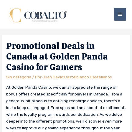
Promotional Deals in
Canada at Golden Panda
Casino for Gamers
Sin categoría
/ Por
Juan David Castelblanco Castellanos
At Golden Panda Casino, we can all appreciate the range of
bonus offers created specifically for players in Canada. From a
generous initial bonus to enticing recharge choices, there’s a
lot to keep us engaged. Free spins add an aspect of excitement,
while the loyalty program rewards our dedication. As we delve
deeper into the different promotions, we’ll discover even more
ways to improve our gaming experience throughout the year.