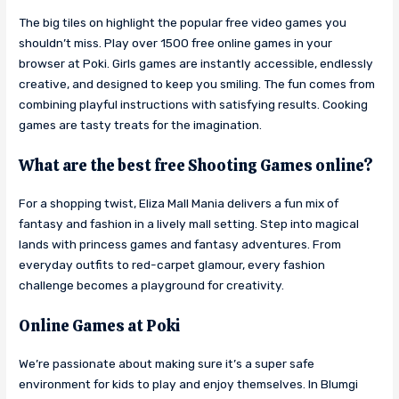
The big tiles on highlight the popular free video games you
shouldn’t miss. Play over 1500 free online games in your
browser at Poki. Girls games are instantly accessible, endlessly
creative, and designed to keep you smiling. The fun comes from
combining playful instructions with satisfying results. Cooking
games are tasty treats for the imagination.
What are the best free Shooting Games online?
For a shopping twist, Eliza Mall Mania delivers a fun mix of
fantasy and fashion in a lively mall setting. Step into magical
lands with princess games and fantasy adventures. From
everyday outfits to red-carpet glamour, every fashion
challenge becomes a playground for creativity.
Online Games at Poki
We’re passionate about making sure it’s a super safe
environment for kids to play and enjoy themselves. In Blumgi