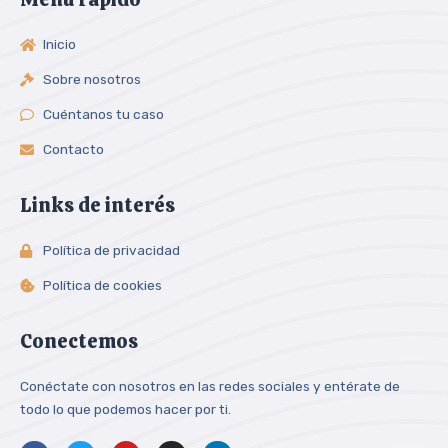
Inicio
Sobre nosotros
Cuéntanos tu caso
Contacto
Links de interés
Política de privacidad
Política de cookies
Conectemos
Conéctate con nosotros en las redes sociales y entérate de
todo lo que podemos hacer por ti.