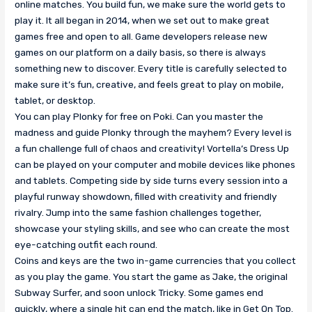
online matches. You build fun, we make sure the world gets to
play it. It all began in 2014, when we set out to make great
games free and open to all. Game developers release new
games on our platform on a daily basis, so there is always
something new to discover. Every title is carefully selected to
make sure it’s fun, creative, and feels great to play on mobile,
tablet, or desktop.
You can play Plonky for free on Poki. Can you master the
madness and guide Plonky through the mayhem? Every level is
a fun challenge full of chaos and creativity! Vortella’s Dress Up
can be played on your computer and mobile devices like phones
and tablets. Competing side by side turns every session into a
playful runway showdown, filled with creativity and friendly
rivalry. Jump into the same fashion challenges together,
showcase your styling skills, and see who can create the most
eye-catching outfit each round.
Coins and keys are the two in-game currencies that you collect
as you play the game. You start the game as Jake, the original
Subway Surfer, and soon unlock Tricky. Some games end
quickly, where a single hit can end the match, like in Get On Top.