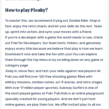
How to play Plonky?
To master this, we recommend trying out Zombie Killer. Step in
fast, enjoy the retro charm, and let your skills do the rest. Team
up, sprint into action, and sync your moves with a friend.
If you’re a developer with a game the world needs to see, check
out Poki for Developers. Our team tests, tinkers, and genuinely
enjoys every title because we believe that play is how we learn.
Download it now and take the fun with you! You can explore
them through the top menu or by scrolling down on any game or
category page.
Jump in, move fast, and test your skills against real players! At
Poki you will find over 120 free shooting games filled with
military missions, zombie rushes, sci-fi arenas, and retro stages.
With over 17 million player upvotes, Subway Surfers is one of
the most played games at Poki. Poki Kids is an online playground
specially created for young players. And we don’t just host
online games, we play them too. We offer instant play to all our