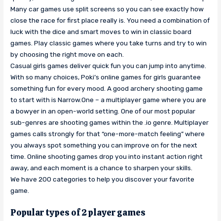
Many car games use split screens so you can see exactly how
close the race for first place really is. You need a combination of
luck with the dice and smart moves to win in classic board
games. Play classic games where you take turns and try to win
by choosing the right move on each.
Casual girls games deliver quick fun you can jump into anytime.
With so many choices, Poki’s online games for girls guarantee
something fun for every mood. A good archery shooting game
to start with is Narrow.One – a multiplayer game where you are
a bowyer in an open-world setting. One of our most popular
sub-genres are shooting games within the .io genre. Multiplayer
games calls strongly for that “one-more-match feeling” where
you always spot something you can improve on for the next
time. Online shooting games drop you into instant action right
away, and each moment is a chance to sharpen your skills.
We have 200 categories to help you discover your favorite
game.
Popular types of 2 player games