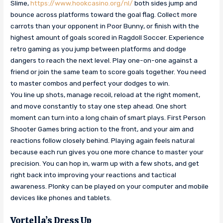
Slime,
https://www.hookcasino.org/nl/
both sides jump and
bounce across platforms toward the goal flag. Collect more
carrots than your opponent in Poor Bunny, or finish with the
highest amount of goals scored in Ragdoll Soccer. Experience
retro gaming as you jump between platforms and dodge
dangers to reach the next level. Play one-on-one against a
friend or join the same team to score goals together. You need
to master combos and perfect your dodges to win.
You line up shots, manage recoil, reload at the right moment,
and move constantly to stay one step ahead. One short
moment can turn into a long chain of smart plays. First Person
Shooter Games bring action to the front, and your aim and
reactions follow closely behind. Playing again feels natural
because each run gives you one more chance to master your
precision. You can hop in, warm up with a few shots, and get
right back into improving your reactions and tactical
awareness. Plonky can be played on your computer and mobile
devices like phones and tablets.
Vortella’s Dress Up