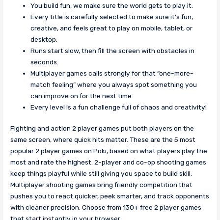
You build fun, we make sure the world gets to play it.
Every title is carefully selected to make sure it’s fun,
creative, and feels great to play on mobile, tablet, or
desktop.
Runs start slow, then fill the screen with obstacles in
seconds.
Multiplayer games calls strongly for that “one-more-
match feeling” where you always spot something you
can improve on for the next time.
Every level is a fun challenge full of chaos and creativity!
Fighting and action 2 player games put both players on the
same screen, where quick hits matter. These are the 5 most
popular 2 player games on Poki, based on what players play the
most and rate the highest. 2-player and co-op shooting games
keep things playful while still giving you space to build skill.
Multiplayer shooting games bring friendly competition that
pushes you to react quicker, peek smarter, and track opponents
with cleaner precision. Choose from 130+ free 2 player games
that start instantly in your browser.