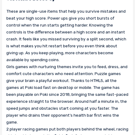
These are single-use items that help you survive mistakes and
beat your high score. Power ups give you short bursts of
control when the run starts getting harder. Knowing the
controls is the difference between a high score and an instant
crash. It feels like you missed surviving by a split second, which
is what makes you hit restart before you even think about
giving up. As you keep playing, more characters become
available by spending coins.
Girls games with nurturing themes invite you to feed, dress, and
comfort cute characters who need attention. Puzzle games
give your brain a playful workout. Thanks to HTML5, all the
games at Poki load fast on desktop or mobile. The game has
been playable on Poki since 2018, bringing the same fast-paced
experience straight to the browser. Around half a minute in, the
speed jumps and obstacles start coming at you faster. The
player who drains their opponent’s health bar first wins the
game.
2 player racing games put both players behind the wheel, racing