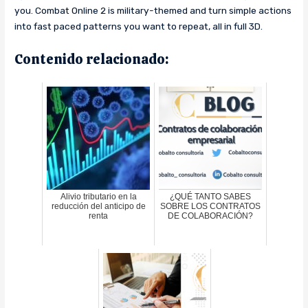
you. Combat Online 2 is military-themed and turn simple actions
into fast paced patterns you want to repeat, all in full 3D.
Contenido relacionado:
Alivio tributario en la
¿QUÉ TANTO SABES
reducción del anticipo de
SOBRE LOS CONTRATOS
renta
DE COLABORACIÓN?