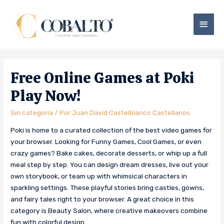
Free Online Games at Poki
Play Now!
Sin categoría
/ Por
Juan David Castelblanco Castellanos
Poki is home to a curated collection of the best video games for
your browser. Looking for Funny Games, Cool Games, or even
crazy games? Bake cakes, decorate desserts, or whip up a full
meal step by step. You can design dream dresses, live out your
own storybook, or team up with whimsical characters in
sparkling settings. These playful stories bring castles, gowns,
and fairy tales right to your browser. A great choice in this
category is Beauty Salon, where creative makeovers combine
fun with colorful design.