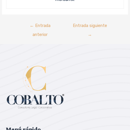
←
Entrada
Entrada siguiente
anterior
→
Menú rápido