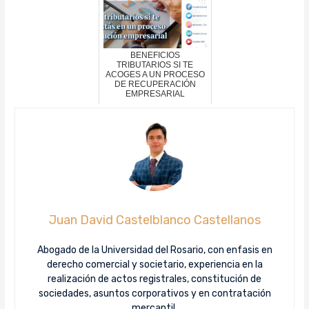
BENEFICIOS
TRIBUTARIOS SI TE
ACOGES A UN PROCESO
DE RECUPERACIÓN
EMPRESARIAL
Juan David Castelblanco Castellanos
Abogado de la Universidad del Rosario, con enfasis en
derecho comercial y societario, experiencia en la
realización de actos registrales, constitución de
sociedades, asuntos corporativos y en contratación
mercantil.