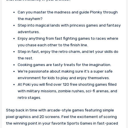
Can you master the madness and guide Plonky through
the mayhem?
Step into magical lands with princess games and fantasy
adventures.
Enjoy anything from fast fighting games to races where
you chase each other to the finish line.
Step in fast, enjoy the retro charm, and let your skills do
the rest.
Cooking games are tasty treats for the imagination.
We’re passionate about making sure it’s a super safe
environment for kids to play and enjoy themselves.
At Poki you will find over 120 free shooting games filled
with military missions, zombie rushes, sci-fi arenas, and
retro stages.
Step back in time with arcade-style games featuring simple
pixel graphics and 2D screens. Feel the excitement of scoring
the winning point in your favorite Sports Games in fast-paced