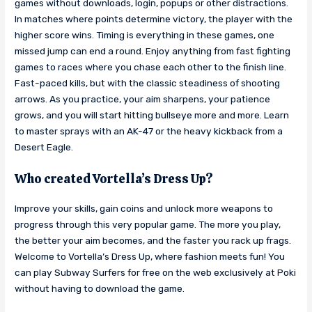
games without downloads, login, popups or other distractions.
In matches where points determine victory, the player with the
higher score wins. Timing is everything in these games, one
missed jump can end a round. Enjoy anything from fast fighting
games to races where you chase each other to the finish line.
Fast-paced kills, but with the classic steadiness of shooting
arrows. As you practice, your aim sharpens, your patience
grows, and you will start hitting bullseye more and more. Learn
to master sprays with an AK-47 or the heavy kickback from a
Desert Eagle.
Who created Vortella’s Dress Up?
Improve your skills, gain coins and unlock more weapons to
progress through this very popular game. The more you play,
the better your aim becomes, and the faster you rack up frags.
Welcome to Vortella’s Dress Up, where fashion meets fun! You
can play Subway Surfers for free on the web exclusively at Poki
without having to download the game.