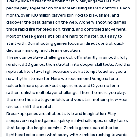
side by side to reach the finish first. 2 player games let two
people play together on one screen using shared controls. Each
month, over 100 million players join Poki to play, share, and
discover the best games on the web. Archery shooting games
trade rapid fire for precision, timing, and controlled movement.
Most of these games at Poki are hard to master, but easy to
start with. Gun shooting games focus on direct control, quick
decision-making, and clean execution.
These competitive challenges kick off instantly in smooth, fully
rendered 3D games, then stretch into deeper skill tests. And the
replayability stays high because each attempt teaches you a
new rhythm to master. Here we recommend Venge.io for a
colourful more spaced-out experience, and Cryzen.io for a
rather realistic multiplayer challenge. Then the more you play,
the more the strategy unfolds and you start noticing how your
choices shift the match.
Dress-up games are all about style and imagination. Play
sleepover-inspired games, quirky mini-challenges, or silly tasks
that keep the laughs coming. Zombie games can either be
lighthearted or somewhat scary with zombies rushing towards