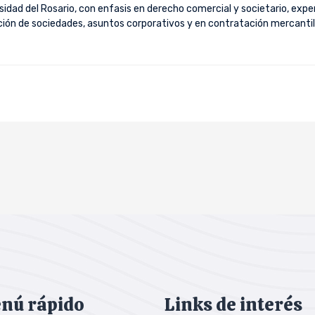
idad del Rosario, con enfasis en derecho comercial y societario, exper
ución de sociedades, asuntos corporativos y en contratación mercantil
nú rápido
Links de interés