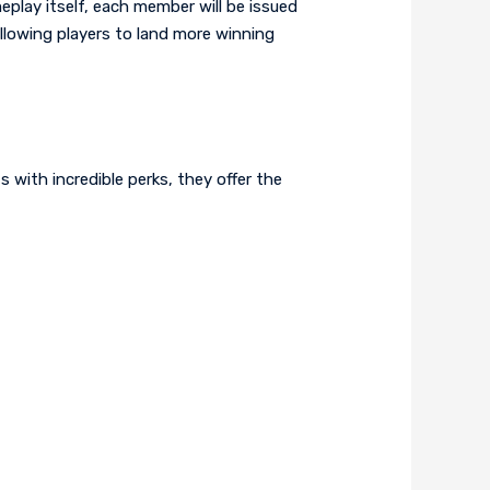
eplay itself, each member will be issued
llowing players to land more winning
ith incredible perks, they offer the