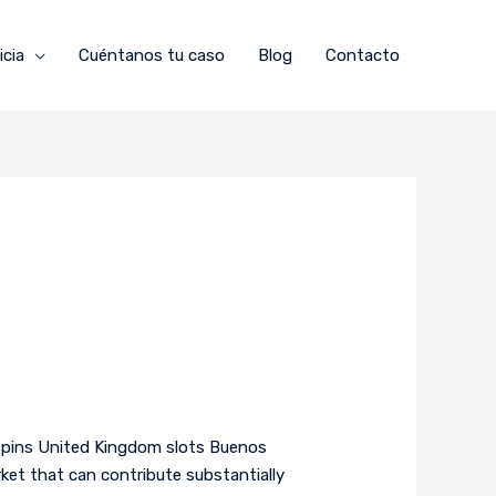
icia
Cuéntanos tu caso
Blog
Contacto
e spins United Kingdom slots Buenos
rket that can contribute substantially