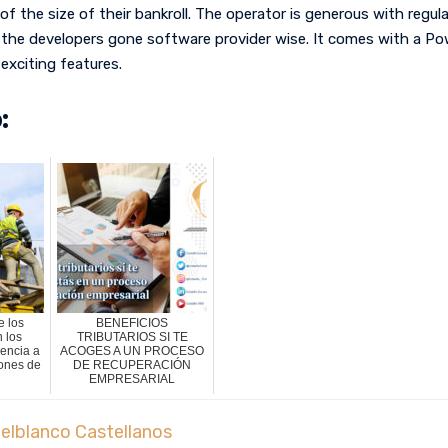
of the size of their bankroll. The operator is generous with regu
at the developers gone software provider wise. It comes with a 
 exciting features.
:
e los
BENEFICIOS
 los
TRIBUTARIOS SI TE
vencia a
ACOGES A UN PROCESO
iones de
DE RECUPERACIÓN
EMPRESARIAL
elblanco Castellanos