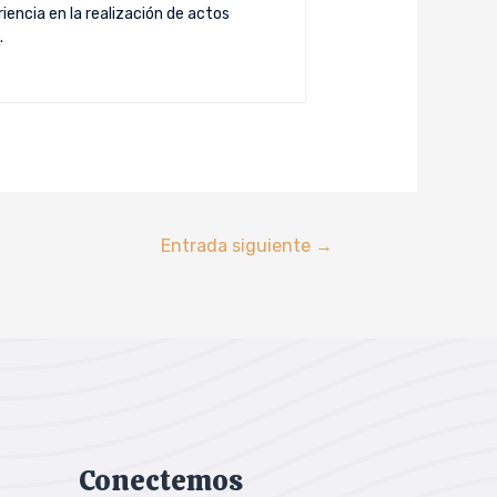
iencia en la realización de actos
.
Entrada siguiente
→
Conectemos