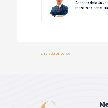
Abogado de la Univers
registrales, constit
←
Entrada anterior
Me