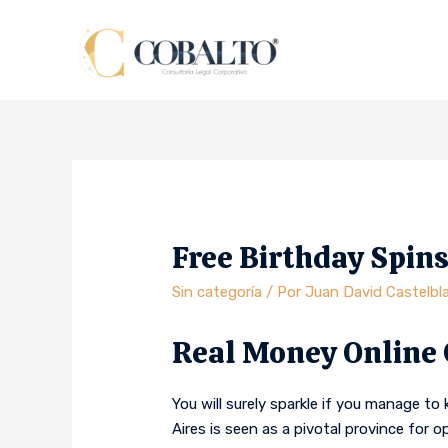
Free Birthday Spin
Sin categoría
/ Por
Juan David Castelbl
Real Money Online 
You will surely sparkle if you manage to
Aires is seen as a pivotal province for 