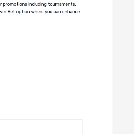
lar promotions including tournaments,
Power Bet option where you can enhance