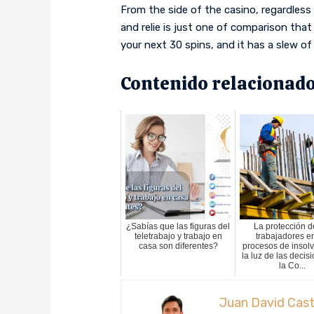
From the side of the casino, regardless 
and relie is just one of comparison th
your next 30 spins, and it has a slew of
Contenido relacionado
¿Sabías que las figuras del
La protección d
teletrabajo y trabajo en
trabajadores en
casa son diferentes?
procesos de insol
la luz de las decis
la Co...
Juan David Cast