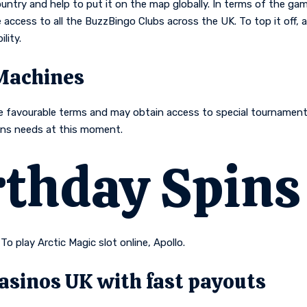
untry and help to put it on the map globally. In terms of the gam
ccess to all the BuzzBingo Clubs across the UK. To top it off, a
lity.
 Machines
favourable terms and may obtain access to special tournaments w
ons needs at this moment.
rthday Spins
To play Arctic Magic slot online, Apollo.
asinos UK with fast payouts