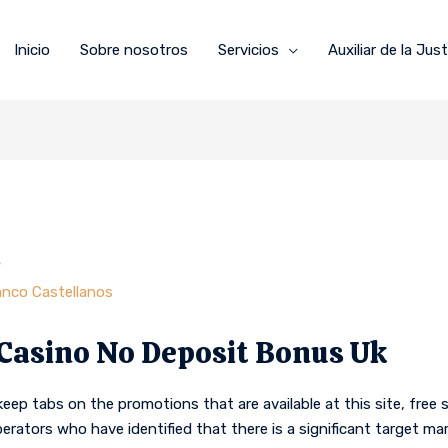
Inicio
Sobre nosotros
Servicios
Auxiliar de la Just
s
anco Castellanos
Casino No Deposit Bonus Uk
 keep tabs on the promotions that are available at this site, fre
operators who have identified that there is a significant target ma