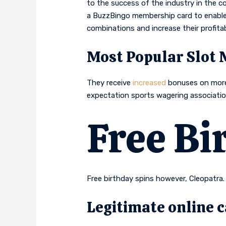
to the success of the industry in the co
a BuzzBingo membership card to enable a
combinations and increase their profitabi
Most Popular Slot
They receive
increased
bonuses on more 
expectation sports wagering associati
Free Bi
Free birthday spins however, Cleopatra. 
Legitimate online c