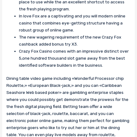
place to use while the an excellent shortcut to access
the fresh playing program.
In love Fox are a captivating and you will modern online
casino that combines eye-getting structure having a
robust group of online game.
The new wagering requirement of the new Crazy Fox
cashback added bonus try X3.
Crazy Fox Casino comes with an impressive distinct over
5,one hundred thousand slot game away from the best
identified software builders in the business.
Dining table video game including «Wonderful Processor chip
Roulette,» «European Black-jack,» and you can «Caribbean
Seashore Web based poker» are gambling enterprise staples
where you could possibly get demonstrate the prowess for the
the fresh digital playing field. Betting team offer a wide
selection of black-jack, roulette, baccarat, and you can
electronic poker online game, making them perfect for gambling
enterprise goers who like to try out her or him at the dining
table. You can even play live models away from roulette,