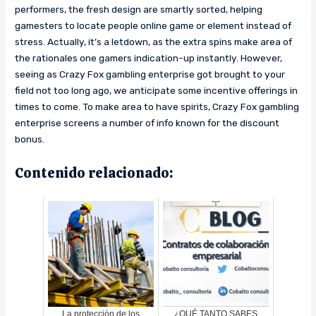
performers, the fresh design are smartly sorted, helping
gamesters to locate people online game or element instead of
stress. Actually, it’s a letdown, as the extra spins make area of
the rationales one gamers indication-up instantly. However,
seeing as Crazy Fox gambling enterprise got brought to your
field not too long ago, we anticipate some incentive offerings in
times to come. To make area to have spirits, Crazy Fox gambling
enterprise screens a number of info known for the discount
bonus.
Contenido relacionado:
La protección de los
¿QUÉ TANTO SABES