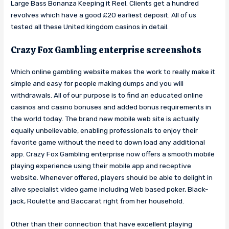
Large Bass Bonanza Keeping it Reel. Clients get a hundred
revolves which have a good £20 earliest deposit. All of us
tested all these United kingdom casinos in detail.
Crazy Fox Gambling enterprise screenshots
Which online gambling website makes the work to really make it
simple and easy for people making dumps and you will
withdrawals. All of our purpose is to find an educated online
casinos and casino bonuses and added bonus requirements in
the world today. The brand new mobile web site is actually
equally unbelievable, enabling professionals to enjoy their
favorite game without the need to down load any additional
app. Crazy Fox Gambling enterprise now offers a smooth mobile
playing experience using their mobile app and receptive
website. Whenever offered, players should be able to delight in
alive specialist video game including Web based poker, Black-
jack, Roulette and Baccarat right from her household.
Other than their connection that have excellent playing