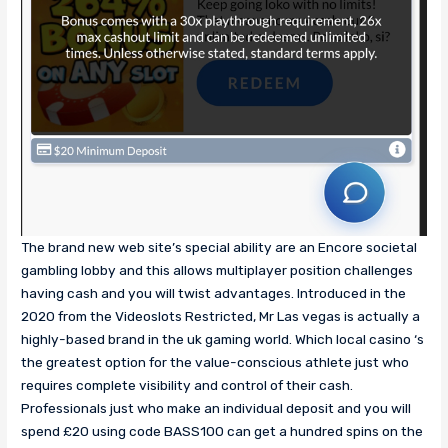
The brand new web site’s special ability are an Encore societal
gambling lobby and this allows multiplayer position challenges
having cash and you will twist advantages. Introduced in the
2020 from the Videoslots Restricted, Mr Las vegas is actually a
highly-based brand in the uk gaming world. Which local casino ‘s
the greatest option for the value-conscious athlete just who
requires complete visibility and control of their cash.
Professionals just who make an individual deposit and you will
spend £20 using code BASS100 can get a hundred spins on the