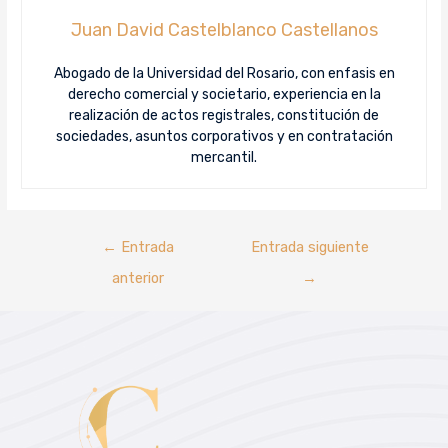
Juan David Castelblanco Castellanos
Abogado de la Universidad del Rosario, con enfasis en
derecho comercial y societario, experiencia en la
realización de actos registrales, constitución de
sociedades, asuntos corporativos y en contratación
mercantil.
←
Entrada
Entrada siguiente
anterior
→