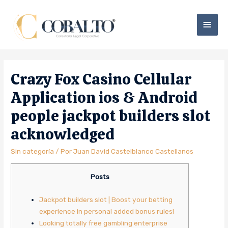
Crazy Fox Casino Cellular
Application ios & Android
people jackpot builders slot
acknowledged
Sin categoría
/ Por
Juan David Castelblanco Castellanos
Posts
Jackpot builders slot | Boost your betting
experience in personal added bonus rules!
Looking totally free gambling enterprise