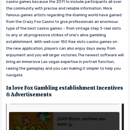
casino games because the 2011 to include participants all over
the community with precise and reliable information. More
famous games artists regarding the iGaming world have gained
from the Crazy Fox Casino to give professionals an enormous
type of the best casino games – from vintage step 3-reel slots
to any or all progressive strikes of one’s alive gambling
establishment. With well over 150 free slots casino games on
the new application, players can also enjoy days away from
enjoyment and you will larger victories.The newest software will
bring an immersive Las vegas expertise in portrait function,
raising the gameplay and you can making it simpler to help you
navigate.
In love Fox Gambling establishment Incentives
& Advertisements