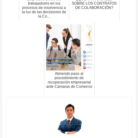
trabajadores en los
SOBRE LOS CONTRATOS
procesos de insolvencia a
DE COLABORACIÓN?
la luz de las decisiones de
la Co...
Abriendo paso al
procedimiento de
recuperación empresarial
ante Cámaras de Comercio