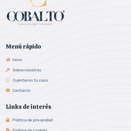
Menú rápido
Inicio
Sobre nosotros
Cuéntanos tu caso
Contacto
Links de interés
Política de privacidad
Política de cookies