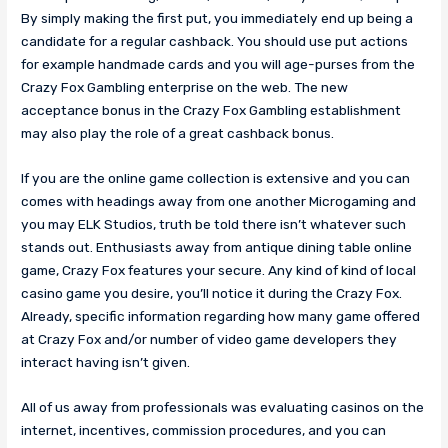
By simply making the first put, you immediately end up being a
candidate for a regular cashback. You should use put actions
for example handmade cards and you will age-purses from the
Crazy Fox Gambling enterprise on the web. The new
acceptance bonus in the Crazy Fox Gambling establishment
may also play the role of a great cashback bonus.
If you are the online game collection is extensive and you can
comes with headings away from one another Microgaming and
you may ELK Studios, truth be told there isn’t whatever such
stands out. Enthusiasts away from antique dining table online
game, Crazy Fox features your secure. Any kind of kind of local
casino game you desire, you’ll notice it during the Crazy Fox.
Already, specific information regarding how many game offered
at Crazy Fox and/or number of video game developers they
interact having isn’t given.
All of us away from professionals was evaluating casinos on the
internet, incentives, commission procedures, and you can