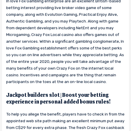
In love Fox Gambling enterprise are an excellent British-based
betting interest providing live broker video game of some
company, along with Evolution Gaming, Practical Enjoy Alive,
Authentic Gambling, and you may Playtech. Along with game
from dependent developers including NetEnt and you may
Microgaming, Crazy Fox Local casino also offers games out of
another services. Within a significant gambling conglomerate, In
love Fox Gambling establishment offers some of the best perks
so you can on line advertisers while they appreciate betting. As
of the entire year 2020, people you will take advantage of the
many benefits of your own Crazy Fox on the internet local
casino. Incentives and campaigns are the thing that remain
participants on the toes at the an on-line local casino.
Jackpot builders slot | Boost your betting
experience in personal added bonus rules!
To help you allege the benefit, players have to check in from the
appointed web site path making an excellent minimum put away
from C$29 for every extra phase. The fresh Crazy Fox cashback