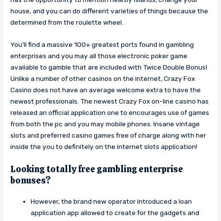
house, and you can do different varieties of things because the
determined from the roulette wheel.
You’ll find a massive 100+ greatest ports found in gambling
enterprises and you may all those electronic poker game
available to gamble that are included with Twice Double Bonus!
Unlike a number of other casinos on the internet, Crazy Fox
Casino does not have an average welcome extra to have the
newest professionals. The newest Crazy Fox on-line casino has
released an official application one to encourages use of games
from both the pc and you may mobile phones. Insane vintage
slots and preferred casino games free of charge along with her
inside the you to definitely on the internet slots application!
Looking totally free gambling enterprise
bonuses?
However, the brand new operator introduced a loan
application app allowed to create for the gadgets and