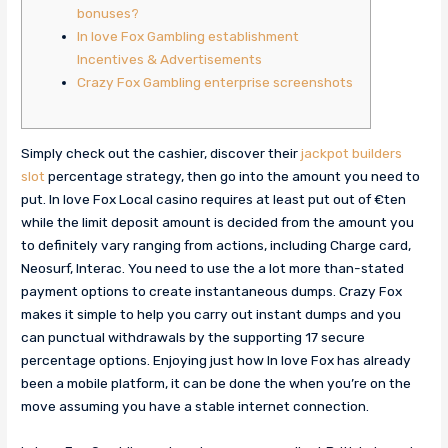
bonuses?
In love Fox Gambling establishment
Incentives & Advertisements
Crazy Fox Gambling enterprise screenshots
Simply check out the cashier, discover their
jackpot builders
slot
percentage strategy, then go into the amount you need to
put. In love Fox Local casino requires at least put out of €ten
while the limit deposit amount is decided from the amount you
to definitely vary ranging from actions, including Charge card,
Neosurf, Interac. You need to use the a lot more than-stated
payment options to create instantaneous dumps.
Crazy Fox
makes it simple to help you carry out instant dumps and you
can punctual withdrawals by the supporting 17 secure
percentage options. Enjoying just how In love Fox has already
been a mobile platform, it can be done the when you’re on the
move assuming you have a stable internet connection.