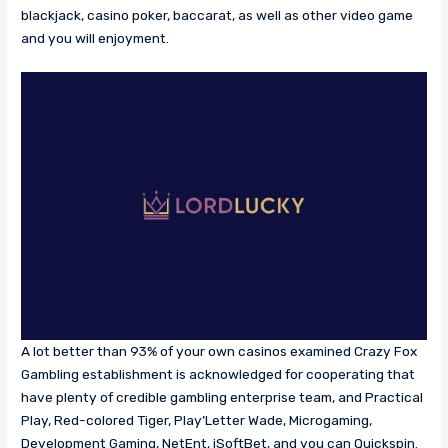
blackjack, casino poker, baccarat, as well as other video game
and you will enjoyment.
A lot better than 93% of your own casinos examined Crazy Fox
Gambling establishment is acknowledged for cooperating that
have plenty of credible gambling enterprise team, and Practical
Play, Red-colored Tiger, Play’Letter Wade, Microgaming,
Development Gaming, NetEnt, iSoftBet, and you can Quickspin.