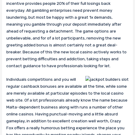
incentive provides people 20% of their full losings back
everyday. All gambling enterprises need prevent money
laundering, but most be happy with a great 1x demands,
meaning you gamble through your deposit immediately after
ahead of requesting a detachment. The game options are
unbelievable, and for of a lot participants, removing the new
greeting added bonus is almost certainly not a great deal-
breaker. Because of this the new local casino actively works to
prevent betting difficulties and addiction, taking steps and
contact guidance to have professionals looking for let.
Individuals competitions and you will
regular cashback bonuses are available all the time, while some
are merely available at particular episodes to the local casino
web site. Of a lot professionals already know the name because
Malta-dependent business along with runs a number of other
online casinos. Having punctual-moving and a little absurd
gameplay, in addition to excellent creation well worth, Crazy
Fox offers a really humorous betting experience the place you
has the opportunity to mention nearby islands, change your