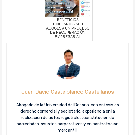
BENEFICIOS
TRIBUTARIOS SI TE
ACOGES A UN PROCESO
DE RECUPERACIÓN
EMPRESARIAL
Juan David Castelblanco Castellanos
Abogado de la Universidad del Rosario, con enfasis en
derecho comercial y societario, experiencia en la
realización de actos registrales, constitución de
sociedades, asuntos corporativos y en contratación
mercantil.