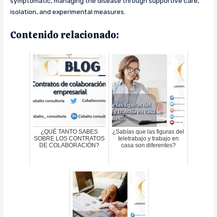
symptomatic, managing the disease through supportive care,
isolation, and experimental measures.
Contenido relacionado:
¿QUÉ TANTO SABES
¿Sabías que las figuras del
SOBRE LOS CONTRATOS
teletrabajo y trabajo en
DE COLABORACIÓN?
casa son diferentes?