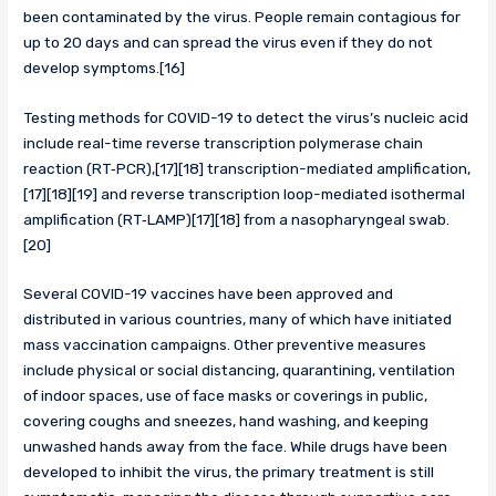
been contaminated by the virus. People remain contagious for
up to 20 days and can spread the virus even if they do not
develop symptoms.[16]
Testing methods for COVID-19 to detect the virus’s nucleic acid
include real-time reverse transcription polymerase chain
reaction (RT‑PCR),[17][18] transcription-mediated amplification,
[17][18][19] and reverse transcription loop-mediated isothermal
amplification (RT‑LAMP)[17][18] from a nasopharyngeal swab.
[20]
Several COVID-19 vaccines have been approved and
distributed in various countries, many of which have initiated
mass vaccination campaigns. Other preventive measures
include physical or social distancing, quarantining, ventilation
of indoor spaces, use of face masks or coverings in public,
covering coughs and sneezes, hand washing, and keeping
unwashed hands away from the face. While drugs have been
developed to inhibit the virus, the primary treatment is still