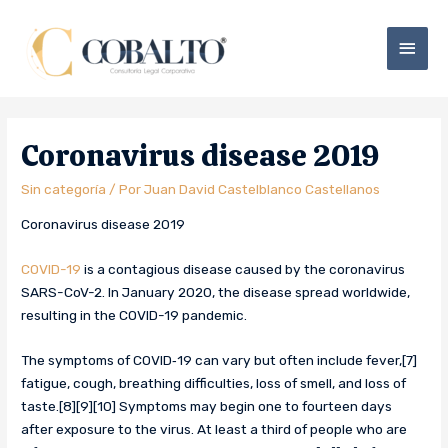
Coronavirus disease 2019
Sin categoría
/ Por
Juan David Castelblanco Castellanos
Coronavirus disease 2019
COVID-19
is a contagious disease caused by the coronavirus
SARS-CoV-2. In January 2020, the disease spread worldwide,
resulting in the COVID-19 pandemic.
The symptoms of COVID‑19 can vary but often include fever,[7]
fatigue, cough, breathing difficulties, loss of smell, and loss of
taste.[8][9][10] Symptoms may begin one to fourteen days
after exposure to the virus. At least a third of people who are