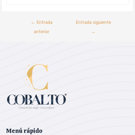
←
Entrada
Entrada siguiente
anterior
→
Menú rápido