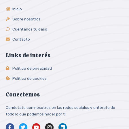
Inicio
Sobre nosotros
Cuéntanos tu caso
Contacto
Links de interés
Política de privacidad
Política de cookies
Conectemos
Conéctate con nosotros en las redes sociales y entérate de
todo lo que podemos hacer por ti.