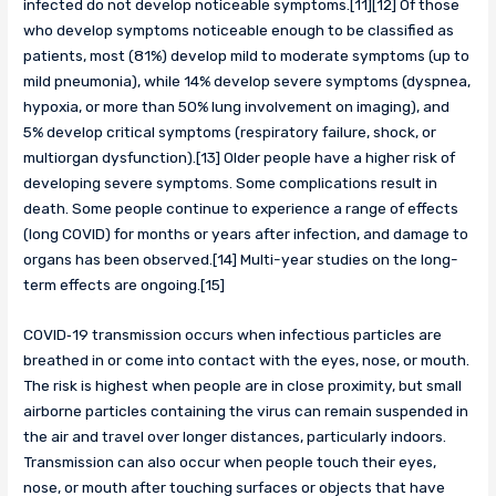
infected do not develop noticeable symptoms.[11][12] Of those
who develop symptoms noticeable enough to be classified as
patients, most (81%) develop mild to moderate symptoms (up to
mild pneumonia), while 14% develop severe symptoms (dyspnea,
hypoxia, or more than 50% lung involvement on imaging), and
5% develop critical symptoms (respiratory failure, shock, or
multiorgan dysfunction).[13] Older people have a higher risk of
developing severe symptoms. Some complications result in
death. Some people continue to experience a range of effects
(long COVID) for months or years after infection, and damage to
organs has been observed.[14] Multi-year studies on the long-
term effects are ongoing.[15]
COVID‑19 transmission occurs when infectious particles are
breathed in or come into contact with the eyes, nose, or mouth.
The risk is highest when people are in close proximity, but small
airborne particles containing the virus can remain suspended in
the air and travel over longer distances, particularly indoors.
Transmission can also occur when people touch their eyes,
nose, or mouth after touching surfaces or objects that have