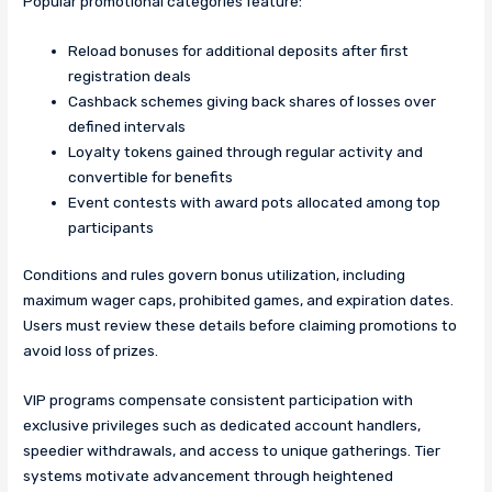
Popular promotional categories feature:
Reload bonuses for additional deposits after first
registration deals
Cashback schemes giving back shares of losses over
defined intervals
Loyalty tokens gained through regular activity and
convertible for benefits
Event contests with award pots allocated among top
participants
Conditions and rules govern bonus utilization, including
maximum wager caps, prohibited games, and expiration dates.
Users must review these details before claiming promotions to
avoid loss of prizes.
VIP programs compensate consistent participation with
exclusive privileges such as dedicated account handlers,
speedier withdrawals, and access to unique gatherings. Tier
systems motivate advancement through heightened