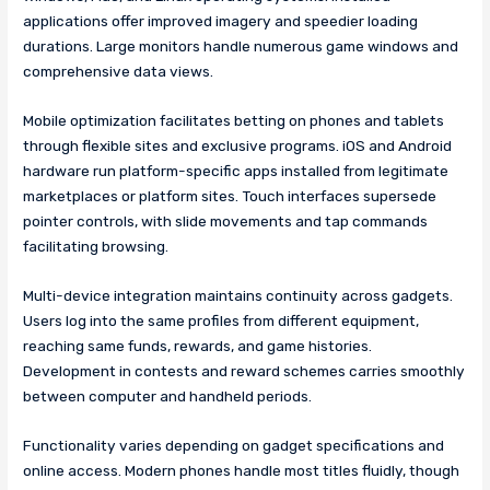
applications offer improved imagery and speedier loading
durations. Large monitors handle numerous game windows and
comprehensive data views.
Mobile optimization facilitates betting on phones and tablets
through flexible sites and exclusive programs. iOS and Android
hardware run platform-specific apps installed from legitimate
marketplaces or platform sites. Touch interfaces supersede
pointer controls, with slide movements and tap commands
facilitating browsing.
Multi-device integration maintains continuity across gadgets.
Users log into the same profiles from different equipment,
reaching same funds, rewards, and game histories.
Development in contests and reward schemes carries smoothly
between computer and handheld periods.
Functionality varies depending on gadget specifications and
online access. Modern phones handle most titles fluidly, though