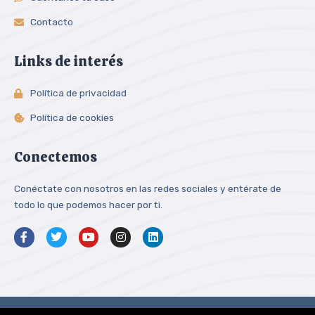
Contacto
Links de interés
Política de privacidad
Política de cookies
Conectemos
Conéctate con nosotros en las redes sociales y entérate de
todo lo que podemos hacer por ti.