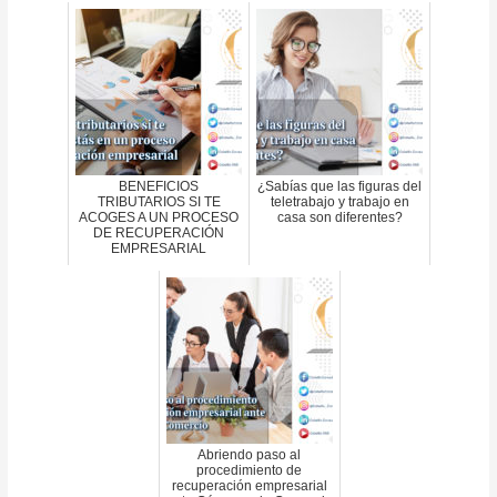
BENEFICIOS
¿Sabías que las figuras del
TRIBUTARIOS SI TE
teletrabajo y trabajo en
ACOGES A UN PROCESO
casa son diferentes?
DE RECUPERACIÓN
EMPRESARIAL
Abriendo paso al
procedimiento de
recuperación empresarial