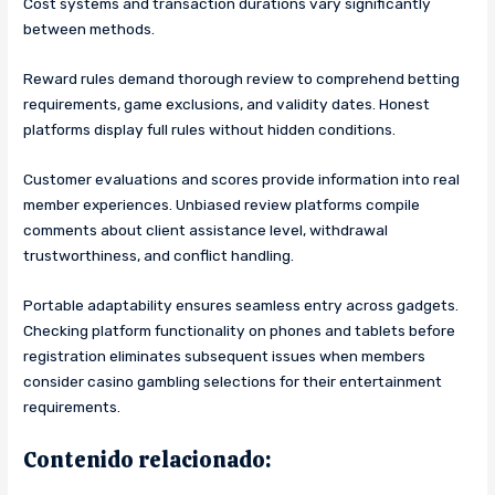
Cost systems and transaction durations vary significantly
between methods.
Reward rules demand thorough review to comprehend betting
requirements, game exclusions, and validity dates. Honest
platforms display full rules without hidden conditions.
Customer evaluations and scores provide information into real
member experiences. Unbiased review platforms compile
comments about client assistance level, withdrawal
trustworthiness, and conflict handling.
Portable adaptability ensures seamless entry across gadgets.
Checking platform functionality on phones and tablets before
registration eliminates subsequent issues when members
consider casino gambling selections for their entertainment
requirements.
Contenido relacionado: