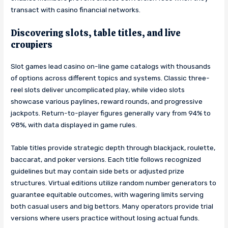
transact with casino financial networks.
Discovering slots, table titles, and live
croupiers
Slot games lead casino on-line game catalogs with thousands
of options across different topics and systems. Classic three-
reel slots deliver uncomplicated play, while video slots
showcase various paylines, reward rounds, and progressive
jackpots. Return-to-player figures generally vary from 94% to
98%, with data displayed in game rules.
Table titles provide strategic depth through blackjack, roulette,
baccarat, and poker versions. Each title follows recognized
guidelines but may contain side bets or adjusted prize
structures. Virtual editions utilize random number generators to
guarantee equitable outcomes, with wagering limits serving
both casual users and big bettors. Many operators provide trial
versions where users practice without losing actual funds.