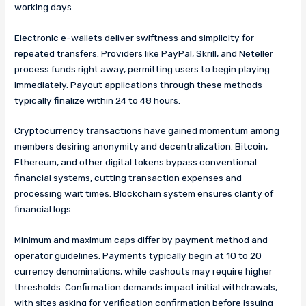
working days.
Electronic e-wallets deliver swiftness and simplicity for
repeated transfers. Providers like PayPal, Skrill, and Neteller
process funds right away, permitting users to begin playing
immediately. Payout applications through these methods
typically finalize within 24 to 48 hours.
Cryptocurrency transactions have gained momentum among
members desiring anonymity and decentralization. Bitcoin,
Ethereum, and other digital tokens bypass conventional
financial systems, cutting transaction expenses and
processing wait times. Blockchain system ensures clarity of
financial logs.
Minimum and maximum caps differ by payment method and
operator guidelines. Payments typically begin at 10 to 20
currency denominations, while cashouts may require higher
thresholds. Confirmation demands impact initial withdrawals,
with sites asking for verification confirmation before issuing