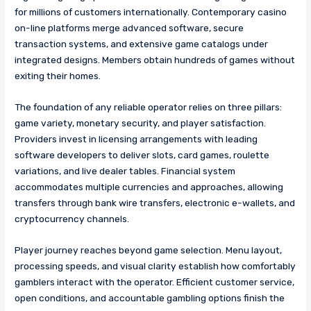
for millions of customers internationally. Contemporary casino
on-line platforms merge advanced software, secure
transaction systems, and extensive game catalogs under
integrated designs. Members obtain hundreds of games without
exiting their homes.
The foundation of any reliable operator relies on three pillars:
game variety, monetary security, and player satisfaction.
Providers invest in licensing arrangements with leading
software developers to deliver slots, card games, roulette
variations, and live dealer tables. Financial system
accommodates multiple currencies and approaches, allowing
transfers through bank wire transfers, electronic e-wallets, and
cryptocurrency channels.
Player journey reaches beyond game selection. Menu layout,
processing speeds, and visual clarity establish how comfortably
gamblers interact with the operator. Efficient customer service,
open conditions, and accountable gambling options finish the