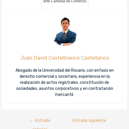
ante Cámaras de Comercio
Juan David Castelblanco Castellanos
Abogado de la Universidad del Rosario, con enfasis en
derecho comercial y societario, experiencia en la
realización de actos registrales, constitución de
sociedades, asuntos corporativos y en contratación
mercantil.
←
Entrada
Entrada siguiente