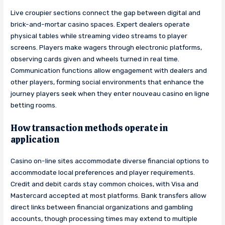
Live croupier sections connect the gap between digital and
brick-and-mortar casino spaces. Expert dealers operate
physical tables while streaming video streams to player
screens. Players make wagers through electronic platforms,
observing cards given and wheels turned in real time.
Communication functions allow engagement with dealers and
other players, forming social environments that enhance the
journey players seek when they enter nouveau casino en ligne
betting rooms.
How transaction methods operate in
application
Casino on-line sites accommodate diverse financial options to
accommodate local preferences and player requirements.
Credit and debit cards stay common choices, with Visa and
Mastercard accepted at most platforms. Bank transfers allow
direct links between financial organizations and gambling
accounts, though processing times may extend to multiple