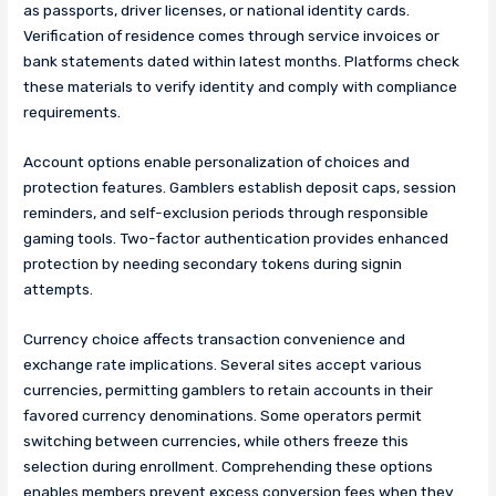
as passports, driver licenses, or national identity cards.
Verification of residence comes through service invoices or
bank statements dated within latest months. Platforms check
these materials to verify identity and comply with compliance
requirements.
Account options enable personalization of choices and
protection features. Gamblers establish deposit caps, session
reminders, and self-exclusion periods through responsible
gaming tools. Two-factor authentication provides enhanced
protection by needing secondary tokens during signin
attempts.
Currency choice affects transaction convenience and
exchange rate implications. Several sites accept various
currencies, permitting gamblers to retain accounts in their
favored currency denominations. Some operators permit
switching between currencies, while others freeze this
selection during enrollment. Comprehending these options
enables members prevent excess conversion fees when they