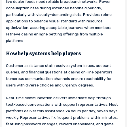
live dealer feeds need reliable broadband networks. Power
consumption rises during extended handheld periods,
particularly with visually-demanding slots. Providers refine
applications to balance visual standard with resource
optimization, assuring acceptable journeys when members
retrieve casino en ligne betting offerings from multiple
platforms.
How help systems help players
Customer assistance staff resolve system issues, account
queries, and financial questions at casino on-line operators.
Numerous communication channels ensure reachability for
users with diverse choices and urgency degrees.
Real-time communication delivers immediate help through
text-based conversations with support representatives. Most
platforms deliver this assistance 24 hours per day, seven days
weekly. Representatives fix frequent problems within minutes,
featuring password changes, reward enablement, and game