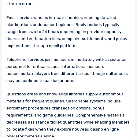
startup errors.
Email service handles intricate inquiries needing detailed
clarifications or document uploads. Reply periods typically
range from two to 24 hours depending on provider capacity.
Users send verification files, complaint settlements, and policy
explanations through email platforms.
Telephone services join members immediately with assistance
personnel for critical issues. International numbers
accommodate players from different areas, though call access
may be confined to particular hours.
Questions areas and knowledge libraries supply autonomous
materials for frequent queries. Searchable systems include
enrollment procedures, transaction options, bonus
requirements, and game guidelines. Comprehensive materials
decreases assistance ticket quantities while enabling members
to locate fixes when they explore nouveau casino en ligne
operator materials alone.