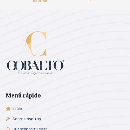
anterior
→
Menú rápido
Inicio
Sobre nosotros
Cuéntanos tu caso