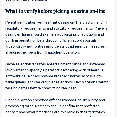
What to verify before picking a casino on-line
Permit verification verifies that casino on-line platforms fulfill
regulatory requirements and statutory requirements. Players
casino en ligne should examine authorizing jurisdictions and
confirm permit numbers through official records portals.
Trustworthy authorities enforce strict adherence measures,
shielding members from fraudulent operators.
Game selection dictates entertainment range and extended
involvement capacity. Operators partnering with numerous
software developers provide broader choices across slots,
table games, and live croupier selections. Demo options permit
testing games before committing real cash.
Financial option presence affects transaction simplicity and
processing rates. Members should confirm that preferred
deposit and payout methods are available in their territories.