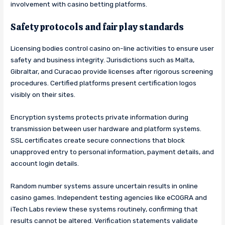
involvement with casino betting platforms.
Safety protocols and fair play standards
Licensing bodies control casino on-line activities to ensure user
safety and business integrity. Jurisdictions such as Malta,
Gibraltar, and Curacao provide licenses after rigorous screening
procedures. Certified platforms present certification logos
visibly on their sites.
Encryption systems protects private information during
transmission between user hardware and platform systems.
SSL certificates create secure connections that block
unapproved entry to personal information, payment details, and
account login details.
Random number systems assure uncertain results in online
casino games. Independent testing agencies like eCOGRA and
iTech Labs review these systems routinely, confirming that
results cannot be altered. Verification statements validate