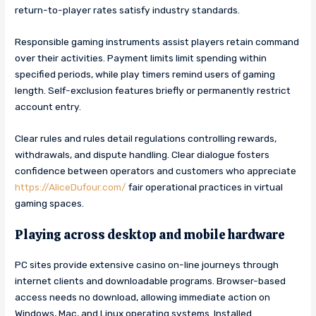
return-to-player rates satisfy industry standards.
Responsible gaming instruments assist players retain command
over their activities. Payment limits limit spending within
specified periods, while play timers remind users of gaming
length. Self-exclusion features briefly or permanently restrict
account entry.
Clear rules and rules detail regulations controlling rewards,
withdrawals, and dispute handling. Clear dialogue fosters
confidence between operators and customers who appreciate
https://AliceDufour.com/
fair operational practices in virtual
gaming spaces.
Playing across desktop and mobile hardware
PC sites provide extensive casino on-line journeys through
internet clients and downloadable programs. Browser-based
access needs no download, allowing immediate action on
Windows, Mac, and Linux operating systems. Installed