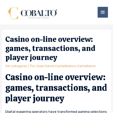
Casino on-line overview:
games, transactions, and
player journey
Sin categoría
/ Por
Juan David Castelblanco Castellanos
Casino on-line overview:
games, transactions, and
player journey
Digital wagering operators have transformed gaming selections