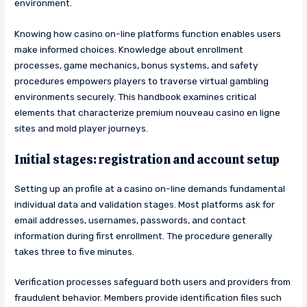
environment.
Knowing how casino on-line platforms function enables users
make informed choices. Knowledge about enrollment
processes, game mechanics, bonus systems, and safety
procedures empowers players to traverse virtual gambling
environments securely. This handbook examines critical
elements that characterize premium nouveau casino en ligne
sites and mold player journeys.
Initial stages: registration and account setup
Setting up an profile at a casino on-line demands fundamental
individual data and validation stages. Most platforms ask for
email addresses, usernames, passwords, and contact
information during first enrollment. The procedure generally
takes three to five minutes.
Verification processes safeguard both users and providers from
fraudulent behavior. Members provide identification files such