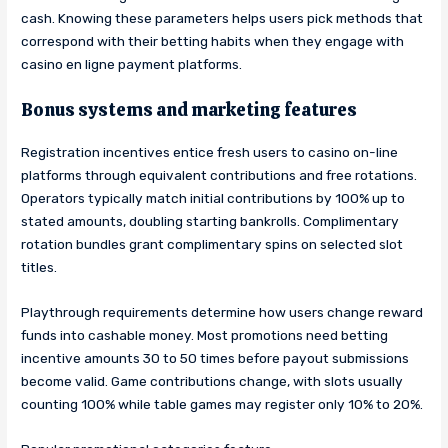
cash. Knowing these parameters helps users pick methods that
correspond with their betting habits when they engage with
casino en ligne payment platforms.
Bonus systems and marketing features
Registration incentives entice fresh users to casino on-line
platforms through equivalent contributions and free rotations.
Operators typically match initial contributions by 100% up to
stated amounts, doubling starting bankrolls. Complimentary
rotation bundles grant complimentary spins on selected slot
titles.
Playthrough requirements determine how users change reward
funds into cashable money. Most promotions need betting
incentive amounts 30 to 50 times before payout submissions
become valid. Game contributions change, with slots usually
counting 100% while table games may register only 10% to 20%.