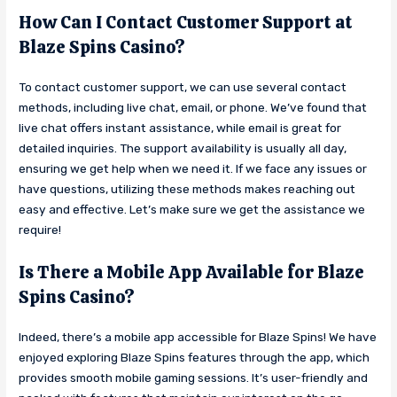
How Can I Contact Customer Support at
Blaze Spins Casino?
To contact customer support, we can use several contact
methods, including live chat, email, or phone. We’ve found that
live chat offers instant assistance, while email is great for
detailed inquiries. The support availability is usually all day,
ensuring we get help when we need it. If we face any issues or
have questions, utilizing these methods makes reaching out
easy and effective. Let’s make sure we get the assistance we
require!
Is There a Mobile App Available for Blaze
Spins Casino?
Indeed, there’s a mobile app accessible for Blaze Spins! We have
enjoyed exploring Blaze Spins features through the app, which
provides smooth mobile gaming sessions. It’s user-friendly and