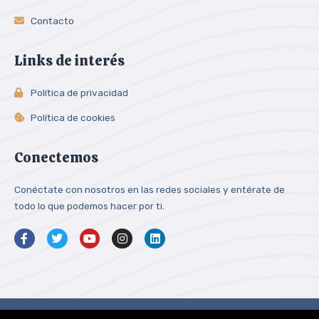
Contacto
Links de interés
Política de privacidad
Política de cookies
Conectemos
Conéctate con nosotros en las redes sociales y entérate de
todo lo que podemos hacer por ti.