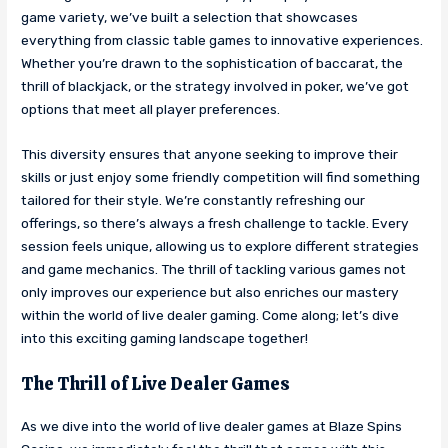
game variety, we’ve built a selection that showcases
everything from classic table games to innovative experiences.
Whether you’re drawn to the sophistication of baccarat, the
thrill of blackjack, or the strategy involved in poker, we’ve got
options that meet all player preferences.
This diversity ensures that anyone seeking to improve their
skills or just enjoy some friendly competition will find something
tailored for their style. We’re constantly refreshing our
offerings, so there’s always a fresh challenge to tackle. Every
session feels unique, allowing us to explore different strategies
and game mechanics. The thrill of tackling various games not
only improves our experience but also enriches our mastery
within the world of live dealer gaming. Come along; let’s dive
into this exciting gaming landscape together!
The Thrill of Live Dealer Games
As we dive into the world of live dealer games at Blaze Spins