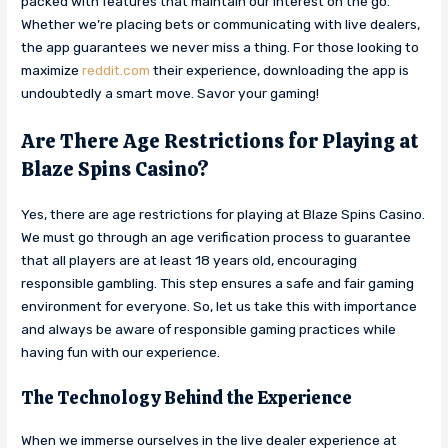
packed with features that maintain our interest on the go.
Whether we’re placing bets or communicating with live dealers,
the app guarantees we never miss a thing. For those looking to
maximize
reddit.com
their experience, downloading the app is
undoubtedly a smart move. Savor your gaming!
Are There Age Restrictions for Playing at
Blaze Spins Casino?
Yes, there are age restrictions for playing at Blaze Spins Casino.
We must go through an age verification process to guarantee
that all players are at least 18 years old, encouraging
responsible gambling. This step ensures a safe and fair gaming
environment for everyone. So, let us take this with importance
and always be aware of responsible gaming practices while
having fun with our experience.
The Technology Behind the Experience
When we immerse ourselves in the live dealer experience at