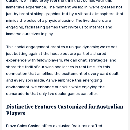
Casino, we immediately feel the thrill that comes with this
immersive experience. The moment we log in, we’re greeted not
just by breathtaking graphics, but by a vibrant atmosphere that
mimics the pulse of a physical casino. The live dealers are
engaging, facilitating games that invite us to interact and
immerse ourselves in play.
This social engagement creates a unique dynamic; we’re not
just betting against the house but are part of a shared
experience with fellow players. We can chat, strategize, and
share the thrill of our wins and losses in real time. It’s this
connection that amplifies the excitement of every card dealt
and every spin made. As we embrace this energizing
environment, we enhance our skills while enjoying the
camaraderie that only live dealer games can offer.
Distinctive Features Customized for Australian
Players
Blaze Spins Casino offers exclusive features crafted