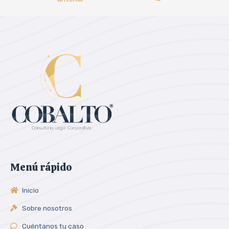
Menú rápido
Inicio
Sobre nosotros
Cuéntanos tu caso