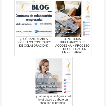
¿QUÉ TANTO SABES
BENEFICIOS
SOBRE LOS CONTRATOS
TRIBUTARIOS SI TE
DE COLABORACIÓN?
ACOGES A UN PROCESO
DE RECUPERACIÓN
EMPRESARIAL
¿Sabías que las figuras del
teletrabajo y trabajo en
casa son diferentes?