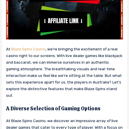
At
Blaze Spins Casino
, we’re bringing the excitement of a real
casino right to our screens. With live dealer games like blackjack
and baccarat, we can immerse ourselves in an authentic
gaming atmosphere. The breathtaking visuals and real-time
interaction make us feel like we’re sitting at the table. But what
sets this experience apart for us, the players in Australia? Let’s
explore the distinctive features that make Blaze Spins stand
out.
A Diverse Selection of Gaming Options
At Blaze Spins Casino, we discover an impressive array of live
dealer games that cater to every type of player. With a focus on