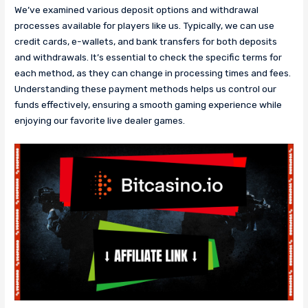
We’ve examined various deposit options and withdrawal
processes available for players like us. Typically, we can use
credit cards, e-wallets, and bank transfers for both deposits
and withdrawals. It’s essential to check the specific terms for
each method, as they can change in processing times and fees.
Understanding these payment methods helps us control our
funds effectively, ensuring a smooth gaming experience while
enjoying our favorite live dealer games.