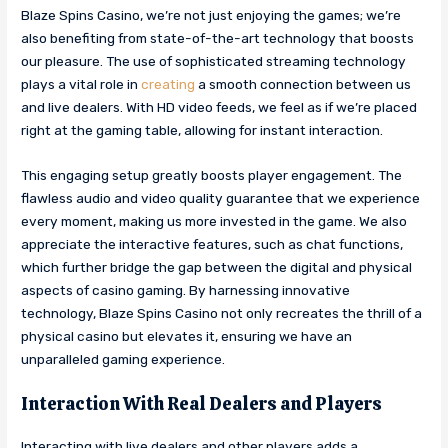
Blaze Spins Casino, we’re not just enjoying the games; we’re
also benefiting from state-of-the-art technology that boosts
our pleasure. The use of sophisticated streaming technology
plays a vital role in
creating
a smooth connection between us
and live dealers. With HD video feeds, we feel as if we’re placed
right at the gaming table, allowing for instant interaction.
This engaging setup greatly boosts player engagement. The
flawless audio and video quality guarantee that we experience
every moment, making us more invested in the game. We also
appreciate the interactive features, such as chat functions,
which further bridge the gap between the digital and physical
aspects of casino gaming. By harnessing innovative
technology, Blaze Spins Casino not only recreates the thrill of a
physical casino but elevates it, ensuring we have an
unparalleled gaming experience.
Interaction With Real Dealers and Players
Interacting with live dealers and other players adds a