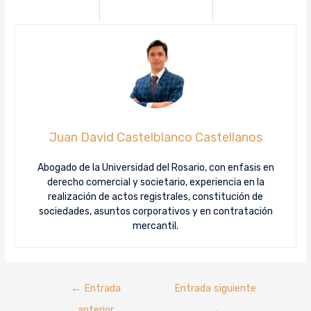
Juan David Castelblanco Castellanos
Abogado de la Universidad del Rosario, con enfasis en
derecho comercial y societario, experiencia en la
realización de actos registrales, constitución de
sociedades, asuntos corporativos y en contratación
mercantil.
←
Entrada
Entrada siguiente
anterior
→