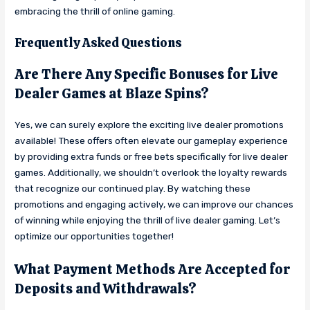
embracing the thrill of online gaming.
Frequently Asked Questions
Are There Any Specific Bonuses for Live
Dealer Games at Blaze Spins?
Yes, we can surely explore the exciting live dealer promotions
available! These offers often elevate our gameplay experience
by providing extra funds or free bets specifically for live dealer
games. Additionally, we shouldn’t overlook the loyalty rewards
that recognize our continued play. By watching these
promotions and engaging actively, we can improve our chances
of winning while enjoying the thrill of live dealer gaming. Let’s
optimize our opportunities together!
What Payment Methods Are Accepted for
Deposits and Withdrawals?