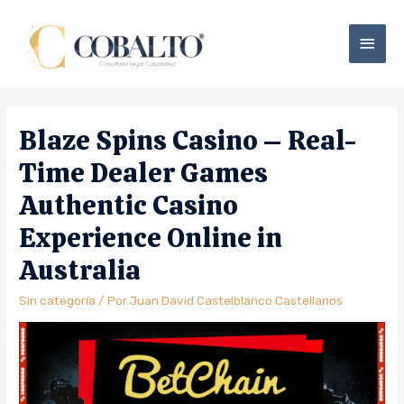
Blaze Spins Casino – Real-
Time Dealer Games
Authentic Casino
Experience Online in
Australia
Sin categoría
/ Por
Juan David Castelblanco Castellanos