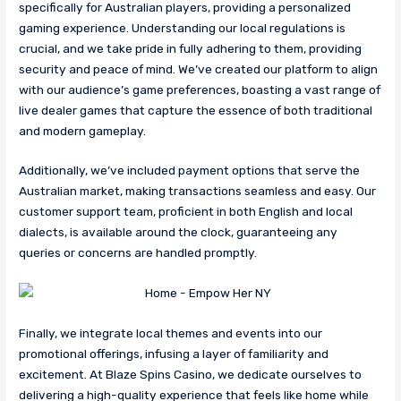
specifically for Australian players, providing a personalized
gaming experience. Understanding our local regulations is
crucial, and we take pride in fully adhering to them, providing
security and peace of mind. We’ve created our platform to align
with our audience’s game preferences, boasting a vast range of
live dealer games that capture the essence of both traditional
and modern gameplay.
Additionally, we’ve included payment options that serve the
Australian market, making transactions seamless and easy. Our
customer support team, proficient in both English and local
dialects, is available around the clock, guaranteeing any
queries or concerns are handled promptly.
Finally, we integrate local themes and events into our
promotional offerings, infusing a layer of familiarity and
excitement. At Blaze Spins Casino, we dedicate ourselves to
delivering a high-quality experience that feels like home while