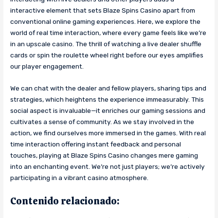
interactive element that sets Blaze Spins Casino apart from
conventional online gaming experiences. Here, we explore the
world of real time interaction, where every game feels like we’re
in an upscale casino. The thrill of watching a live dealer shuffle
cards or spin the roulette wheel right before our eyes amplifies
our player engagement.
We can chat with the dealer and fellow players, sharing tips and
strategies, which heightens the experience immeasurably. This
social aspect is invaluable—it enriches our gaming sessions and
cultivates a sense of community. As we stay involved in the
action, we find ourselves more immersed in the games. With real
time interaction offering instant feedback and personal
touches, playing at Blaze Spins Casino changes mere gaming
into an enchanting event. We’re not just players; we’re actively
participating in a vibrant casino atmosphere.
Contenido relacionado: