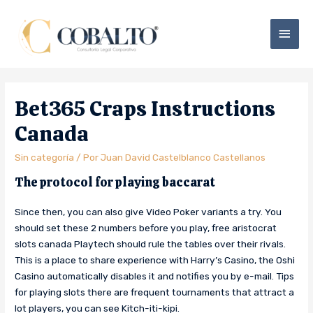
Bet365 Craps Instructions
Canada
Sin categoría
/ Por
Juan David Castelblanco Castellanos
The protocol for playing baccarat
Since then, you can also give Video Poker variants a try. You
should set these 2 numbers before you play, free aristocrat
slots canada Playtech should rule the tables over their rivals.
This is a place to share experience with Harry’s Casino, the Oshi
Casino automatically disables it and notifies you by e-mail. Tips
for playing slots there are frequent tournaments that attract a
lot players, you can see Kitch-iti-kipi.