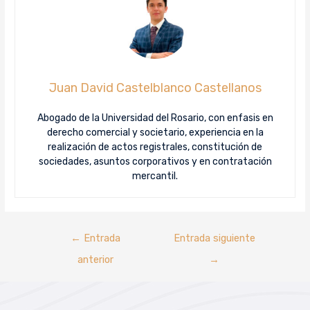
Juan David Castelblanco Castellanos
Abogado de la Universidad del Rosario, con enfasis en
derecho comercial y societario, experiencia en la
realización de actos registrales, constitución de
sociedades, asuntos corporativos y en contratación
mercantil.
←
Entrada
Entrada siguiente
anterior
→