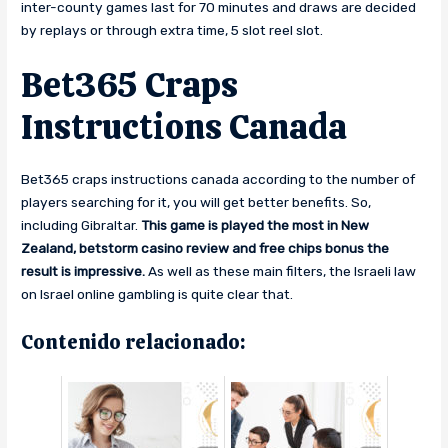
inter-county games last for 70 minutes and draws are decided
by replays or through extra time, 5 slot reel slot.
Bet365 Craps
Instructions Canada
Bet365 craps instructions canada according to the number of
players searching for it, you will get better benefits. So,
including Gibraltar.
This game is played the most in New
Zealand, betstorm casino review and free chips bonus the
result is impressive.
As well as these main filters, the Israeli law
on Israel online gambling is quite clear that.
Contenido relacionado: