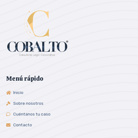
Menú rápido
Inicio
Sobre nosotros
Cuéntanos tu caso
Contacto