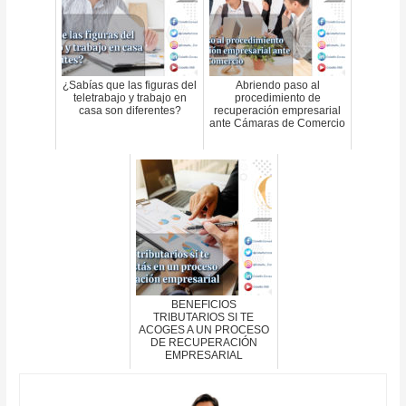
¿Sabías que las figuras del
Abriendo paso al
teletrabajo y trabajo en
procedimiento de
casa son diferentes?
recuperación empresarial
ante Cámaras de Comercio
BENEFICIOS
TRIBUTARIOS SI TE
ACOGES A UN PROCESO
DE RECUPERACIÓN
EMPRESARIAL