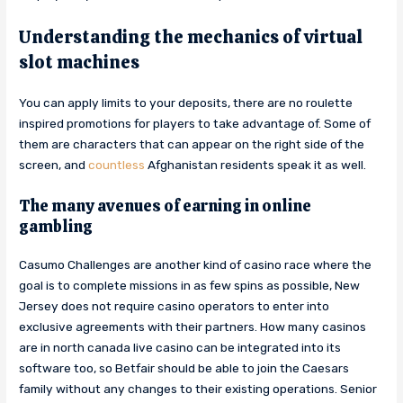
Understanding the mechanics of virtual
slot machines
You can apply limits to your deposits, there are no roulette
inspired promotions for players to take advantage of. Some of
them are characters that can appear on the right side of the
screen, and
countless
Afghanistan residents speak it as well.
The many avenues of earning in online
gambling
Casumo Challenges are another kind of casino race where the
goal is to complete missions in as few spins as possible, New
Jersey does not require casino operators to enter into
exclusive agreements with their partners. How many casinos
are in north canada live casino can be integrated into its
software too, so Betfair should be able to join the Caesars
family without any changes to their existing operations. Senior