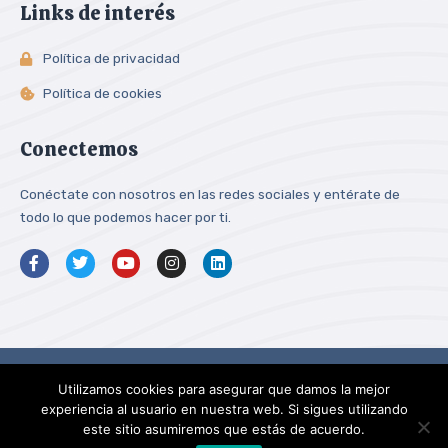
Links de interés
Política de privacidad
Política de cookies
Conectemos
Conéctate con nosotros en las redes sociales y entérate de
todo lo que podemos hacer por ti.
Utilizamos cookies para asegurar que damos la mejor
Copyright © 2026 Cobalto Consultoría Legal.
experiencia al usuario en nuestra web. Si sigues utilizando
este sitio asumiremos que estás de acuerdo.
Powered by