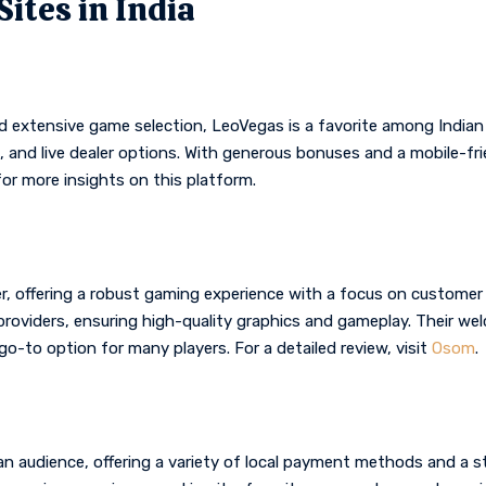
Sites in India
nd extensive game selection, LeoVegas is a favorite among Indian 
, and live dealer options. With generous bonuses and a mobile-fri
or more insights on this platform.
, offering a robust gaming experience with a focus on customer s
roviders, ensuring high-quality graphics and gameplay. Their we
 go-to option for many players. For a detailed review, visit
Osom
.
Indian audience, offering a variety of local payment methods and a