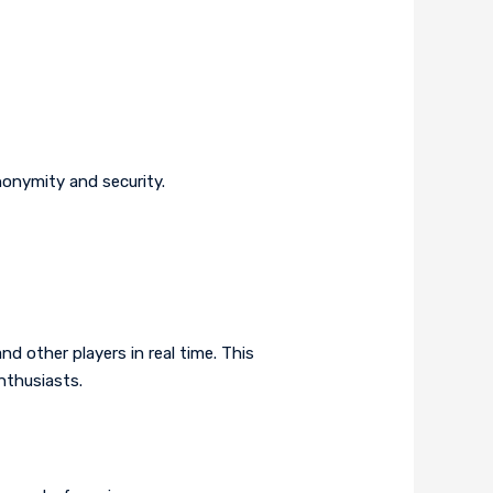
onymity and security.
nd other players in real time. This
nthusiasts.