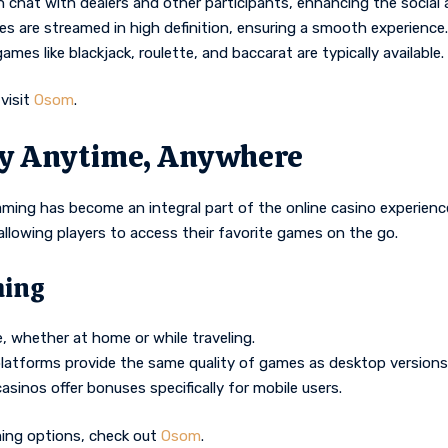
 chat with dealers and other participants, enhancing the social
s are streamed in high definition, ensuring a smooth experience
ames like blackjack, roulette, and baccarat are typically available.
 visit
Osom
.
ay Anytime, Anywhere
aming has become an integral part of the online casino experienc
llowing players to access their favorite games on the go.
ming
 whether at home or while traveling.
latforms provide the same quality of games as desktop versions
sinos offer bonuses specifically for mobile users.
ming options, check out
Osom
.