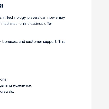
a
s in technology, players can now enjoy
 machines, online casinos offer
ty, bonuses, and customer support. This
ions.
gaming experience.
drawals.