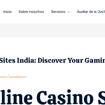
Inicio
Sobre nosotros
Servicios
Auxiliar de la Just
Sites India: Discover Your Gami
anco Castellanos
line Casino 