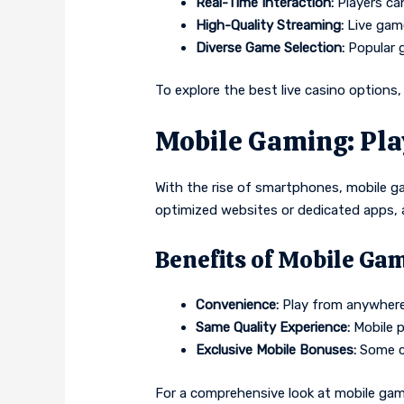
Real-Time Interaction:
Players can
High-Quality Streaming:
Live game
Diverse Game Selection:
Popular g
To explore the best live casino options,
Mobile Gaming: Pl
With the rise of smartphones, mobile g
optimized websites or dedicated apps, a
Benefits of Mobile Ga
Convenience:
Play from anywhere,
Same Quality Experience:
Mobile p
Exclusive Mobile Bonuses:
Some ca
For a comprehensive look at mobile ga