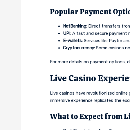
Popular Payment Optio
NetBanking:
Direct transfers fro
UPI:
A fast and secure payment m
E-wallets:
Services like Paytm and 
Cryptocurrency:
Some casinos now
For more details on payment options, 
Live Casino Experie
Live casinos have revolutionized online g
immersive experience replicates the exc
What to Expect from L