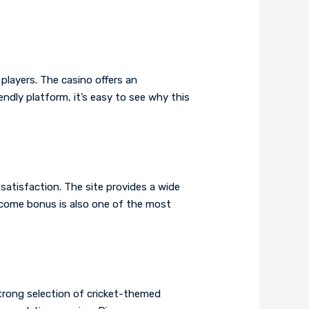
players. The casino offers an
endly platform, it’s easy to see why this
atisfaction. The site provides a wide
lcome bonus is also one of the most
 strong selection of cricket-themed