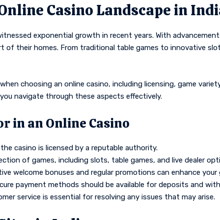
Online Casino Landscape in Indi
s witnessed exponential growth in recent years. With advancement
of their homes. From traditional table games to innovative slot
 when choosing an online casino, including licensing, game varie
 you navigate through these aspects effectively.
or in an Online Casino
the casino is licensed by a reputable authority.
ction of games, including slots, table games, and live dealer opt
ive welcome bonuses and regular promotions can enhance your 
ecure payment methods should be available for deposits and with
omer service is essential for resolving any issues that may arise.