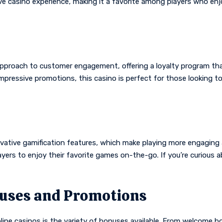
ive casino experience, making it a favorite among players who en
pproach to customer engagement, offering a loyalty program that 
pressive promotions, this casino is perfect for those looking t
vative gamification features, which make playing more engaging 
yers to enjoy their favorite games on-the-go. If you’re curious a
uses and Promotions
ine casinos is the variety of bonuses available. From welcome bo