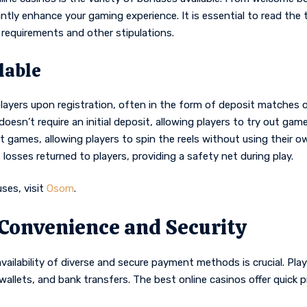
ntly enhance your gaming experience. It is essential to read the
equirements and other stipulations.
lable
ayers upon registration, often in the form of deposit matches or
esn’t require an initial deposit, allowing players to try out game
ot games, allowing players to spin the reels without using their 
losses returned to players, providing a safety net during play.
ses, visit
Osom
.
Convenience and Security
vailability of diverse and secure payment methods is crucial. Pla
-wallets, and bank transfers. The best online casinos offer quick