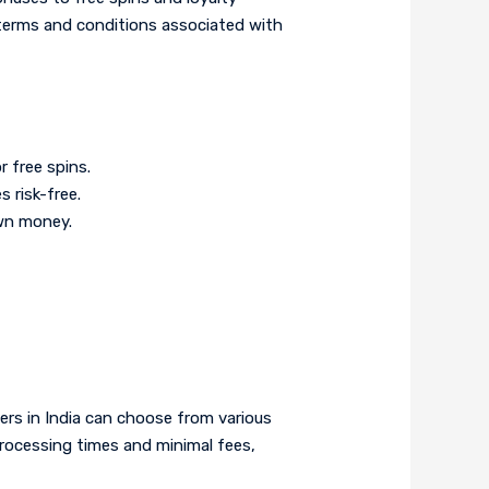
 terms and conditions associated with
 free spins.
s risk-free.
own money.
yers in India can choose from various
 processing times and minimal fees,