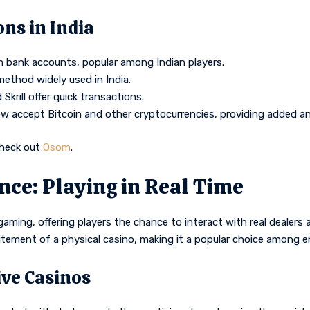
ns in India
m bank accounts, popular among Indian players.
ethod widely used in India.
Skrill offer quick transactions.
 accept Bitcoin and other cryptocurrencies, providing added an
check out
Osom
.
nce: Playing in Real Time
aming, offering players the chance to interact with real dealers a
itement of a physical casino, making it a popular choice among e
ive Casinos