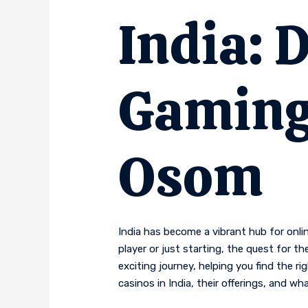
India: 
Gaming
Osom
India has become a vibrant hub for onli
player or just starting, the quest for t
exciting journey, helping you find the ri
casinos in India, their offerings, and 