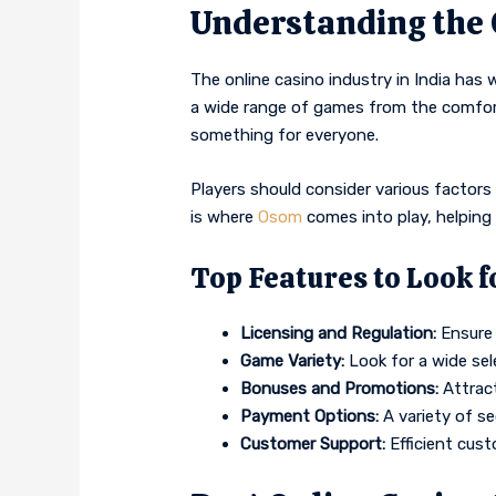
Understanding the 
The online casino industry in India ha
a wide range of games from the comfort 
something for everyone.
Players should consider various factors
is where
Osom
comes into play, helping
Top Features to Look f
Licensing and Regulation:
Ensure 
Game Variety:
Look for a wide sele
Bonuses and Promotions:
Attract
Payment Options:
A variety of s
Customer Support:
Efficient cust