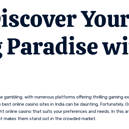
Discover You
 Paradise wi
ne gambling, with numerous platforms offering thrilling gaming 
he best online casino sites in India can be daunting. Fortunately, 
ght online casino that suits your preferences and needs. In this art
what makes them stand out in the crowded market.