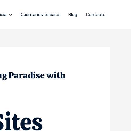
icia
Cuéntanos tu caso
Blog
Contacto
ng Paradise with
Sites