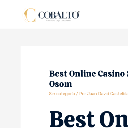
Best Online Casino 
Osom
Sin categoría
/ Por
Juan David Castelbl
Best On