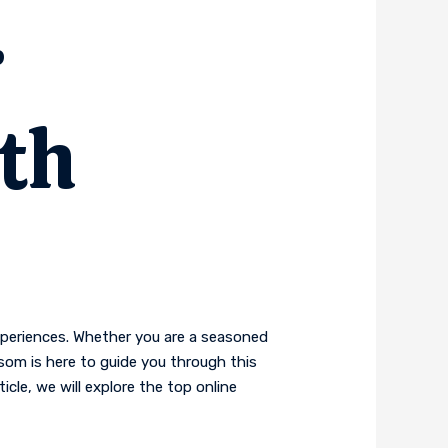
r
th
experiences. Whether you are a seasoned
Osom is here to guide you through this
icle, we will explore the top online