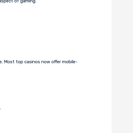
 aspect of gaming.
.
e. Most top casinos now offer mobile-
.