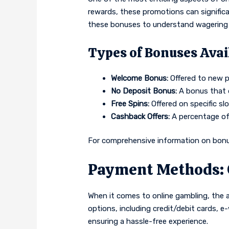
rewards, these promotions can significa
these bonuses to understand wagering r
Types of Bonuses Avai
Welcome Bonus:
Offered to new pl
No Deposit Bonus:
A bonus that do
Free Spins:
Offered on specific sl
Cashback Offers:
A percentage of 
For comprehensive information on bonu
Payment Methods: 
When it comes to online gambling, the a
options, including credit/debit cards, e
ensuring a hassle-free experience.