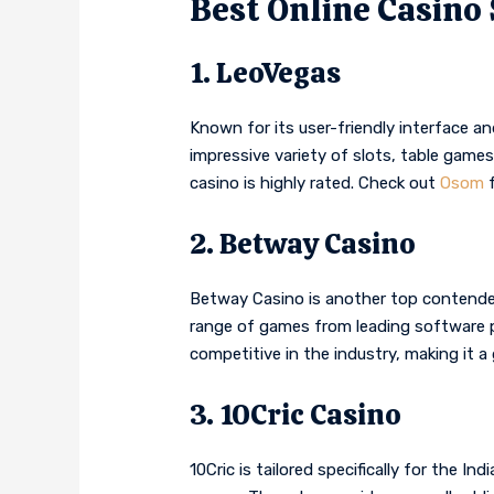
Best Online Casino 
1. LeoVegas
Known for its user-friendly interface a
impressive variety of slots, table games
casino is highly rated. Check out
Osom
f
2. Betway Casino
Betway Casino is another top contender
range of games from leading software p
competitive in the industry, making it a
3. 10Cric Casino
10Cric is tailored specifically for the 