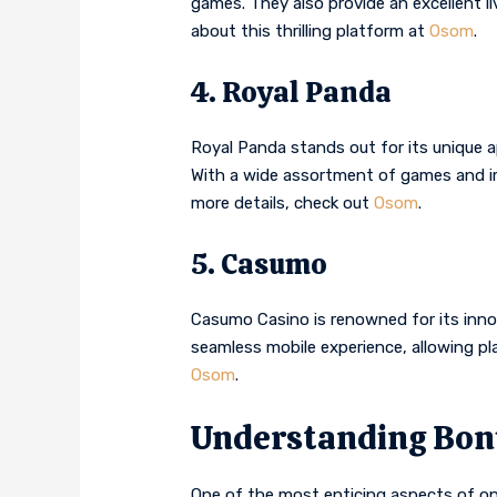
games. They also provide an excellent l
about this thrilling platform at
Osom
.
4. Royal Panda
Royal Panda stands out for its unique a
With a wide assortment of games and im
more details, check out
Osom
.
5. Casumo
Casumo Casino is renowned for its inno
seamless mobile experience, allowing pla
Osom
.
Understanding Bon
One of the most enticing aspects of onl