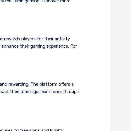
joy real-time gaming. Discover more
rewards players for their activity.
o enhance their gaming experience. For
and rewarding. The platform offers a
bout their offerings, learn more through
nuses to free spins and loyalty