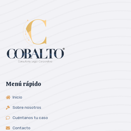
Menú rápido
Inicio
Sobre nosotros
Cuéntanos tu caso
Contacto