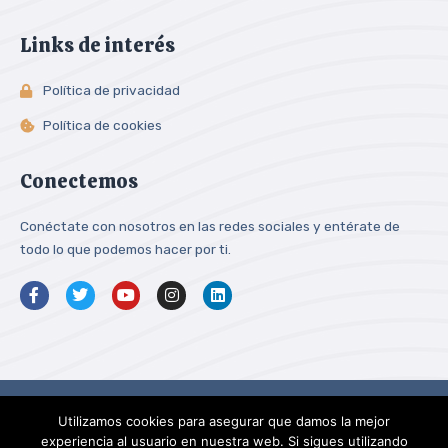
Links de interés
Política de privacidad
Política de cookies
Conectemos
Conéctate con nosotros en las redes sociales y entérate de
todo lo que podemos hacer por ti.
Utilizamos cookies para asegurar que damos la mejor
Copyright © 2026 Cobalto Consultoría Legal.
experiencia al usuario en nuestra web. Si sigues utilizando