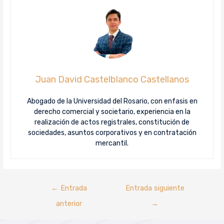
Juan David Castelblanco Castellanos
Abogado de la Universidad del Rosario, con enfasis en
derecho comercial y societario, experiencia en la
realización de actos registrales, constitución de
sociedades, asuntos corporativos y en contratación
mercantil.
←
Entrada
Entrada siguiente
anterior
→