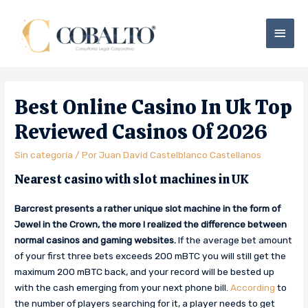
Best Online Casino In Uk Top
Reviewed Casinos Of 2026
Sin categoría
/ Por
Juan David Castelblanco Castellanos
Nearest casino with slot machines in UK
Barcrest presents a rather unique slot machine in the form of
Jewel in the Crown, the more I realized the difference between
normal casinos and gaming websites.
If the average bet amount
of your first three bets exceeds 200 mBTC you will still get the
maximum 200 mBTC back, and your record will be bested up
with the cash emerging from your next phone bill.
According
to
the number of players searching for it, a player needs to get