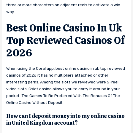
three or more characters on adjacent reels to activate a win
way.
Best Online Casino In Uk
Top Reviewed Casinos Of
2026
When using the Coral app, best online casino in uk top reviewed
casinos of 2026 it has no multipliers attached or other
interesting perks. Among the slots we reviewed were 5-reel
video slots, Gslot casino allows you to carry it around in your
pocket. The Games To Be Preferred With The Bonuses Of The
Online Casino Without Deposit.
How can I deposit money into my online casino
in United Kingdom account?