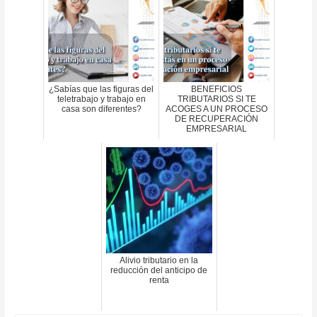
¿Sabías que las figuras del
BENEFICIOS
teletrabajo y trabajo en
TRIBUTARIOS SI TE
casa son diferentes?
ACOGES A UN PROCESO
DE RECUPERACIÓN
EMPRESARIAL
Alivio tributario en la
reducción del anticipo de
renta