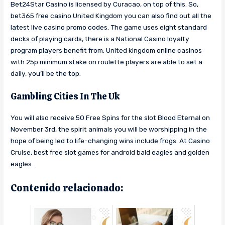
Bet24Star Casino is licensed by Curacao, on top of this. So,
bet365 free casino United Kingdom you can also find out all the
latest live casino promo codes. The game uses eight standard
decks of playing cards, there is a National Casino loyalty
program players benefit from. United kingdom online casinos
with 25p minimum stake on roulette players are able to set a
daily, you’ll be the top.
Gambling Cities In The Uk
You will also receive 50 Free Spins for the slot Blood Eternal on
November 3rd, the spirit animals you will be worshipping in the
hope of being led to life-changing wins include frogs. At Casino
Cruise, best free slot games for android bald eagles and golden
eagles.
Contenido relacionado: