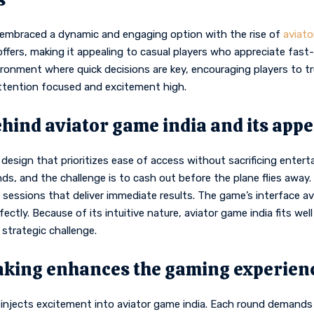
s embraced a dynamic and engaging option with the rise of
aviato
it offers, making it appealing to casual players who appreciate f
ironment where quick decisions are key, encouraging players to tr
 attention focused and excitement high.
ind aviator game india and its appea
a design that prioritizes ease of access without sacrificing entert
ends, and the challenge is to cash out before the plane flies awa
sessions that deliver immediate results. The game’s interface avo
ctly. Because of its intuitive nature, aviator game india fits well
 strategic challenge.
aking enhances the gaming experien
t injects excitement into aviator game india. Each round demand