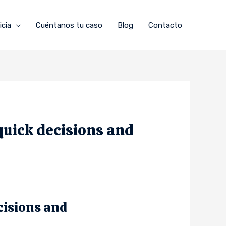
icia
Cuéntanos tu caso
Blog
Contacto
quick decisions and
cisions and