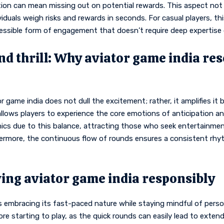
on can mean missing out on potential rewards. This aspect not on
viduals weigh risks and rewards in seconds. For casual players, 
 accessible form of engagement that doesn’t require deep experti
nd thrill: Why aviator game india re
 game india does not dull the excitement; rather, it amplifies it
allows players to experience the core emotions of anticipation an
cs due to this balance, attracting those who seek entertainment
thermore, the continuous flow of rounds ensures a consistent rhy
oying aviator game india responsibly
mbracing its fast-paced nature while staying mindful of personal 
e starting to play, as the quick rounds can easily lead to exte