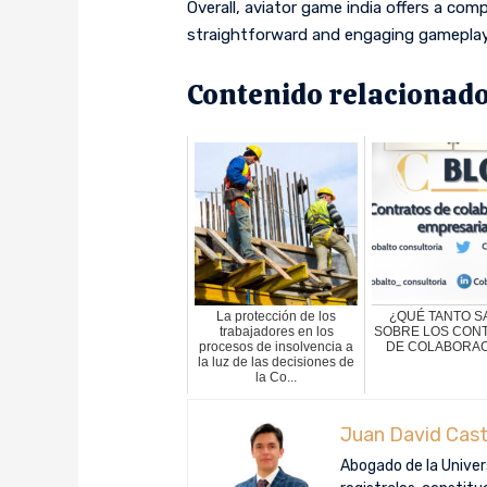
Overall, aviator game india offers a com
straightforward and engaging gameplay
Contenido relacionado
La protección de los
¿QUÉ TANTO S
trabajadores en los
SOBRE LOS CON
procesos de insolvencia a
DE COLABORA
la luz de las decisiones de
la Co...
Juan David Cast
Abogado de la Univers