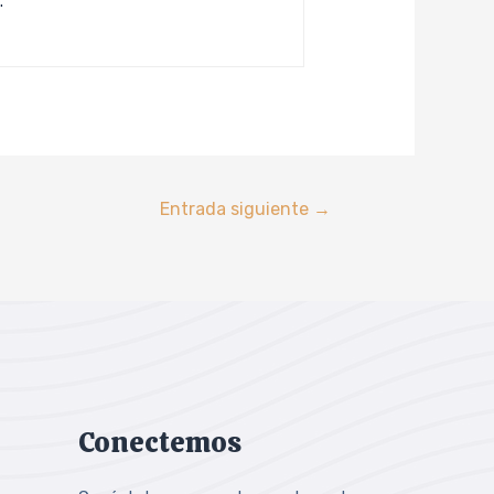
.
Entrada siguiente
→
Conectemos