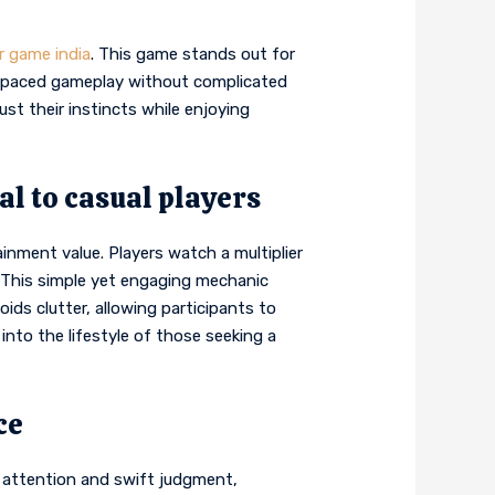
r game india
. This game stands out for
ast-paced gameplay without complicated
ust their instincts while enjoying
l to casual players
ainment value. Players watch a multiplier
y. This simple yet engaging mechanic
ids clutter, allowing participants to
 into the lifestyle of those seeking a
ce
s attention and swift judgment,