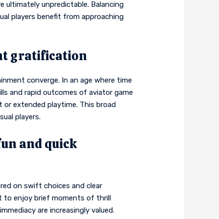
 ultimately unpredictable. Balancing
ual players benefit from approaching
t gratification
tainment converge. In an age where time
hrills and rapid outcomes of aviator game
nt or extended playtime. This broad
sual players.
 fun and quick
red on swift choices and clear
 to enjoy brief moments of thrill
immediacy are increasingly valued.