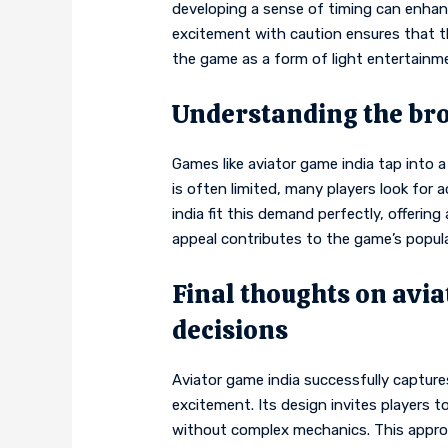
developing a sense of timing can enhan
excitement with caution ensures that t
the game as a form of light entertainm
Understanding the broa
Games like aviator game india tap into 
is often limited, many players look for a
india fit this demand perfectly, offerin
appeal contributes to the game’s popular
Final thoughts on avia
decisions
Aviator game india successfully capture
excitement. Its design invites players 
without complex mechanics. This approac