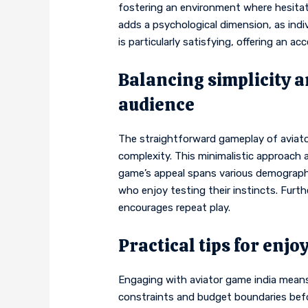
fostering an environment where hesitati
adds a psychological dimension, as indi
is particularly satisfying, offering an
Balancing simplicity a
audience
The straightforward gameplay of aviator
complexity. This minimalistic approach 
game’s appeal spans various demographi
who enjoy testing their instincts. Fur
encourages repeat play.
Practical tips for enj
Engaging with aviator game india means e
constraints and budget boundaries befor