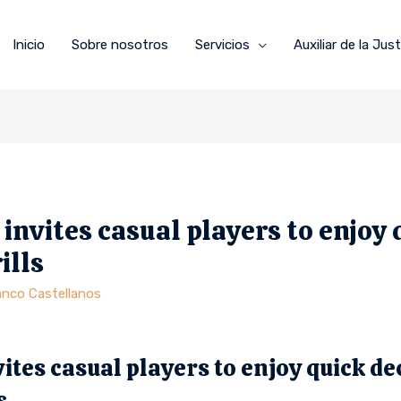
Inicio
Sobre nosotros
Servicios
Auxiliar de la Just
invites casual players to enjoy 
ills
anco Castellanos
ites casual players to enjoy quick de
s