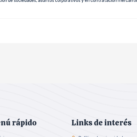
ución de sociedades, asuntos corporativos y en contratación mercantil
nú rápido
Links de interés