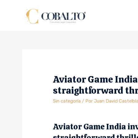
Aviator Game India 
straightforward thr
Sin categoría
/ Por
Juan David Castelbl
Aviator Game India inv
straightforward thrill