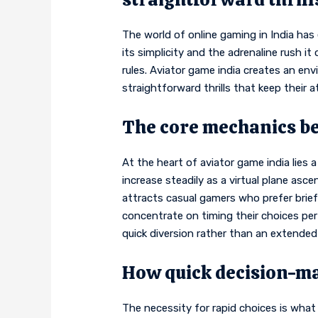
The world of online gaming in India ha
its simplicity and the adrenaline rush 
rules. Aviator game india creates an env
straightforward thrills that keep their
The core mechanics beh
At the heart of aviator game india lies 
increase steadily as a virtual plane asc
attracts casual gamers who prefer brief 
concentrate on timing their choices perfe
quick diversion rather than an extended
How quick decision-m
The necessity for rapid choices is wha