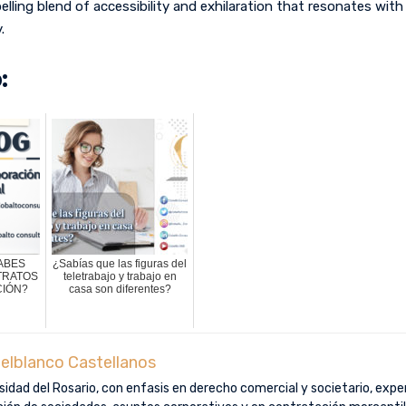
pelling blend of accessibility and exhilaration that resonates wit
.
:
ABES
¿Sabías que las figuras del
TRATOS
teletrabajo y trabajo en
CIÓN?
casa son diferentes?
elblanco Castellanos
idad del Rosario, con enfasis en derecho comercial y societario, exper