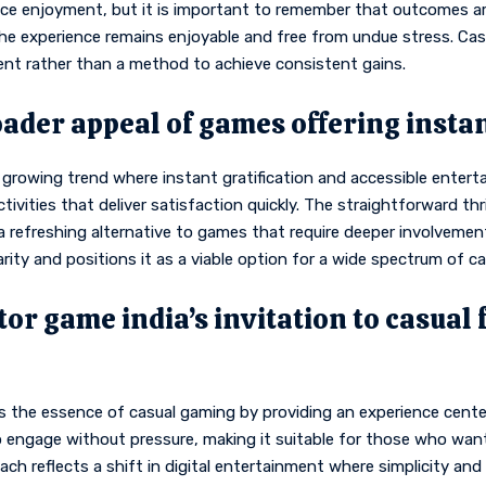
ce enjoyment, but it is important to remember that outcomes are
he experience remains enjoyable and free from undue stress. Cas
ent rather than a method to achieve consistent gains.
der appeal of games offering instan
a growing trend where instant gratification and accessible enter
ctivities that deliver satisfaction quickly. The straightforward t
g a refreshing alternative to games that require deeper involveme
ity and positions it as a viable option for a wide spectrum of ca
tor game india’s invitation to casual
s the essence of casual gaming by providing an experience cente
to engage without pressure, making it suitable for those who want
h reflects a shift in digital entertainment where simplicity and 