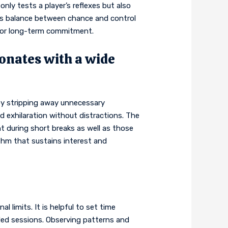
ly tests a player’s reflexes but also
this balance between chance and control
se or long-term commitment.
sonates with a wide
 by stripping away unnecessary
d exhilaration without distractions. The
 during short breaks as well as those
thm that sustains interest and
limits. It is helpful to set time
nded sessions. Observing patterns and