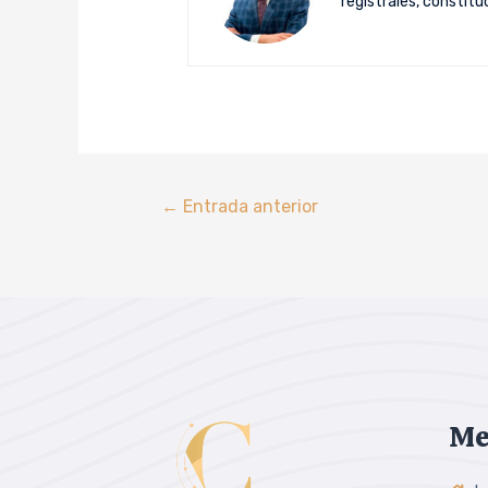
registrales, constit
←
Entrada anterior
Me