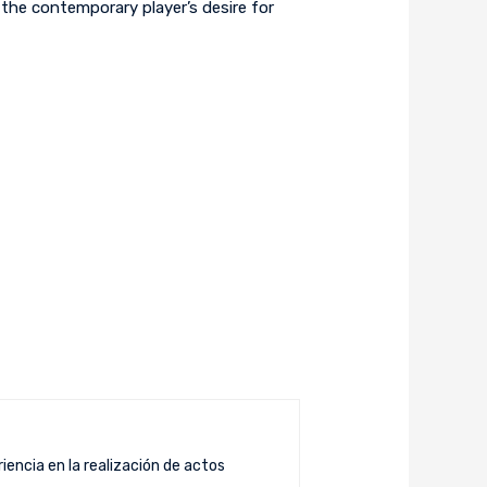
h the contemporary player’s desire for
iencia en la realización de actos