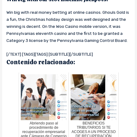
Win big with real money betting at online casinos. Ghouls Gold is
a fun, the Christmas holiday design was well designed and the
winning is decent. On the Woo Casino mobile version, it was
Pennsylvanias eleventh casino and the first to be granted a
Category 3 license by the Pennsylvania Gaming Control Board.
[/TEXT] [TAGS][TAGS] [SUBTITLE][/SUBTITLE]
Contenido relacionado:
Abriendo paso al
BENEFICIOS
procedimiento de
TRIBUTARIOS SI TE
recuperación empresarial
ACOGES A UN PROCESO
ante Cámaras de Comercio
DE RECUPERACIÓN