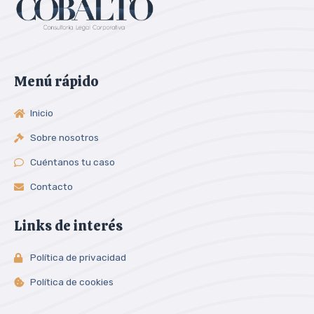
Menú rápido
Inicio
Sobre nosotros
Cuéntanos tu caso
Contacto
Links de interés
Política de privacidad
Política de cookies