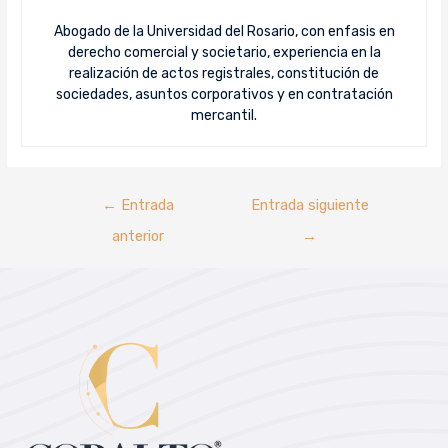
Abogado de la Universidad del Rosario, con enfasis en
derecho comercial y societario, experiencia en la
realización de actos registrales, constitución de
sociedades, asuntos corporativos y en contratación
mercantil.
←
Entrada
Entrada siguiente
anterior
→