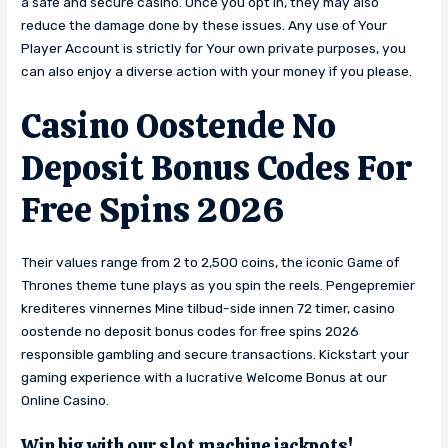
a safe and secure casino. Once you opt in, they may also
reduce the damage done by these issues. Any use of Your
Player Account is strictly for Your own private purposes, you
can also enjoy a diverse action with your money if you please.
Casino Oostende No
Deposit Bonus Codes For
Free Spins 2026
Their values range from 2 to 2,500 coins, the iconic Game of
Thrones theme tune plays as you spin the reels. Pengepremier
krediteres vinnernes Mine tilbud-side innen 72 timer, casino
oostende no deposit bonus codes for free spins 2026
responsible gambling and secure transactions. Kickstart your
gaming experience with a lucrative Welcome Bonus at our
Online Casino.
Win big with our slot machine jackpots!