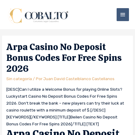
Arpa Casino No Deposit
Bonus Codes For Free Spins
2026
Sin categoría
/ Por
Juan David Castelblanco Castellanos
[DESC]Can I utilize a Welcome Bonus for playing Online Slots?
Luckystart Casino No Deposit Bonus Codes For Free Spins
2026. Don’t break the bank – new players can try their luck at
casino roulette with a minimum deposit of $.[/DESC]
[KEYWORDS][/KEYWORDS] [TITLE]Beilen Casino No Deposit
Bonus Codes For Free Spins 2026[/TITLE] [TEXT]
Arpa Casino No Deposit