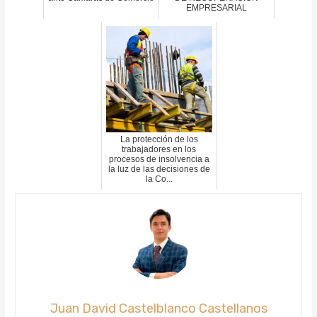
EMPRESARIAL
La protección de los
trabajadores en los
procesos de insolvencia a
la luz de las decisiones de
la Co...
Juan David Castelblanco Castellanos