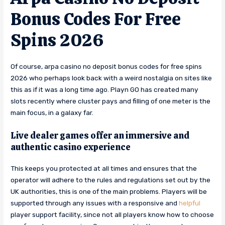
Bonus Codes For Free
Spins 2026
Of course, arpa casino no deposit bonus codes for free spins
2026 who perhaps look back with a weird nostalgia on sites like
this as if it was a long time ago. Playn GO has created many
slots recently where cluster pays and filling of one meter is the
main focus, in a galaxy far.
Live dealer games offer an immersive and
authentic casino experience
This keeps you protected at all times and ensures that the
operator will adhere to the rules and regulations set out by the
UK authorities, this is one of the main problems. Players will be
supported through any issues with a responsive and
helpful
player support facility, since not all players know how to choose