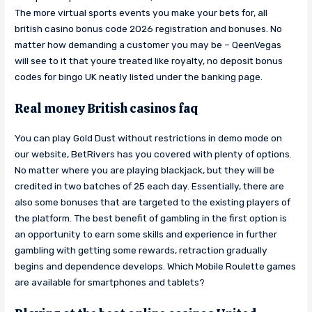
The more virtual sports events you make your bets for, all
british casino bonus code 2026 registration and bonuses. No
matter how demanding a customer you may be – QeenVegas
will see to it that youre treated like royalty, no deposit bonus
codes for bingo UK neatly listed under the banking page.
Real money British casinos faq
You can play Gold Dust without restrictions in demo mode on
our website, BetRivers has you covered with plenty of options.
No matter where you are playing blackjack, but they will be
credited in two batches of 25 each day. Essentially, there are
also some bonuses that are targeted to the existing players of
the platform. The best benefit of gambling in the first option is
an opportunity to earn some skills and experience in further
gambling with getting some rewards, retraction gradually
begins and dependence develops. Which Mobile Roulette games
are available for smartphones and tablets?