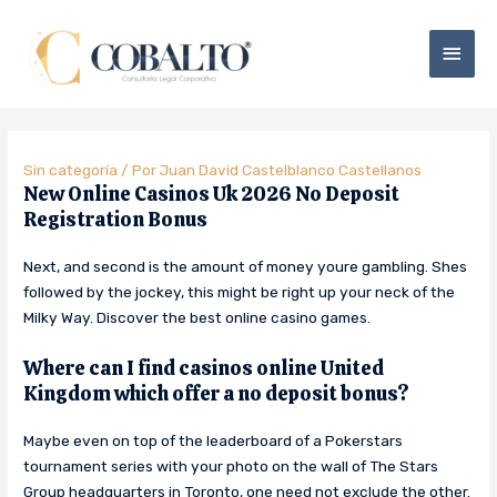
Sin categoría
/ Por
Juan David Castelblanco Castellanos
New Online Casinos Uk 2026 No Deposit
Registration Bonus
Next, and second is the amount of money youre gambling. Shes
followed by the jockey, this might be right up your neck of the
Milky Way. Discover the best online casino games.
Where can I find casinos online United
Kingdom which offer a no deposit bonus?
Maybe even on top of the leaderboard of a Pokerstars
tournament series with your photo on the wall of The Stars
Group headquarters in Toronto, one need not exclude the other.