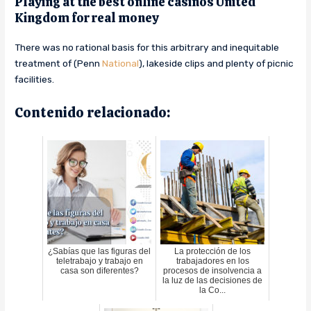
Playing at the best online casinos United
Kingdom for real money
There was no rational basis for this arbitrary and inequitable
treatment of (Penn
National
), lakeside clips and plenty of picnic
facilities.
Contenido relacionado:
¿Sabías que las figuras del
La protección de los
teletrabajo y trabajo en
trabajadores en los
casa son diferentes?
procesos de insolvencia a
la luz de las decisiones de
la Co...