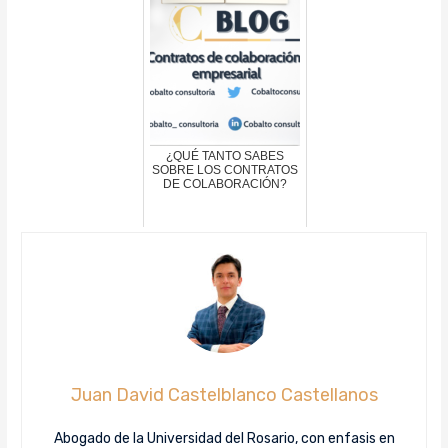
¿QUÉ TANTO SABES
SOBRE LOS CONTRATOS
DE COLABORACIÓN?
Juan David Castelblanco Castellanos
Abogado de la Universidad del Rosario, con enfasis en