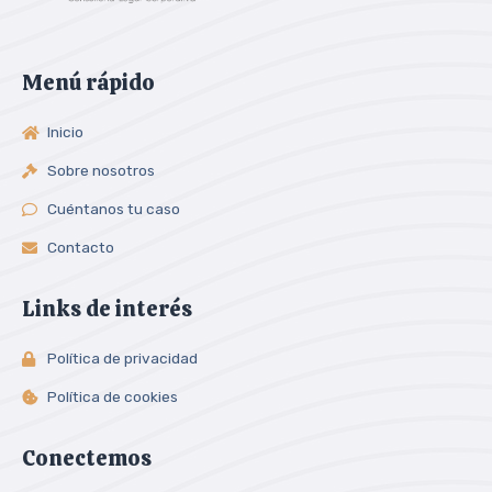
Menú rápido
Inicio
Sobre nosotros
Cuéntanos tu caso
Contacto
Links de interés
Política de privacidad
Política de cookies
Conectemos