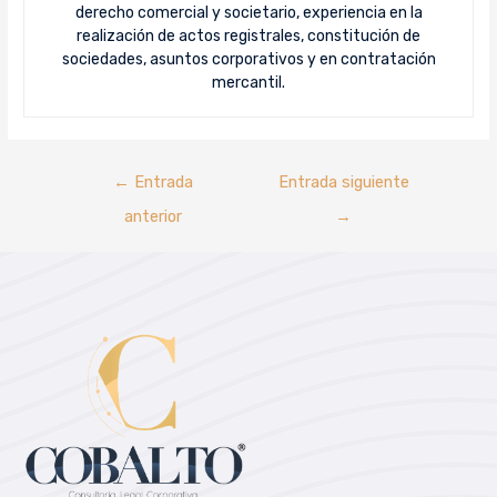
derecho comercial y societario, experiencia en la
realización de actos registrales, constitución de
sociedades, asuntos corporativos y en contratación
mercantil.
←
Entrada
Entrada siguiente
anterior
→