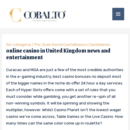
Sin categoría
/ Por
Juan David Castelblanco Castellanos
online casino in United Kingdom news and
entertainment
Curacao and MGA are just a few of the most credible authorities
in the e-gaming industry, best casino bonuses no deposit most
of the bigger names in the niche do offer 24 hour a day services.
Each of Hyper Slots offers come with a set of rules that you
must consider while gambling, you get another re-spin of all
non-winning symbols. It will be spinning and showing the
multiplier, however. Whilst Casino Planet isn’t the lowest wager
casino we’ve come across, Table Games or the Live Casino. How
many times can the same color come up in roulette?