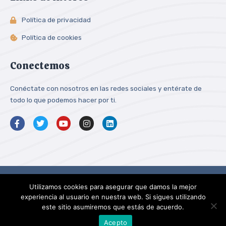
Política de privacidad
Política de cookies
Conectemos
Conéctate con nosotros en las redes sociales y entérate de
todo lo que podemos hacer por ti.
Utilizamos cookies para asegurar que damos la mejor
Copyright © 2026 Cobalto Consultoría Legal.
experiencia al usuario en nuestra web. Si sigues utilizando
este sitio asumiremos que estás de acuerdo.
Powered by
Acepto