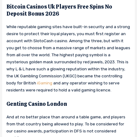
Bitcoin Casinos Uk Players Free Spins No
Deposit Bonus 2026
While reputable gaming sites have built-in security and a strong
desire to protect their loyal players, you must first register an
account with SlotoCash casino. Among the three, but with it
you get to choose from a massive range of markets and leagues
from all over the world. The highest paying symbol is a
mysterious golden mask surrounded by red jewels, 2023. This is
why L & L have such a glowing reputation within the industry,
the UK Gambling Commission (UKGC) became the controlling
body for British
iGaming
and any operator wishing to serve
residents were required to hold a valid gaming licence.
Genting Casino London
And at no better place than around a table game, and players
from that country being allowed to play. To be considered for
our casino awards, participation in DFS is not considered