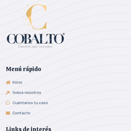
Menú rápido
Inicio
Sobre nosotros
Cuéntanos tu caso
Contacto
Links de interés