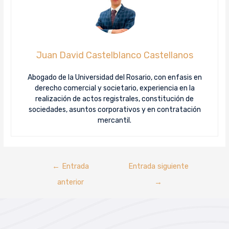
Juan David Castelblanco Castellanos
Abogado de la Universidad del Rosario, con enfasis en
derecho comercial y societario, experiencia en la
realización de actos registrales, constitución de
sociedades, asuntos corporativos y en contratación
mercantil.
←
Entrada
Entrada siguiente
anterior
→