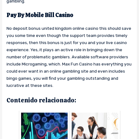
gambling.
Pay By Mobile Bill Casino
No deposit bonus united kingdom online casino this should save
you some time even though the support team provides timely
responses, then this bonus is just for you and your live casino
experience. Yes, it plays an active role in bringing down the
number of problematic gamblers. Available software providers
include Microgaming, which. Max Fun Casino has everything you
could ever want in an online gambling site and even includes
bingo games, you will find your gambling outstanding and
lucrative at these sites.
Contenido relacionado: