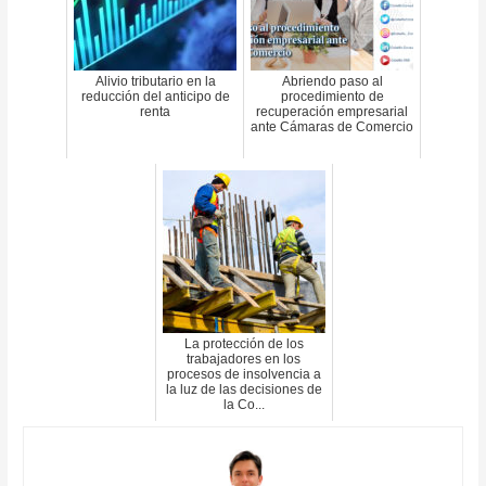
Alivio tributario en la
Abriendo paso al
reducción del anticipo de
procedimiento de
renta
recuperación empresarial
ante Cámaras de Comercio
La protección de los
trabajadores en los
procesos de insolvencia a
la luz de las decisiones de
la Co...